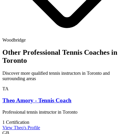
Woodbridge
Other Professional Tennis Coaches in
Toronto
Discover more qualified tennis instructors in Toronto and
surrounding areas
TA
Theo Amory - Tennis Coach
Professional tennis instructor in Toronto
1 Certification
View Theo's Profile
GB