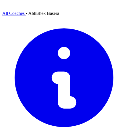
All Coaches
•
Abhishek Basera