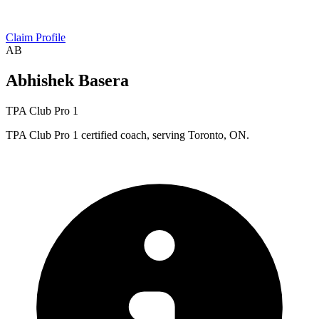
Claim Profile
AB
Abhishek Basera
TPA Club Pro 1
TPA Club Pro 1 certified coach, serving Toronto, ON.