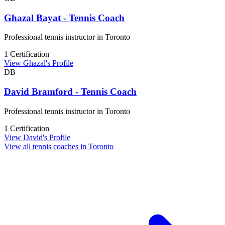
Ghazal Bayat - Tennis Coach
Professional tennis instructor in Toronto
1 Certification
View Ghazal's Profile
DB
David Bramford - Tennis Coach
Professional tennis instructor in Toronto
1 Certification
View David's Profile
View all tennis coaches in Toronto