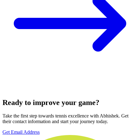
Ready to improve your game?
Take the first step towards tennis excellence with Abhishek. Get
their contact information and start your journey today.
Get Email Address