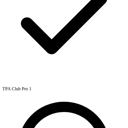
TPA Club Pro 1