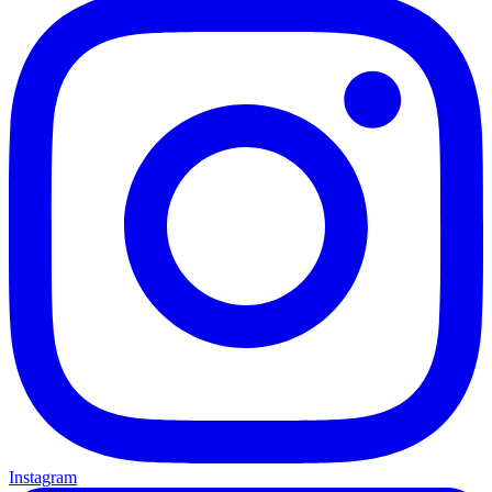
Instagram