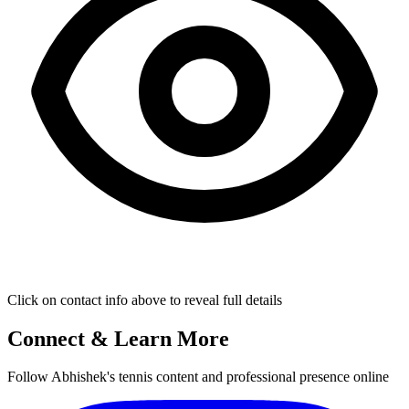
Click on contact info above to reveal full details
Connect & Learn More
Follow Abhishek's tennis content and professional presence online