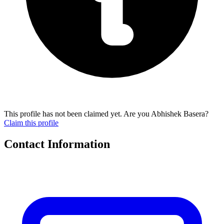
This profile has not been claimed yet. Are you Abhishek Basera?
Claim this profile
Contact Information