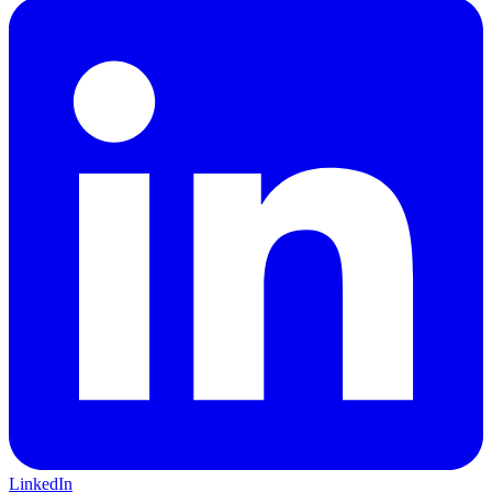
LinkedIn