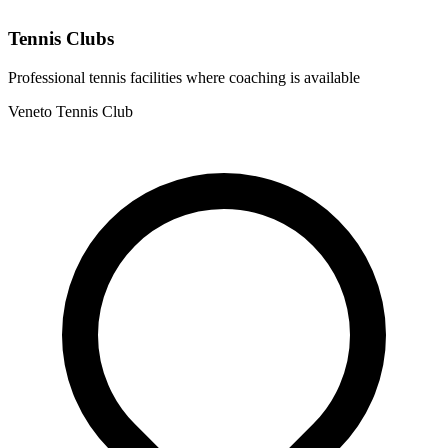
Tennis Clubs
Professional tennis facilities where coaching is available
Veneto Tennis Club