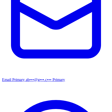
Email
Primary
ab•••@g•••.c•••
Primary