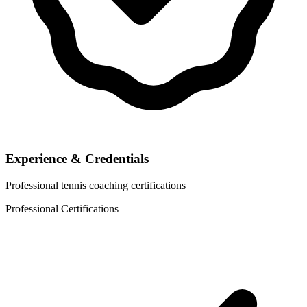
Experience & Credentials
Professional tennis coaching certifications
Professional Certifications