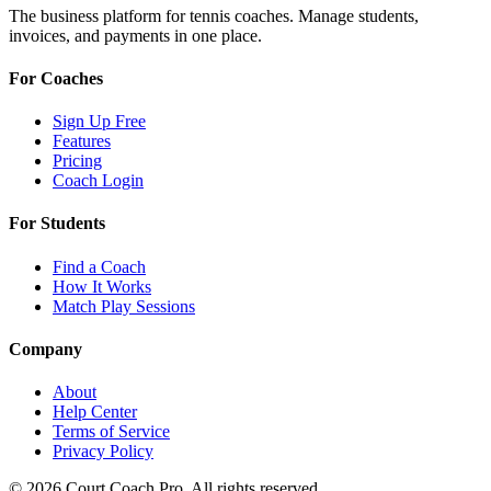
The business platform for tennis coaches. Manage students,
invoices, and payments in one place.
For Coaches
Sign Up Free
Features
Pricing
Coach Login
For Students
Find a Coach
How It Works
Match Play Sessions
Company
About
Help Center
Terms of Service
Privacy Policy
© 2026 Court Coach Pro. All rights reserved.