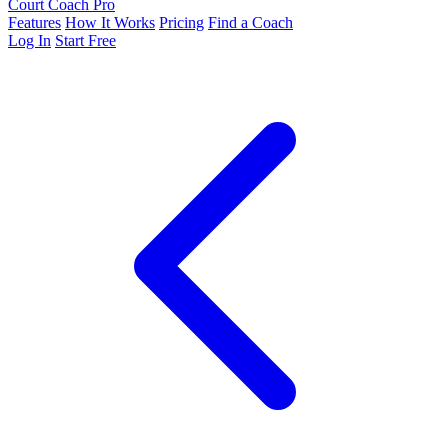
Court Coach Pro
Features
How It Works
Pricing
Find a Coach
Log In
Start Free