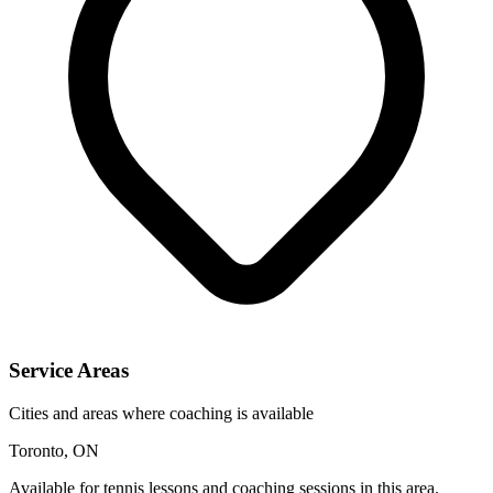
Service Areas
Cities and areas where coaching is available
Toronto, ON
Available for tennis lessons and coaching sessions in this area.