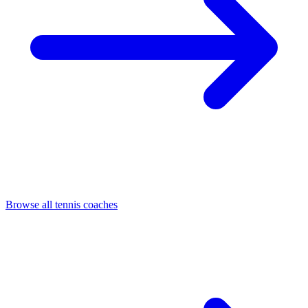
Browse all tennis coaches