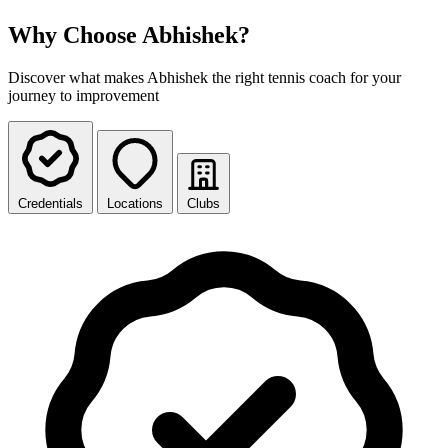
Why Choose Abhishek?
Discover what makes Abhishek the right tennis coach for your
journey to improvement
Credentials
Locations
Clubs