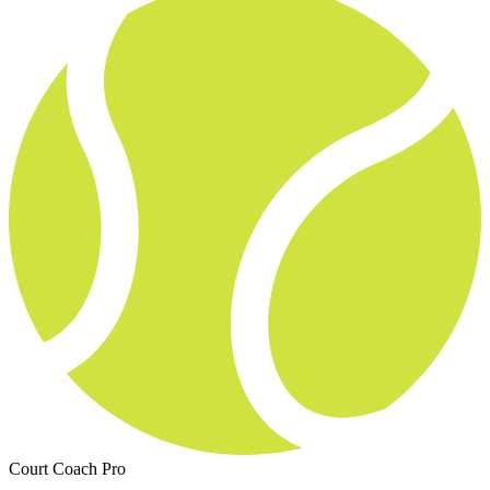
Court Coach Pro