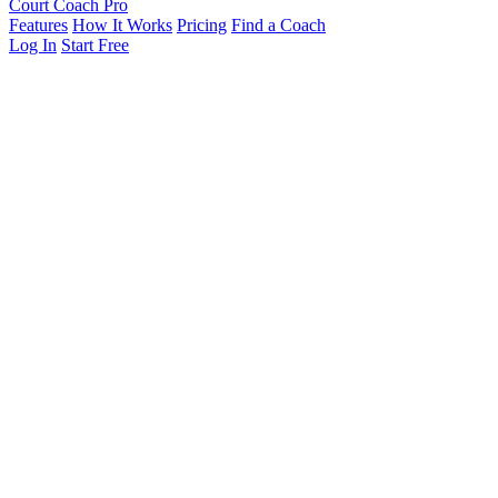
Court Coach Pro
Features
How It Works
Pricing
Find a Coach
Log In
Start Free