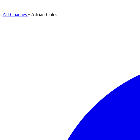
All Coaches
•
Adrian Coles