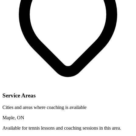
Service Areas
Cities and areas where coaching is available
Maple, ON
Available for tennis lessons and coaching sessions in this area.