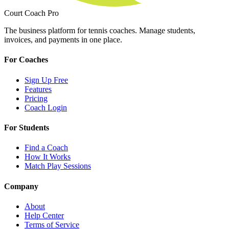
Court Coach Pro
The business platform for tennis coaches. Manage students,
invoices, and payments in one place.
For Coaches
Sign Up Free
Features
Pricing
Coach Login
For Students
Find a Coach
How It Works
Match Play Sessions
Company
About
Help Center
Terms of Service