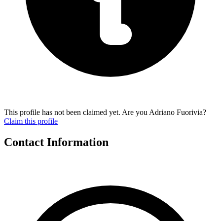
This profile has not been claimed yet. Are you Adriano Fuorivia?
Claim this profile
Contact Information