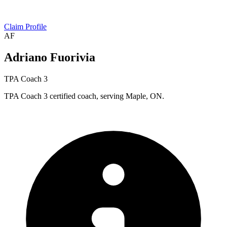
Claim Profile
AF
Adriano Fuorivia
TPA Coach 3
TPA Coach 3 certified coach, serving Maple, ON.