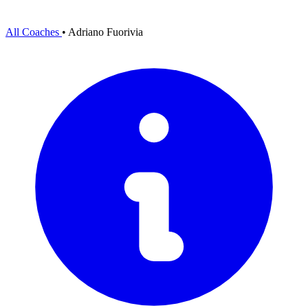
All Coaches
•
Adriano Fuorivia