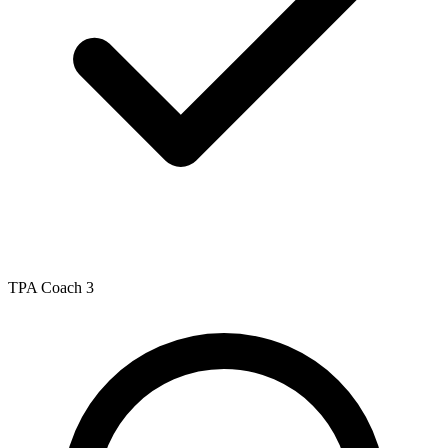
TPA Coach 3