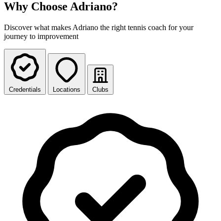
Why Choose Adriano?
Discover what makes Adriano the right tennis coach for your
journey to improvement
Credentials
Locations
Clubs