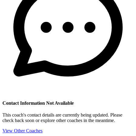
Contact Information Not Available
This coach's contact details are currently being updated. Please
check back soon or explore other coaches in the meantime.
View Other Coaches