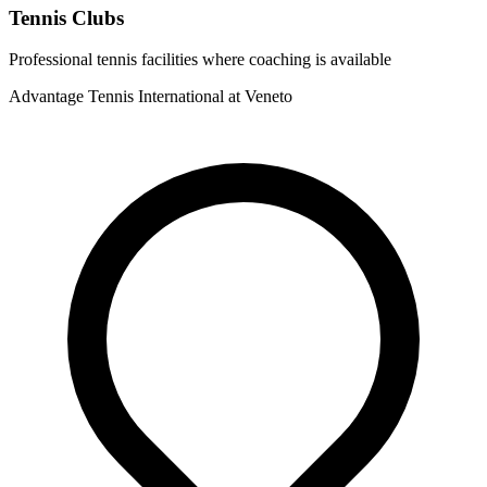
Tennis Clubs
Professional tennis facilities where coaching is available
Advantage Tennis International at Veneto