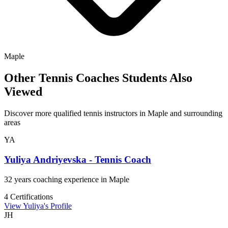
Maple
Other Tennis Coaches Students Also
Viewed
Discover more qualified tennis instructors in Maple and surrounding
areas
YA
Yuliya Andriyevska - Tennis Coach
32 years coaching experience in Maple
4 Certifications
View Yuliya's Profile
JH