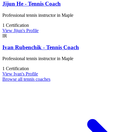
Jijun He - Tennis Coach
Professional tennis instructor in Maple
1 Certification
View Jijun's Profile
IR
Ivan Rubenchik - Tennis Coach
Professional tennis instructor in Maple
1 Certification
View Ivan's Profile
Browse all tennis coaches