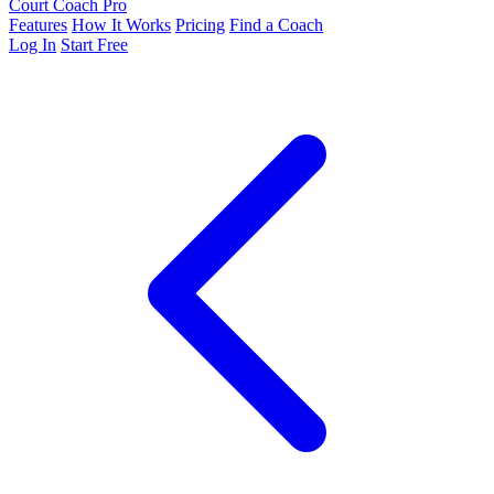
Court Coach Pro
Features
How It Works
Pricing
Find a Coach
Log In
Start Free