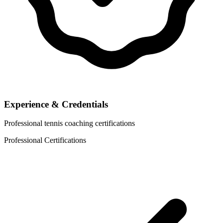
Experience & Credentials
Professional tennis coaching certifications
Professional Certifications