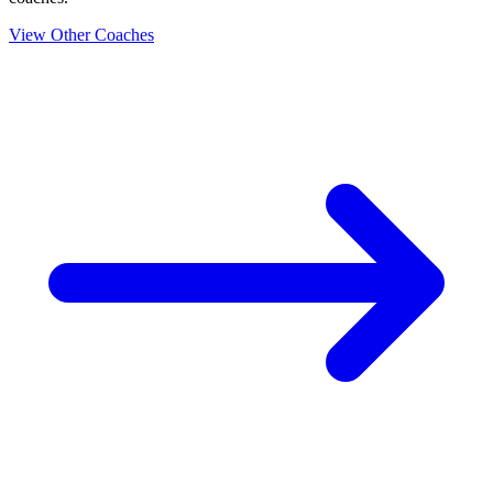
View Other Coaches