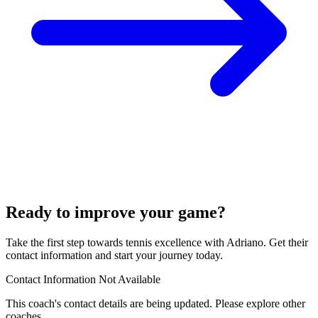
Ready to improve your game?
Take the first step towards tennis excellence with Adriano. Get their
contact information and start your journey today.
Contact Information Not Available
This coach's contact details are being updated. Please explore other
coaches.