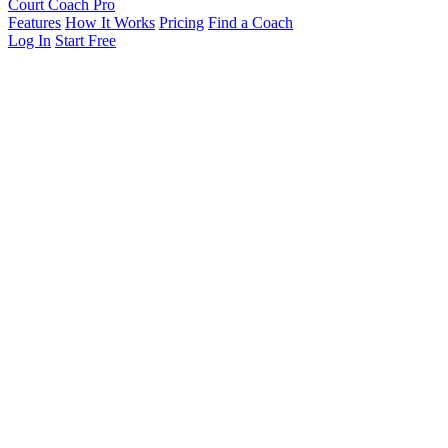
Court Coach Pro
Features
How It Works
Pricing
Find a Coach
Log In
Start Free