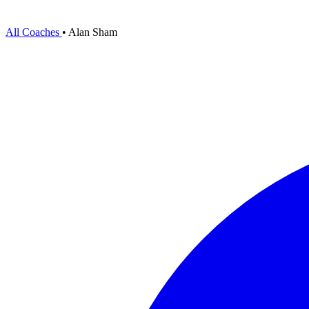
All Coaches
•
Alan Sham