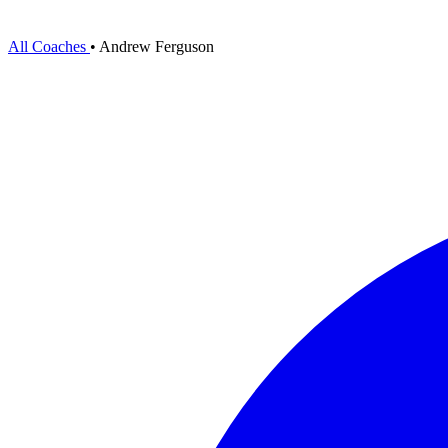
All Coaches
•
Andrew Ferguson