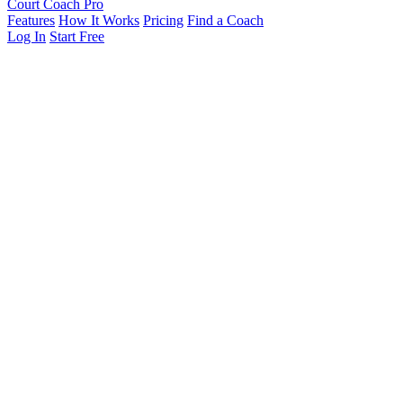
Court Coach Pro
Features
How It Works
Pricing
Find a Coach
Log In
Start Free