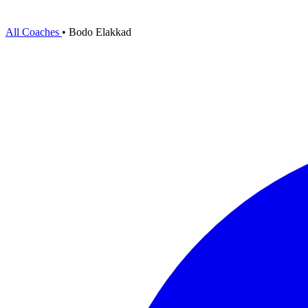
All Coaches
•
Bodo Elakkad