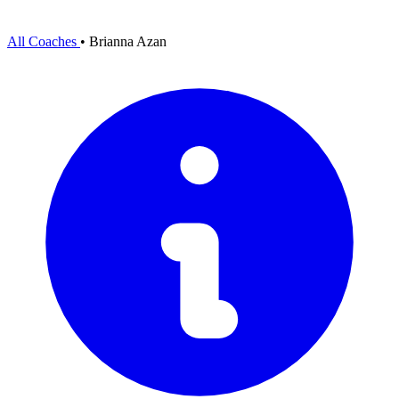
All Coaches
•
Brianna Azan