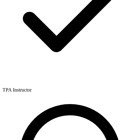
TPA Instructor