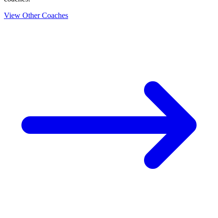
View Other Coaches