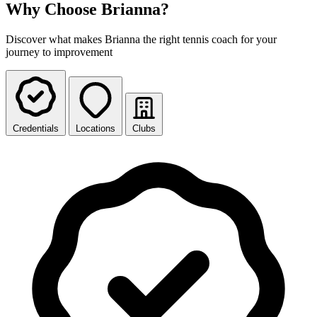
Why Choose Brianna?
Discover what makes Brianna the right tennis coach for your
journey to improvement
Credentials
Locations
Clubs