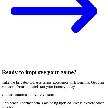
Ready to improve your game?
Take the first step towards tennis excellence with Brianna. Get their
contact information and start your journey today.
Contact Information Not Available
This coach's contact details are being updated. Please explore other
coaches.