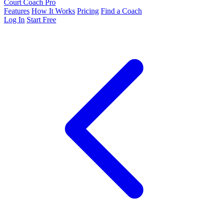
Court Coach Pro
Features
How It Works
Pricing
Find a Coach
Log In
Start Free