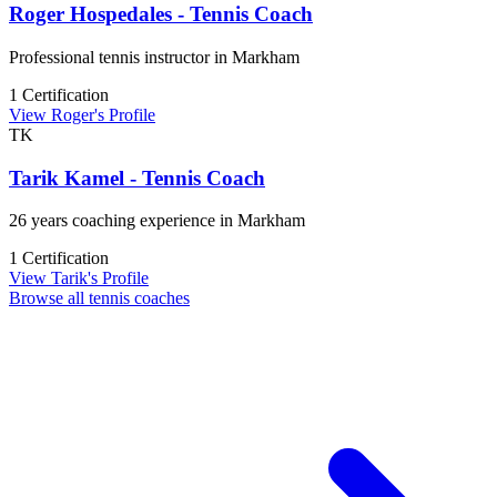
Roger Hospedales - Tennis Coach
Professional tennis instructor in Markham
1 Certification
View Roger's Profile
TK
Tarik Kamel - Tennis Coach
26 years coaching experience in Markham
1 Certification
View Tarik's Profile
Browse all tennis coaches