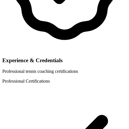
Experience & Credentials
Professional tennis coaching certifications
Professional Certifications