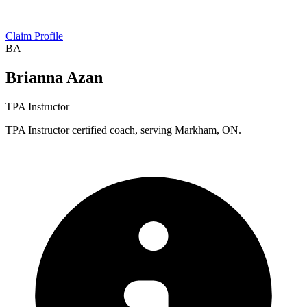
Claim Profile
BA
Brianna Azan
TPA Instructor
TPA Instructor certified coach, serving Markham, ON.