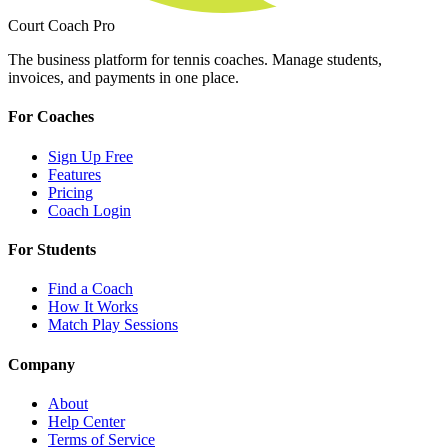
Court Coach Pro
The business platform for tennis coaches. Manage students,
invoices, and payments in one place.
For Coaches
Sign Up Free
Features
Pricing
Coach Login
For Students
Find a Coach
How It Works
Match Play Sessions
Company
About
Help Center
Terms of Service