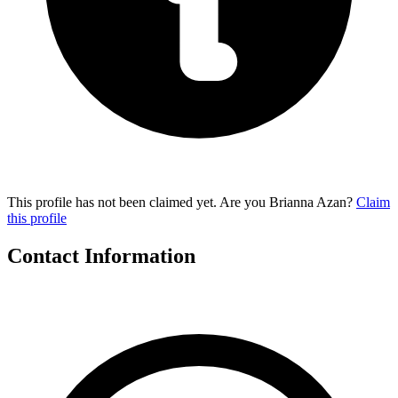
This profile has not been claimed yet. Are you Brianna Azan?
Claim
this profile
Contact Information