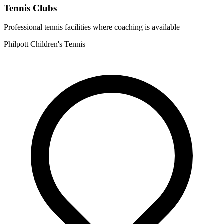
Tennis Clubs
Professional tennis facilities where coaching is available
Philpott Children's Tennis