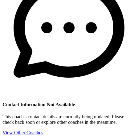
Contact Information Not Available
This coach's contact details are currently being updated. Please
check back soon or explore other coaches in the meantime.
View Other Coaches