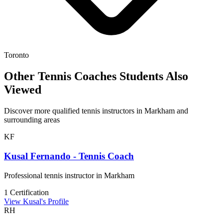
Toronto
Other Tennis Coaches Students Also
Viewed
Discover more qualified tennis instructors in Markham and
surrounding areas
KF
Kusal Fernando - Tennis Coach
Professional tennis instructor in Markham
1 Certification
View Kusal's Profile
RH