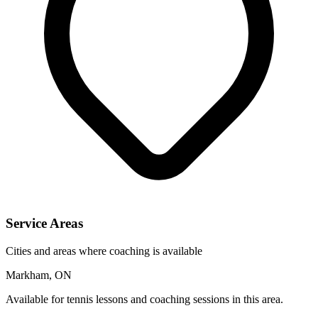
Service Areas
Cities and areas where coaching is available
Markham, ON
Available for tennis lessons and coaching sessions in this area.