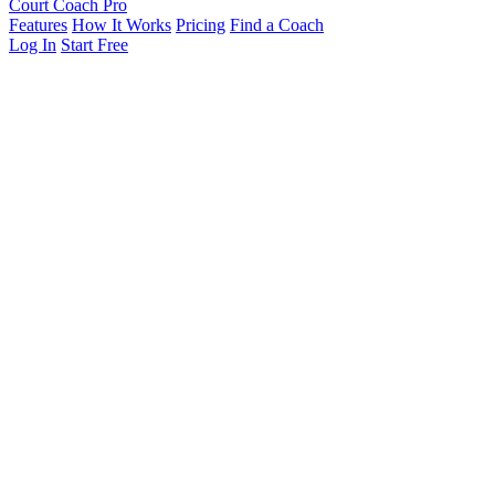
Court Coach Pro
Features
How It Works
Pricing
Find a Coach
Log In
Start Free