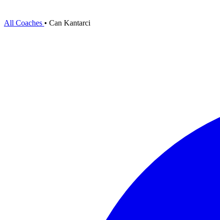
All Coaches
•
Can Kantarci