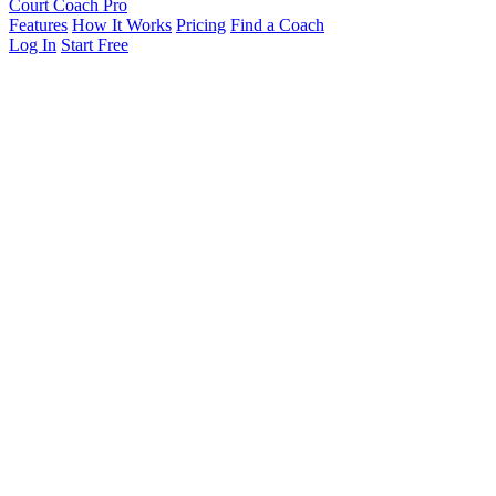
Court Coach Pro
Features
How It Works
Pricing
Find a Coach
Log In
Start Free