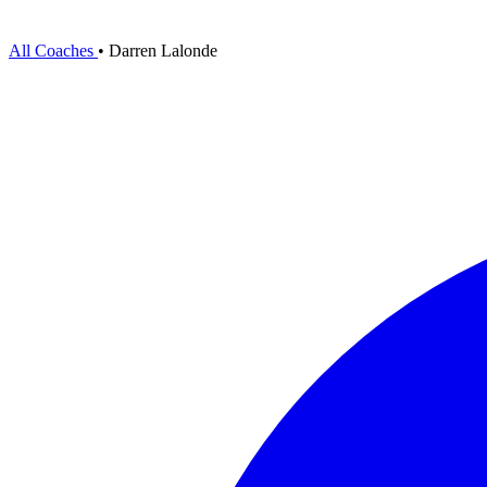
All Coaches
•
Darren Lalonde