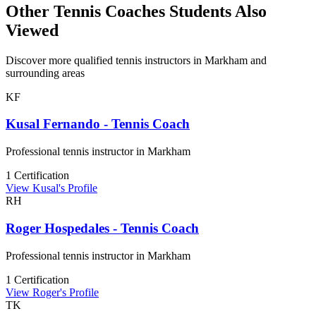
Other Tennis Coaches Students Also
Viewed
Discover more qualified tennis instructors in Markham and
surrounding areas
KF
Kusal Fernando - Tennis Coach
Professional tennis instructor in Markham
1 Certification
View Kusal's Profile
RH
Roger Hospedales - Tennis Coach
Professional tennis instructor in Markham
1 Certification
View Roger's Profile
TK