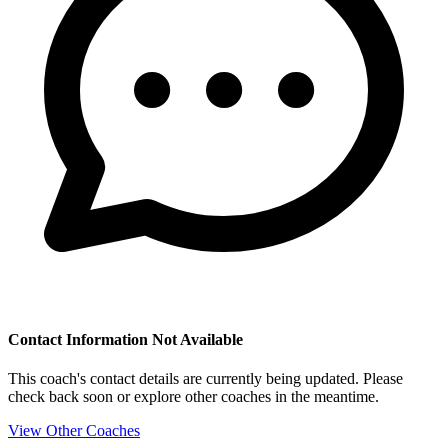
Contact Information Not Available
This coach's contact details are currently being updated. Please
check back soon or explore other coaches in the meantime.
View Other Coaches