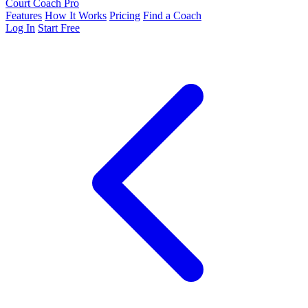
Court Coach Pro
Features
How It Works
Pricing
Find a Coach
Log In
Start Free