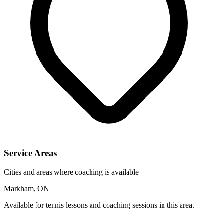
Service Areas
Cities and areas where coaching is available
Markham, ON
Available for tennis lessons and coaching sessions in this area.