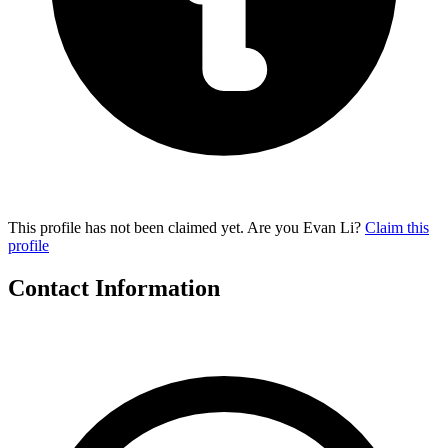
This profile has not been claimed yet. Are you Evan Li?
Claim this
profile
Contact Information