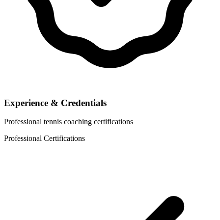
Experience & Credentials
Professional tennis coaching certifications
Professional Certifications