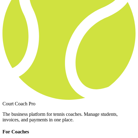
Court Coach Pro
The business platform for tennis coaches. Manage students,
invoices, and payments in one place.
For Coaches