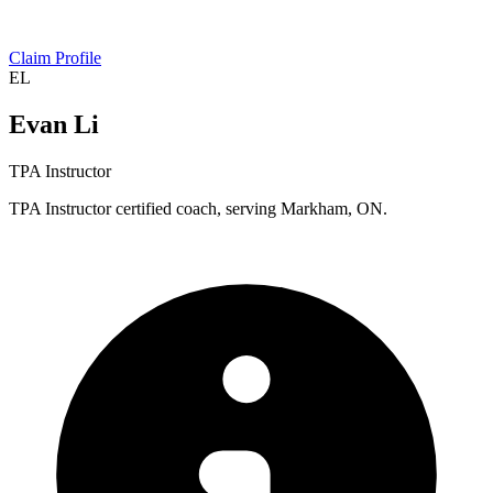
Claim Profile
EL
Evan Li
TPA Instructor
TPA Instructor certified coach, serving Markham, ON.