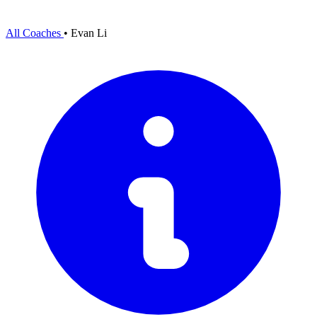
All Coaches
•
Evan Li