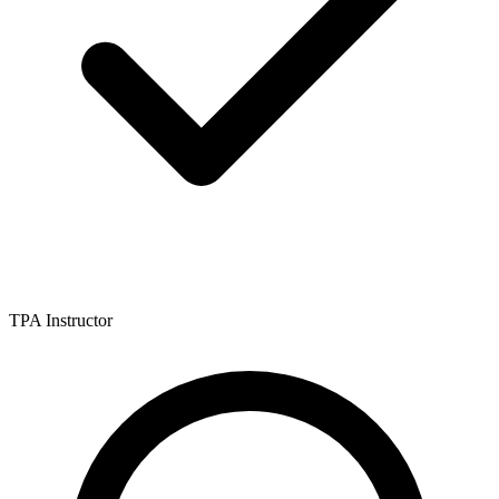
TPA Instructor