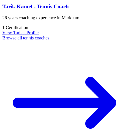
Tarik Kamel - Tennis Coach
26 years coaching experience in Markham
1 Certification
View Tarik's Profile
Browse all tennis coaches