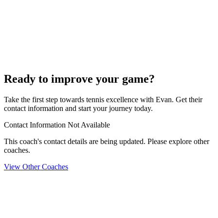
Ready to improve your game?
Take the first step towards tennis excellence with Evan. Get their
contact information and start your journey today.
Contact Information Not Available
This coach's contact details are being updated. Please explore other
coaches.
View Other Coaches