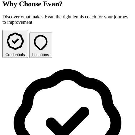
Why Choose Evan?
Discover what makes Evan the right tennis coach for your journey
to improvement
Credentials
Locations