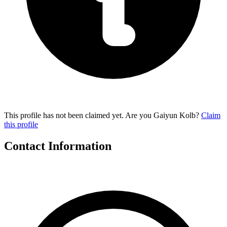
This profile has not been claimed yet. Are you Gaiyun Kolb?
Claim
this profile
Contact Information