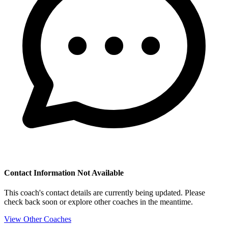
Contact Information Not Available
This coach's contact details are currently being updated. Please
check back soon or explore other coaches in the meantime.
View Other Coaches