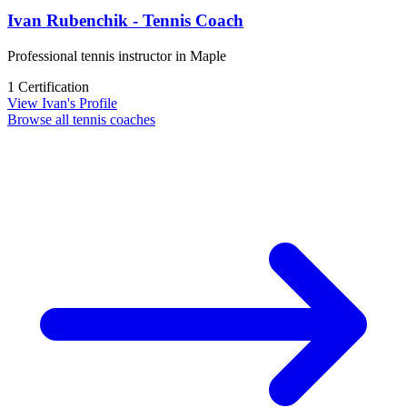
Ivan Rubenchik - Tennis Coach
Professional tennis instructor in Maple
1 Certification
View Ivan's Profile
Browse all tennis coaches