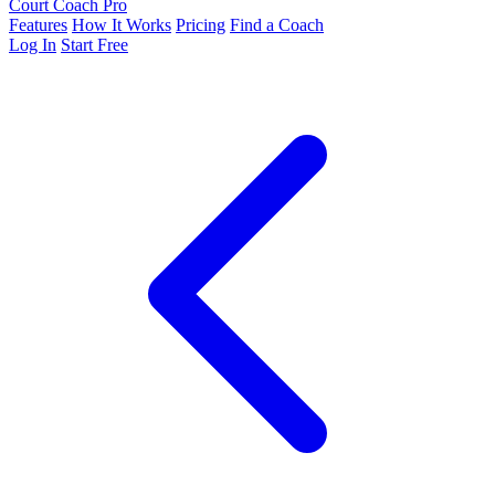
Court Coach Pro
Features
How It Works
Pricing
Find a Coach
Log In
Start Free