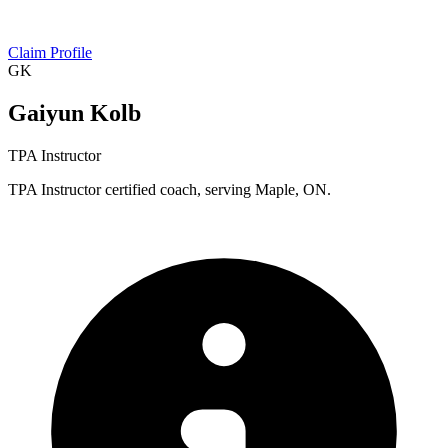
Claim Profile
GK
Gaiyun Kolb
TPA Instructor
TPA Instructor certified coach, serving Maple, ON.