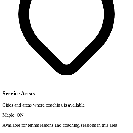
Service Areas
Cities and areas where coaching is available
Maple, ON
Available for tennis lessons and coaching sessions in this area.