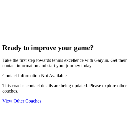
Ready to improve your game?
Take the first step towards tennis excellence with Gaiyun. Get their
contact information and start your journey today.
Contact Information Not Available
This coach's contact details are being updated. Please explore other
coaches.
View Other Coaches