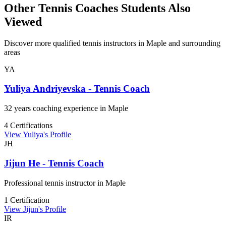
Other Tennis Coaches Students Also
Viewed
Discover more qualified tennis instructors in Maple and surrounding
areas
YA
Yuliya Andriyevska - Tennis Coach
32 years coaching experience in Maple
4 Certifications
View Yuliya's Profile
JH
Jijun He - Tennis Coach
Professional tennis instructor in Maple
1 Certification
View Jijun's Profile
IR