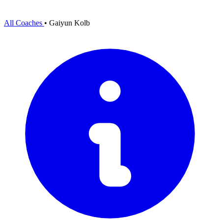
All Coaches
•
Gaiyun Kolb