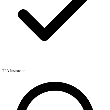
TPA Instructor