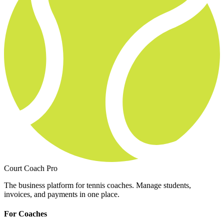
Court Coach Pro
The business platform for tennis coaches. Manage students,
invoices, and payments in one place.
For Coaches