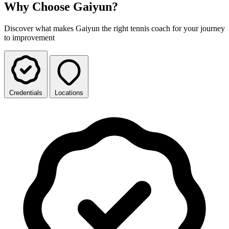
Why Choose Gaiyun?
Discover what makes Gaiyun the right tennis coach for your journey
to improvement
Credentials
Locations