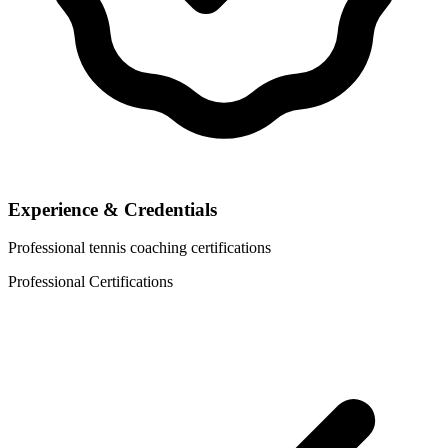
Experience & Credentials
Professional tennis coaching certifications
Professional Certifications