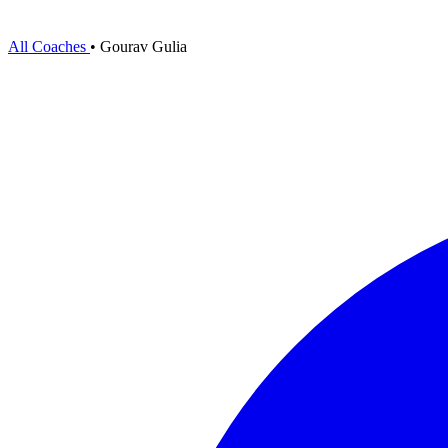
All Coaches
•
Gourav Gulia