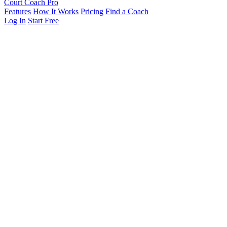
Court Coach Pro
Features
How It Works
Pricing
Find a Coach
Log In
Start Free