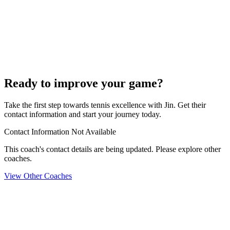
Ready to improve your game?
Take the first step towards tennis excellence with Jin. Get their
contact information and start your journey today.
Contact Information Not Available
This coach's contact details are being updated. Please explore other
coaches.
View Other Coaches