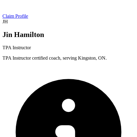
Claim Profile
JH
Jin Hamilton
TPA Instructor
TPA Instructor certified coach, serving Kingston, ON.