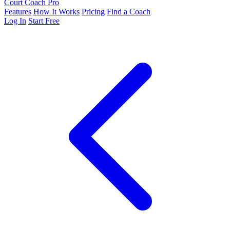
Court Coach Pro
Features
How It Works
Pricing
Find a Coach
Log In
Start Free