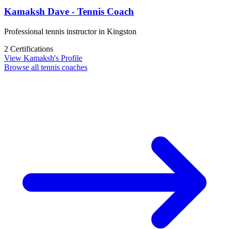
Kamaksh Dave - Tennis Coach
Professional tennis instructor in Kingston
2 Certifications
View Kamaksh's Profile
Browse all tennis coaches