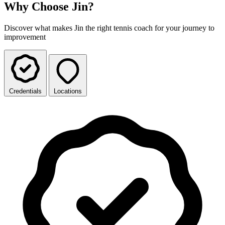
Why Choose Jin?
Discover what makes Jin the right tennis coach for your journey to
improvement
Credentials
Locations