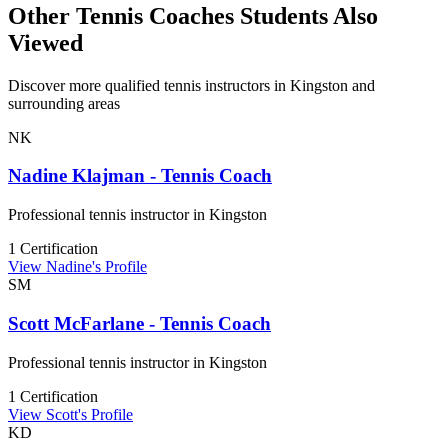
Other Tennis Coaches Students Also
Viewed
Discover more qualified tennis instructors in Kingston and
surrounding areas
NK
Nadine Klajman - Tennis Coach
Professional tennis instructor in Kingston
1 Certification
View Nadine's Profile
SM
Scott McFarlane - Tennis Coach
Professional tennis instructor in Kingston
1 Certification
View Scott's Profile
KD