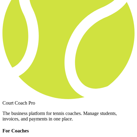
Court Coach Pro
The business platform for tennis coaches. Manage students,
invoices, and payments in one place.
For Coaches