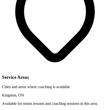
Service Areas
Cities and areas where coaching is available
Kingston, ON
Available for tennis lessons and coaching sessions in this area.