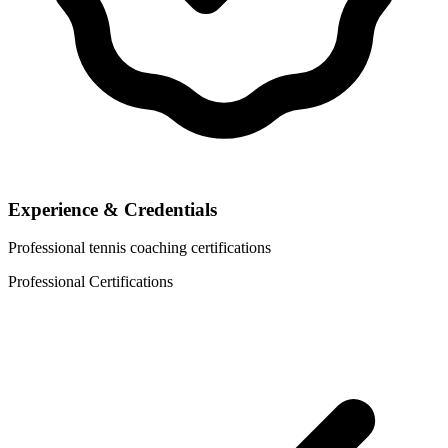
Experience & Credentials
Professional tennis coaching certifications
Professional Certifications