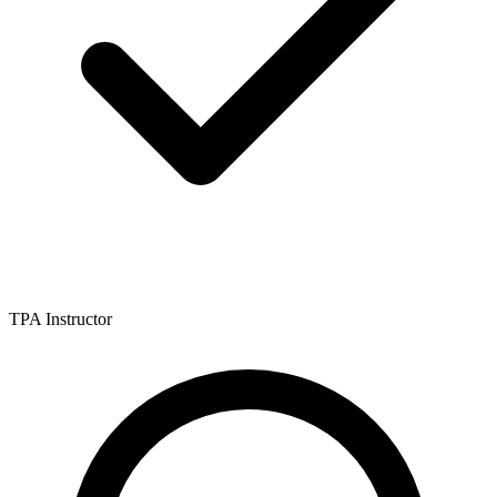
TPA Instructor