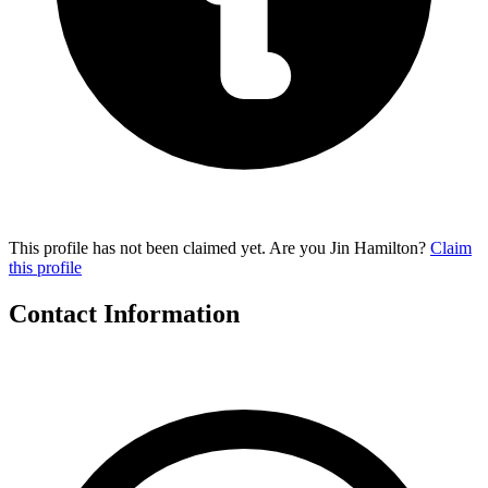
This profile has not been claimed yet. Are you Jin Hamilton?
Claim
this profile
Contact Information