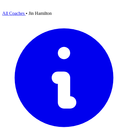
All Coaches
•
Jin Hamilton