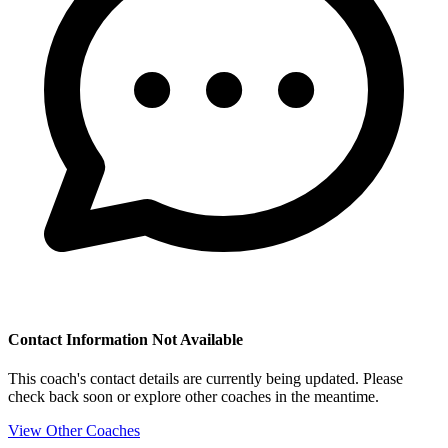
Contact Information Not Available
This coach's contact details are currently being updated. Please
check back soon or explore other coaches in the meantime.
View Other Coaches