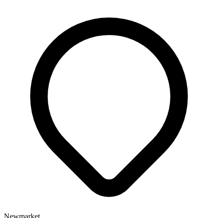
Newmarket