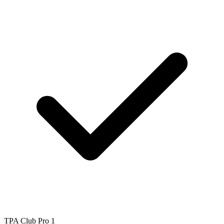
TPA Club Pro 1