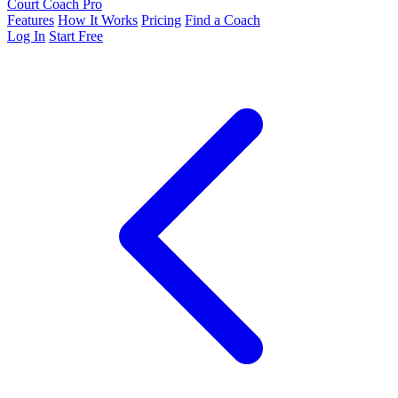
Court Coach Pro
Features
How It Works
Pricing
Find a Coach
Log In
Start Free