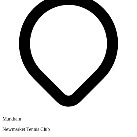
Markham
Newmarket Tennis Club