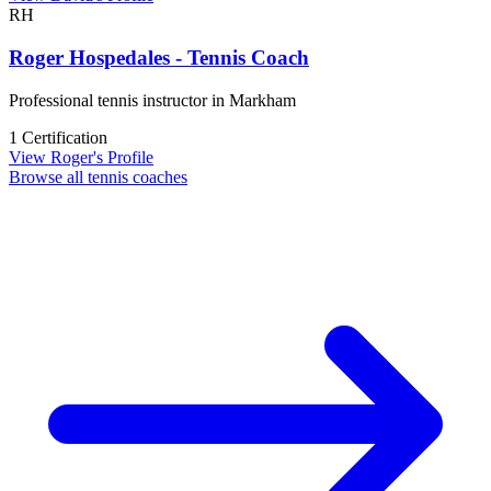
RH
Roger Hospedales - Tennis Coach
Professional tennis instructor in Markham
1 Certification
View Roger's Profile
Browse all tennis coaches