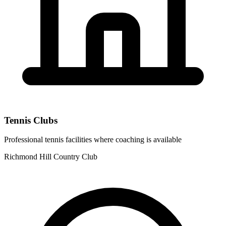
Tennis Clubs
Professional tennis facilities where coaching is available
Richmond Hill Country Club