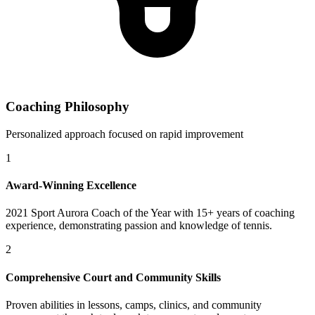
Coaching Philosophy
Personalized approach focused on rapid improvement
1
Award-Winning Excellence
2021 Sport Aurora Coach of the Year with 15+ years of coaching
experience, demonstrating passion and knowledge of tennis.
2
Comprehensive Court and Community Skills
Proven abilities in lessons, camps, clinics, and community