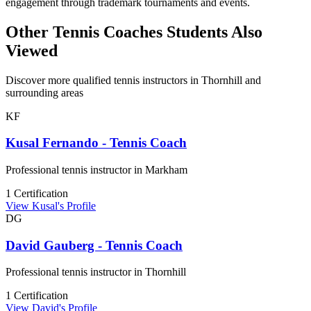
engagement through trademark tournaments and events.
Other Tennis Coaches Students Also
Viewed
Discover more qualified tennis instructors in Thornhill and
surrounding areas
KF
Kusal Fernando - Tennis Coach
Professional tennis instructor in Markham
1 Certification
View Kusal's Profile
DG
David Gauberg - Tennis Coach
Professional tennis instructor in Thornhill
1 Certification
View David's Profile