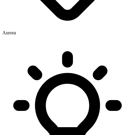
Aurora