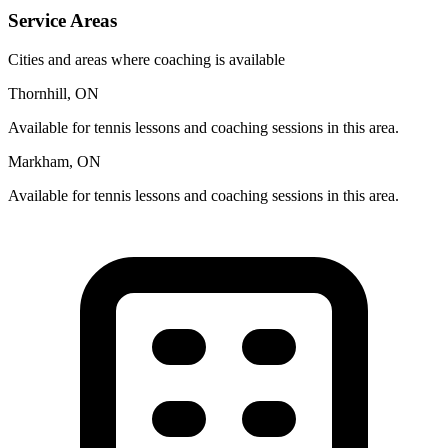
Service Areas
Cities and areas where coaching is available
Thornhill, ON
Available for tennis lessons and coaching sessions in this area.
Markham, ON
Available for tennis lessons and coaching sessions in this area.