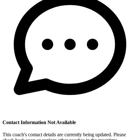
Contact Information Not Available
This coach's contact details are currently being updated. Please