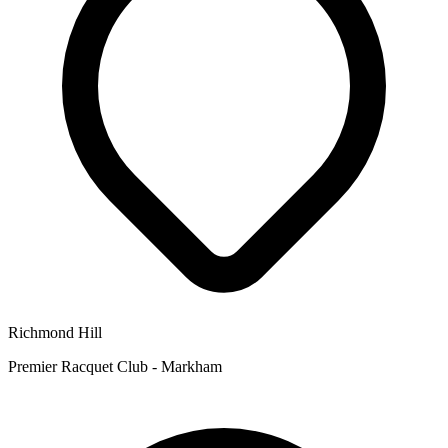
Richmond Hill
Premier Racquet Club - Markham