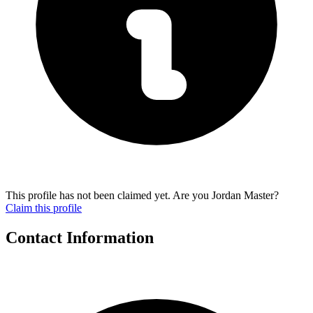
This profile has not been claimed yet. Are you Jordan Master?
Claim this profile
Contact Information