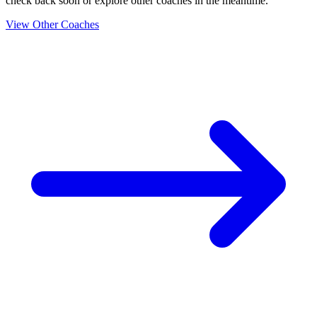
check back soon or explore other coaches in the meantime.
View Other Coaches