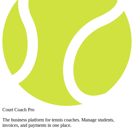
Court Coach Pro
The business platform for tennis coaches. Manage students,
invoices, and payments in one place.