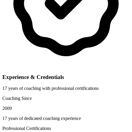
Experience & Credentials
17 years of coaching with professional certifications
Coaching Since
2009
17 years of dedicated coaching experience
Professional Certifications