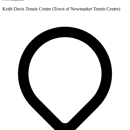
Keith Davis Tennis Centre (Town of Newmarket Tennis Centre)