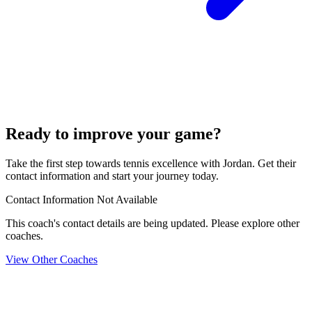
Ready to improve your game?
Take the first step towards tennis excellence with Jordan. Get their
contact information and start your journey today.
Contact Information Not Available
This coach's contact details are being updated. Please explore other
coaches.
View Other Coaches