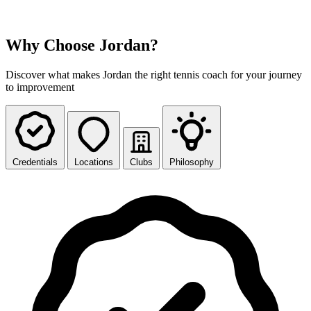
Why Choose Jordan?
Discover what makes Jordan the right tennis coach for your journey
to improvement
Credentials
Locations
Clubs
Philosophy