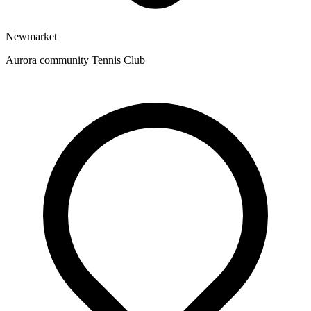
Newmarket
Aurora community Tennis Club