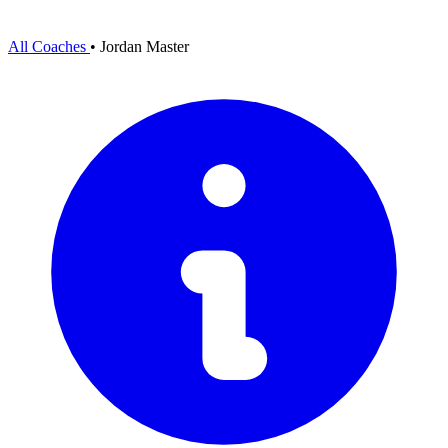
All Coaches
•
Jordan Master