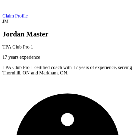
Claim Profile
JM
Jordan Master
TPA Club Pro 1
17 years experience
TPA Club Pro 1 certified coach with 17 years of experience, serving
Thornhill, ON and Markham, ON.