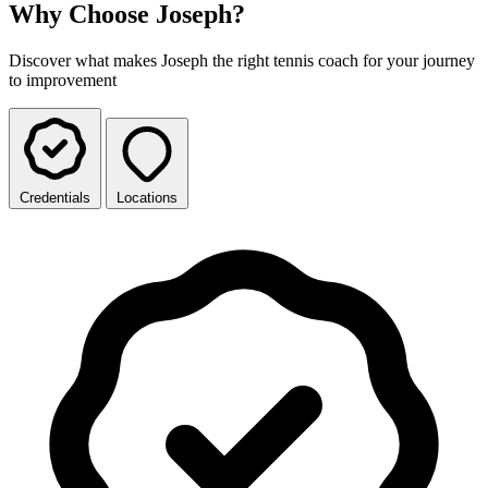
Why Choose Joseph?
Discover what makes Joseph the right tennis coach for your journey
to improvement
Credentials
Locations