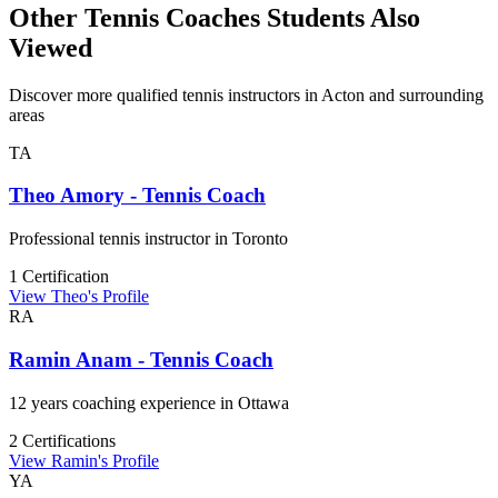
Other Tennis Coaches Students Also
Viewed
Discover more qualified tennis instructors in Acton and surrounding
areas
TA
Theo Amory - Tennis Coach
Professional tennis instructor in Toronto
1 Certification
View Theo's Profile
RA
Ramin Anam - Tennis Coach
12 years coaching experience in Ottawa
2 Certifications
View Ramin's Profile
YA