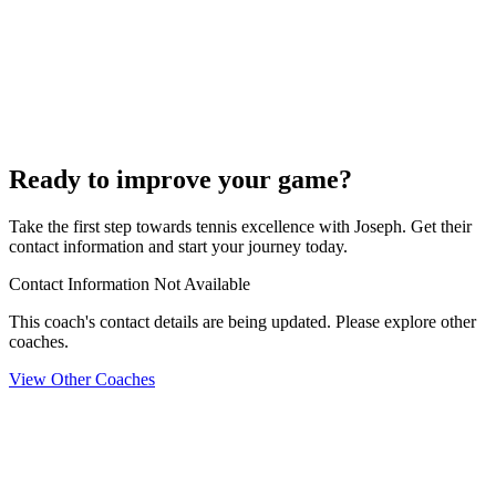
Ready to improve your game?
Take the first step towards tennis excellence with Joseph. Get their
contact information and start your journey today.
Contact Information Not Available
This coach's contact details are being updated. Please explore other
coaches.
View Other Coaches