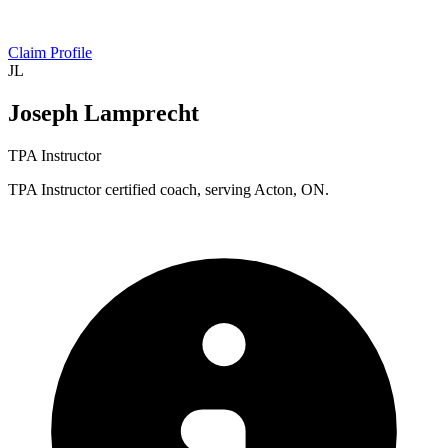
Claim Profile
JL
Joseph Lamprecht
TPA Instructor
TPA Instructor certified coach, serving Acton, ON.