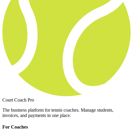
Court Coach Pro
The business platform for tennis coaches. Manage students,
invoices, and payments in one place.
For Coaches