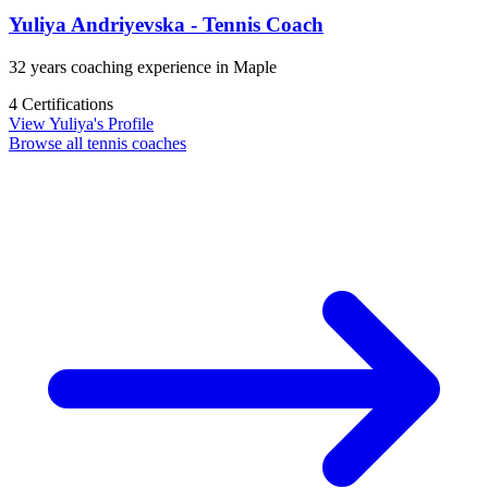
Yuliya Andriyevska - Tennis Coach
32 years coaching experience in Maple
4 Certifications
View Yuliya's Profile
Browse all tennis coaches