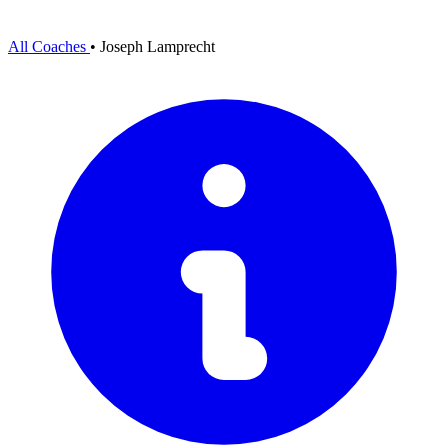
All Coaches
•
Joseph Lamprecht