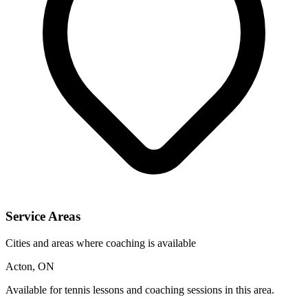
Service Areas
Cities and areas where coaching is available
Acton, ON
Available for tennis lessons and coaching sessions in this area.