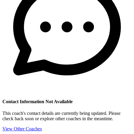
Contact Information Not Available
This coach's contact details are currently being updated. Please
check back soon or explore other coaches in the meantime.
View Other Coaches