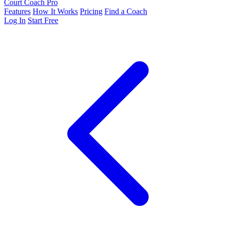
Court Coach Pro
Features
How It Works
Pricing
Find a Coach
Log In
Start Free