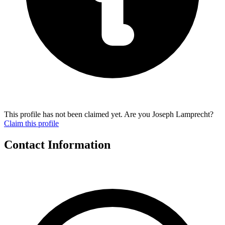
This profile has not been claimed yet. Are you Joseph Lamprecht?
Claim this profile
Contact Information