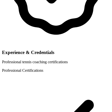
Experience & Credentials
Professional tennis coaching certifications
Professional Certifications