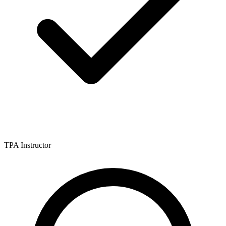
TPA Instructor