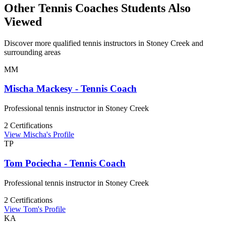
Other Tennis Coaches Students Also
Viewed
Discover more qualified tennis instructors in Stoney Creek and
surrounding areas
MM
Mischa Mackesy - Tennis Coach
Professional tennis instructor in Stoney Creek
2 Certifications
View Mischa's Profile
TP
Tom Pociecha - Tennis Coach
Professional tennis instructor in Stoney Creek
2 Certifications
View Tom's Profile
KA