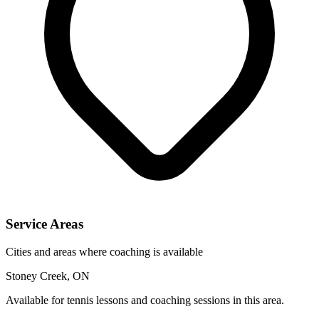
Service Areas
Cities and areas where coaching is available
Stoney Creek, ON
Available for tennis lessons and coaching sessions in this area.