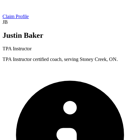
Claim Profile
JB
Justin Baker
TPA Instructor
TPA Instructor certified coach, serving Stoney Creek, ON.