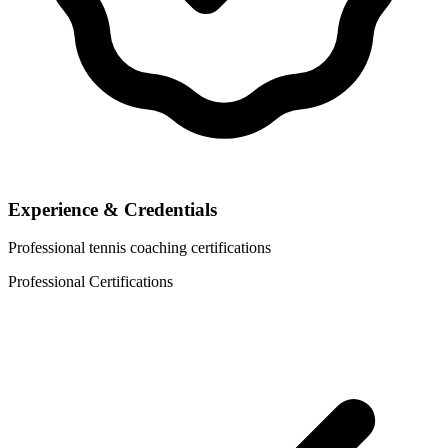
Experience & Credentials
Professional tennis coaching certifications
Professional Certifications