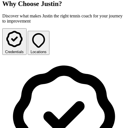
Why Choose Justin?
Discover what makes Justin the right tennis coach for your journey
to improvement
Credentials
Locations