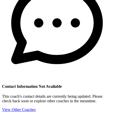
Contact Information Not Available
This coach's contact details are currently being updated. Please
check back soon or explore other coaches in the meantime.
View Other Coaches