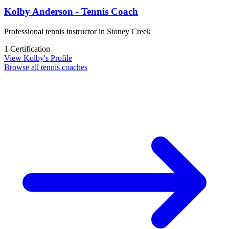
Kolby Anderson - Tennis Coach
Professional tennis instructor in Stoney Creek
1 Certification
View Kolby's Profile
Browse all tennis coaches