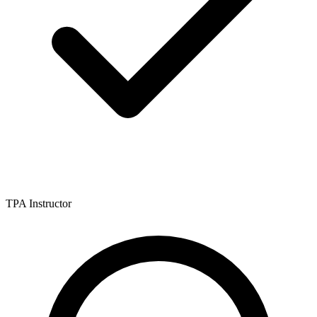
TPA Instructor