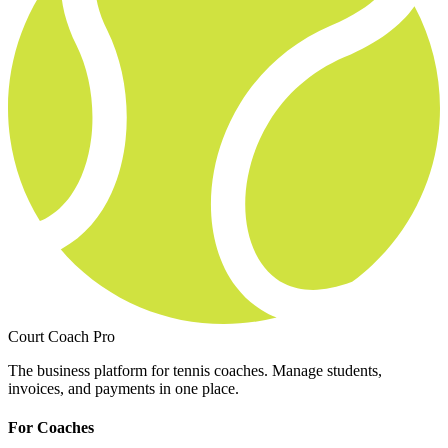
Court Coach Pro
The business platform for tennis coaches. Manage students,
invoices, and payments in one place.
For Coaches