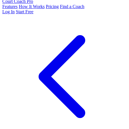
Court Coach Pro
Features
How It Works
Pricing
Find a Coach
Log In
Start Free