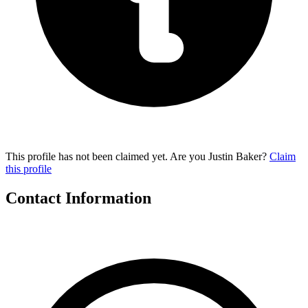
This profile has not been claimed yet. Are you Justin Baker?
Claim
this profile
Contact Information