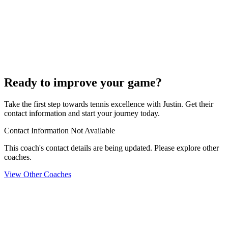
Ready to improve your game?
Take the first step towards tennis excellence with Justin. Get their
contact information and start your journey today.
Contact Information Not Available
This coach's contact details are being updated. Please explore other
coaches.
View Other Coaches