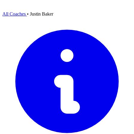
All Coaches
•
Justin Baker