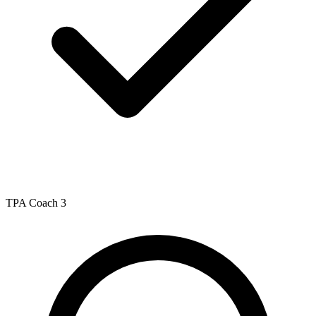
TPA Coach 3