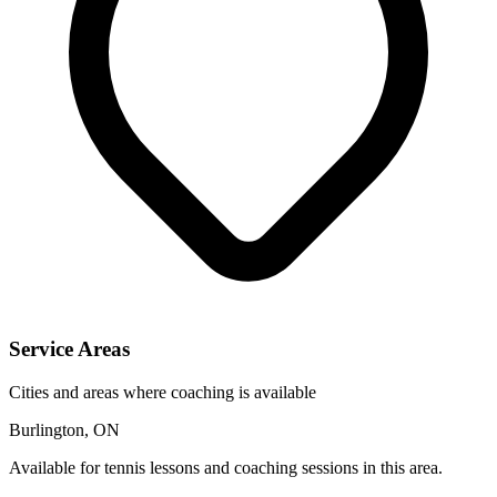
Service Areas
Cities and areas where coaching is available
Burlington, ON
Available for tennis lessons and coaching sessions in this area.