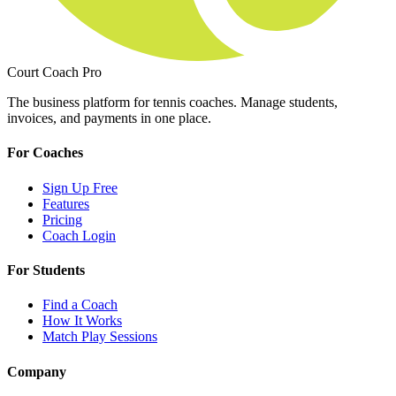
Court Coach Pro
The business platform for tennis coaches. Manage students,
invoices, and payments in one place.
For Coaches
Sign Up Free
Features
Pricing
Coach Login
For Students
Find a Coach
How It Works
Match Play Sessions
Company