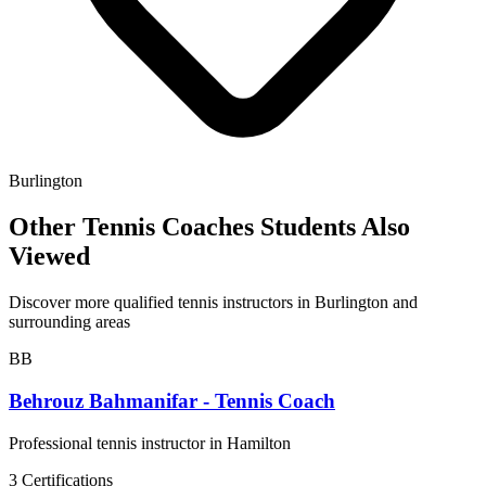
Burlington
Other Tennis Coaches Students Also
Viewed
Discover more qualified tennis instructors in Burlington and
surrounding areas
BB
Behrouz Bahmanifar - Tennis Coach
Professional tennis instructor in Hamilton
3 Certifications