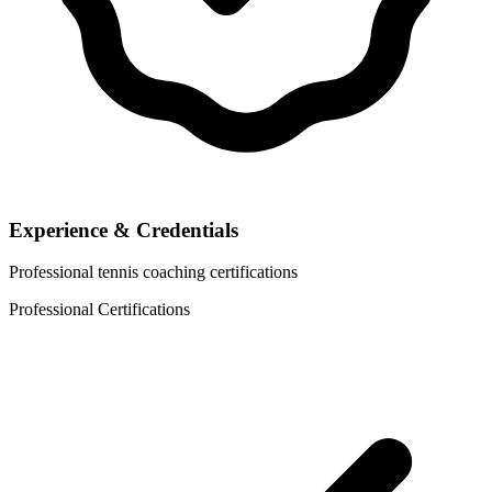
Experience & Credentials
Professional tennis coaching certifications
Professional Certifications