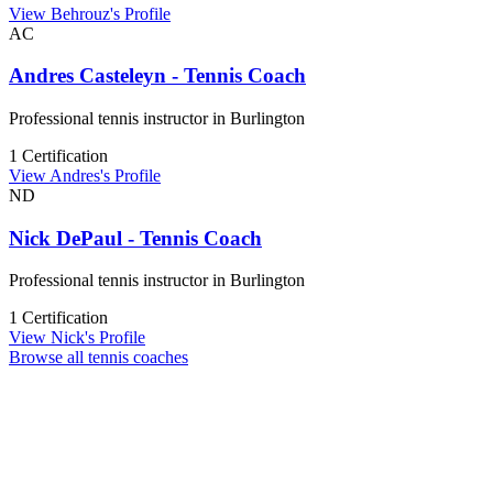
View Behrouz's Profile
AC
Andres Casteleyn - Tennis Coach
Professional tennis instructor in Burlington
1 Certification
View Andres's Profile
ND
Nick DePaul - Tennis Coach
Professional tennis instructor in Burlington
1 Certification
View Nick's Profile
Browse all tennis coaches