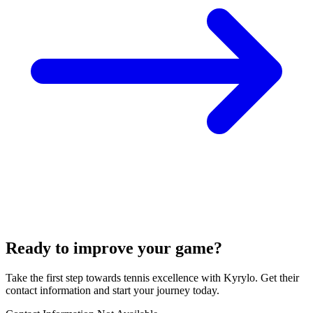
Ready to improve your game?
Take the first step towards tennis excellence with Kyrylo. Get their
contact information and start your journey today.