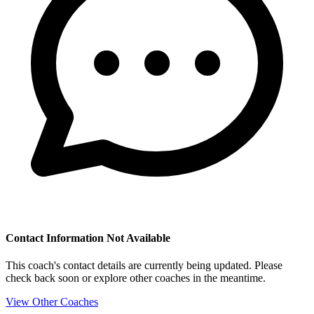
Contact Information Not Available
This coach's contact details are currently being updated. Please
check back soon or explore other coaches in the meantime.
View Other Coaches