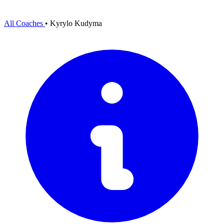
All Coaches
•
Kyrylo Kudyma