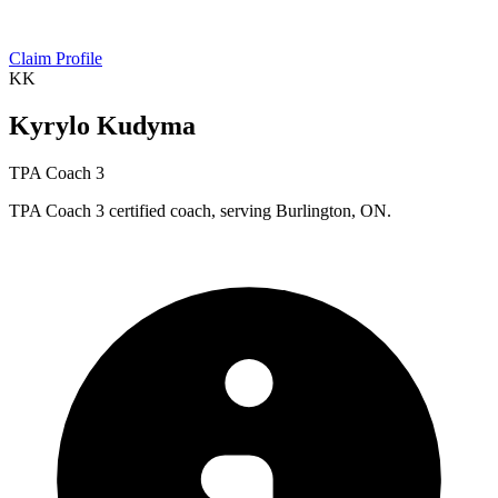
Claim Profile
KK
Kyrylo Kudyma
TPA Coach 3
TPA Coach 3 certified coach, serving Burlington, ON.