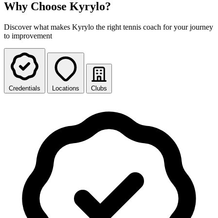
Why Choose Kyrylo?
Discover what makes Kyrylo the right tennis coach for your journey
to improvement
Credentials
Locations
Clubs