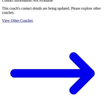
Contact Information Not Available
This coach's contact details are being updated. Please explore other
coaches.
View Other Coaches