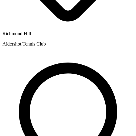
Richmond Hill
Aldershot Tennis Club