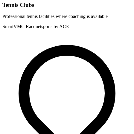
Tennis Clubs
Professional tennis facilities where coaching is available
SmartVMC Racquetsports by ACE