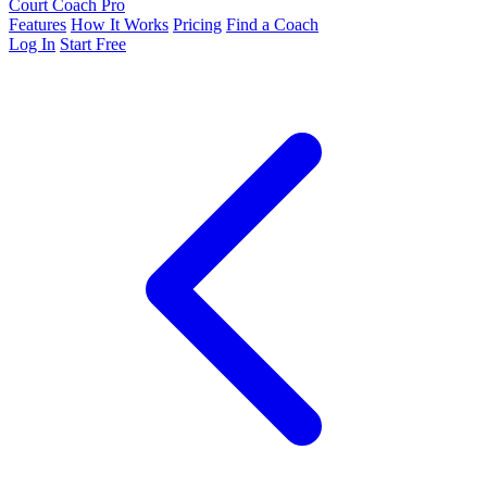
Court Coach Pro
Features
How It Works
Pricing
Find a Coach
Log In
Start Free