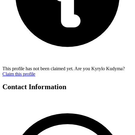
This profile has not been claimed yet. Are you Kyrylo Kudyma?
Claim this profile
Contact Information