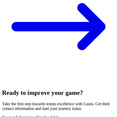
Ready to improve your game?
Take the first step towards tennis excellence with Laura. Get their
contact information and start your journey today.