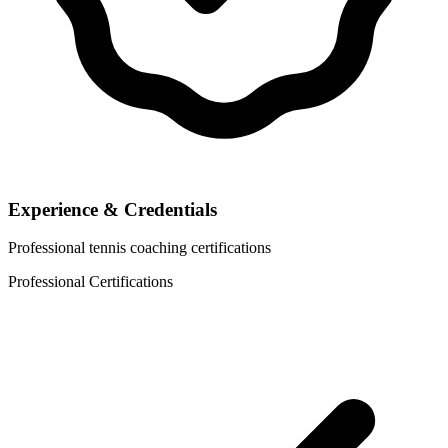
Experience & Credentials
Professional tennis coaching certifications
Professional Certifications