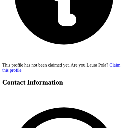
This profile has not been claimed yet. Are you Laura Pola?
Claim
this profile
Contact Information