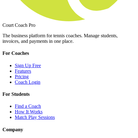
Court Coach Pro
The business platform for tennis coaches. Manage students,
invoices, and payments in one place.
For Coaches
Sign Up Free
Features
Pricing
Coach Login
For Students
Find a Coach
How It Works
Match Play Sessions
Company