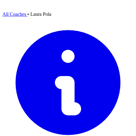
All Coaches
•
Laura Pola