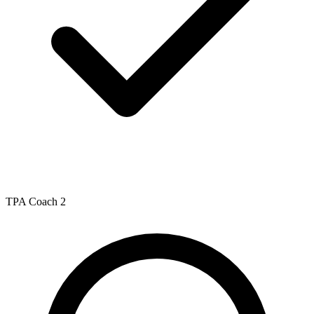
TPA Coach 2