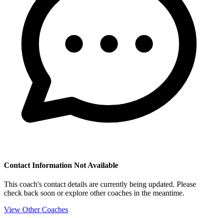
Contact Information Not Available
This coach's contact details are currently being updated. Please
check back soon or explore other coaches in the meantime.
View Other Coaches