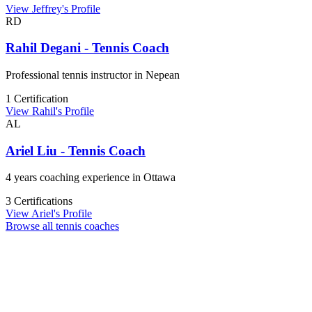
View Jeffrey's Profile
RD
Rahil Degani - Tennis Coach
Professional tennis instructor in Nepean
1 Certification
View Rahil's Profile
AL
Ariel Liu - Tennis Coach
4 years coaching experience in Ottawa
3 Certifications
View Ariel's Profile
Browse all tennis coaches