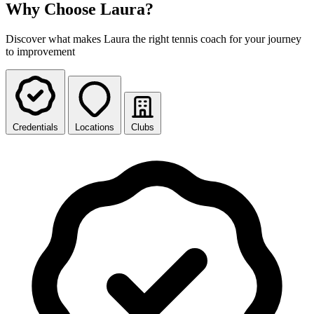
Why Choose Laura?
Discover what makes Laura the right tennis coach for your journey
to improvement
Credentials
Locations
Clubs