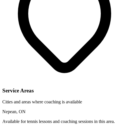
Service Areas
Cities and areas where coaching is available
Nepean, ON
Available for tennis lessons and coaching sessions in this area.