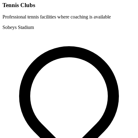
Tennis Clubs
Professional tennis facilities where coaching is available
Sobeys Stadium