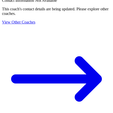
Contact Information Not Available
This coach's contact details are being updated. Please explore other
coaches.
View Other Coaches