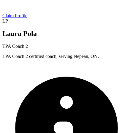
Claim Profile
LP
Laura Pola
TPA Coach 2
TPA Coach 2 certified coach, serving Nepean, ON.