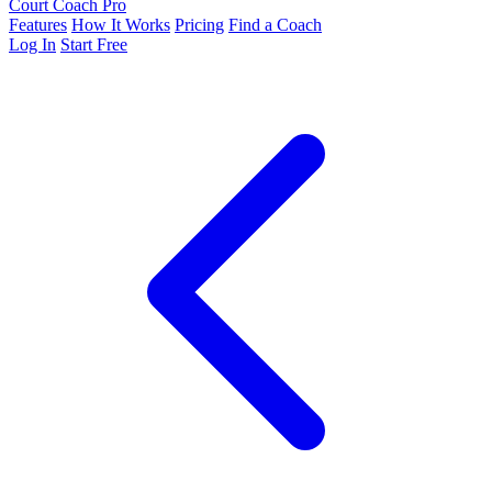
Court Coach Pro
Features
How It Works
Pricing
Find a Coach
Log In
Start Free