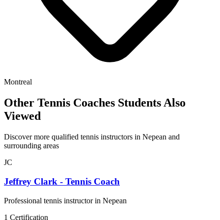
Montreal
Other Tennis Coaches Students Also
Viewed
Discover more qualified tennis instructors in Nepean and
surrounding areas
JC
Jeffrey Clark - Tennis Coach
Professional tennis instructor in Nepean
1 Certification