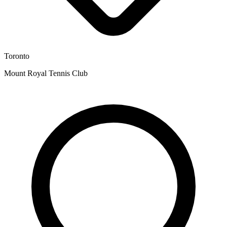
Toronto
Mount Royal Tennis Club