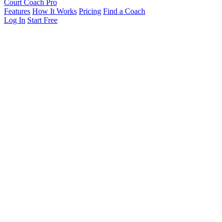
Court Coach Pro
Features
How It Works
Pricing
Find a Coach
Log In
Start Free