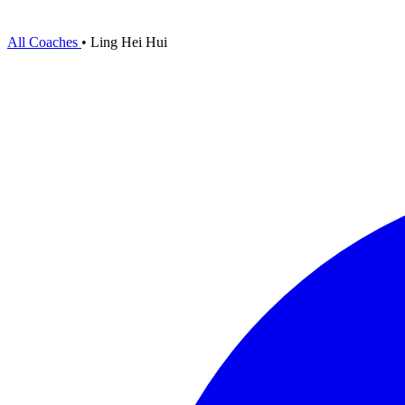
All Coaches
•
Ling Hei Hui