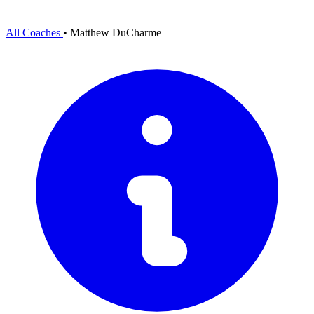
All Coaches
•
Matthew DuCharme