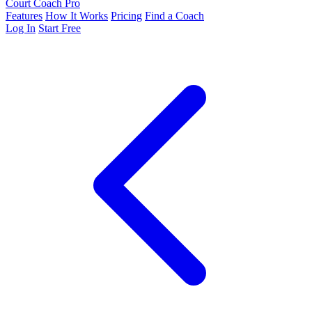
Court Coach Pro
Features
How It Works
Pricing
Find a Coach
Log In
Start Free