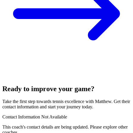
Ready to improve your game?
Take the first step towards tennis excellence with Matthew. Get their
contact information and start your journey today.
Contact Information Not Available
This coach's contact details are being updated. Please explore other
coaches.