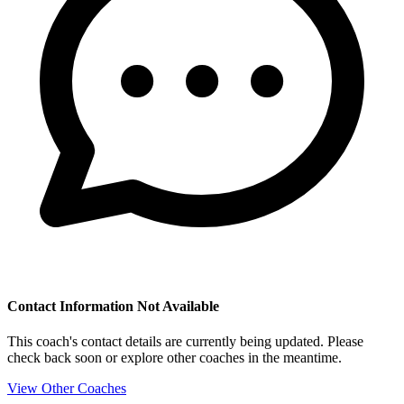
Contact Information Not Available
This coach's contact details are currently being updated. Please
check back soon or explore other coaches in the meantime.
View Other Coaches