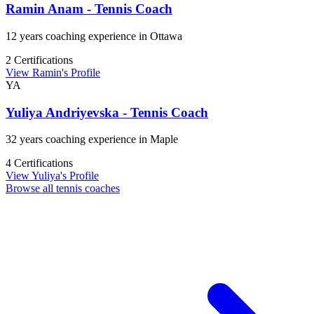
Ramin Anam - Tennis Coach
12 years coaching experience in Ottawa
2 Certifications
View Ramin's Profile
YA
Yuliya Andriyevska - Tennis Coach
32 years coaching experience in Maple
4 Certifications
View Yuliya's Profile
Browse all tennis coaches