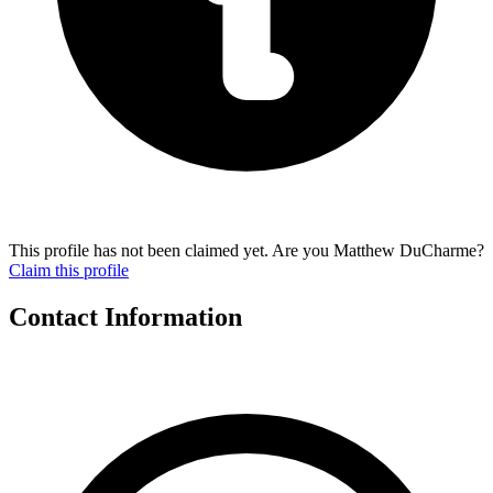
This profile has not been claimed yet. Are you Matthew DuCharme?
Claim this profile
Contact Information