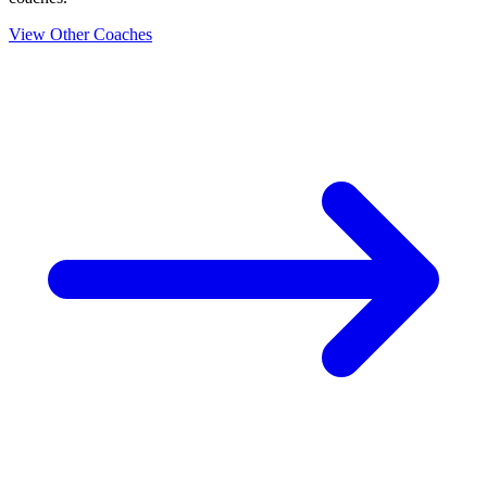
View Other Coaches