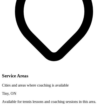
Service Areas
Cities and areas where coaching is available
Tiny, ON
Available for tennis lessons and coaching sessions in this area.