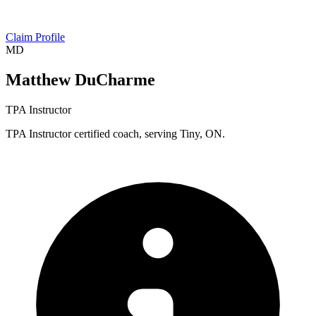
Claim Profile
MD
Matthew DuCharme
TPA Instructor
TPA Instructor certified coach, serving Tiny, ON.