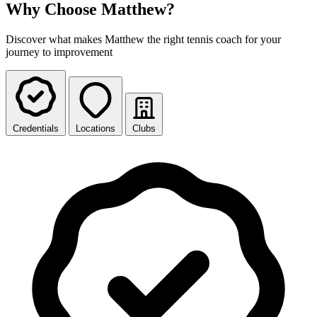
Why Choose Matthew?
Discover what makes Matthew the right tennis coach for your
journey to improvement
Credentials
Locations
Clubs