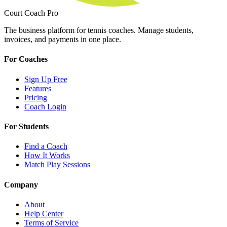
Court Coach Pro
The business platform for tennis coaches. Manage students,
invoices, and payments in one place.
For Coaches
Sign Up Free
Features
Pricing
Coach Login
For Students
Find a Coach
How It Works
Match Play Sessions
Company
About
Help Center
Terms of Service