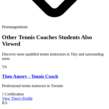
Penetanguishene
Other Tennis Coaches Students Also
Viewed
Discover more qualified tennis instructors in Tiny and surrounding
areas
TA
Theo Amory - Tennis Coach
Professional tennis instructor in Toronto
1 Certification
View Theo's Profile
RA