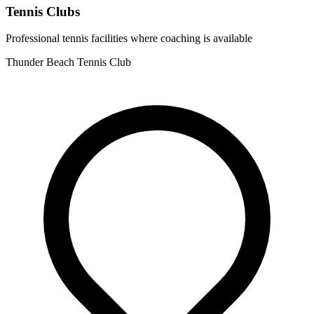
Tennis Clubs
Professional tennis facilities where coaching is available
Thunder Beach Tennis Club