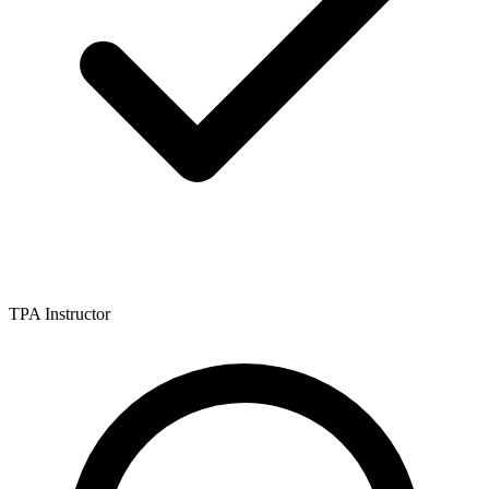
TPA Instructor