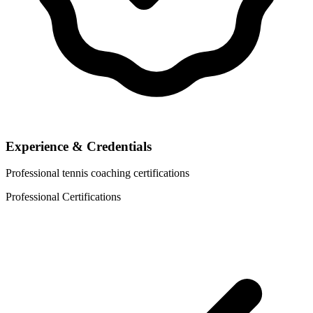
Experience & Credentials
Professional tennis coaching certifications
Professional Certifications