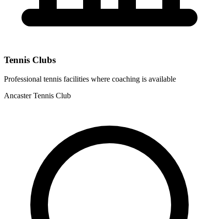
Tennis Clubs
Professional tennis facilities where coaching is available
Ancaster Tennis Club