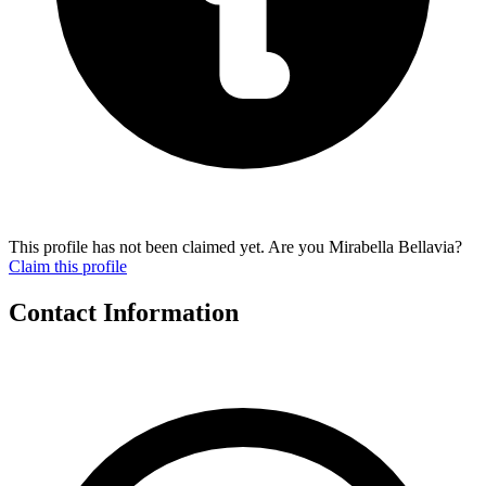
This profile has not been claimed yet. Are you Mirabella Bellavia?
Claim this profile
Contact Information