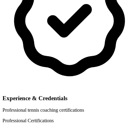
Experience & Credentials
Professional tennis coaching certifications
Professional Certifications