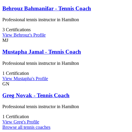
Behrouz Bahmanifar - Tennis Coach
Professional tennis instructor in Hamilton
3 Certifications
View Behrouz's Profile
MJ
Mustapha Jamal - Tennis Coach
Professional tennis instructor in Hamilton
1 Certification
View Mustapha's Profile
GN
Greg Novak - Tennis Coach
Professional tennis instructor in Hamilton
1 Certification
View Greg's Profile
Browse all tennis coaches