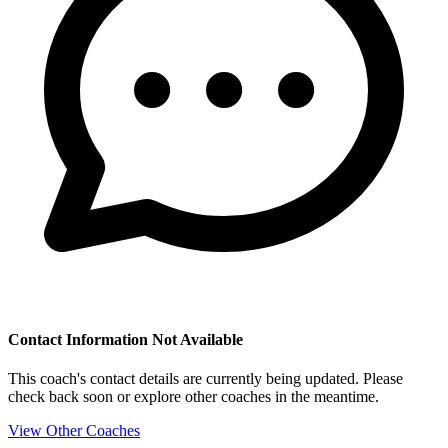
Contact Information Not Available
This coach's contact details are currently being updated. Please
check back soon or explore other coaches in the meantime.
View Other Coaches