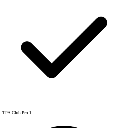
TPA Club Pro 1