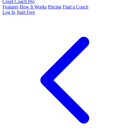
Court Coach Pro
Features
How It Works
Pricing
Find a Coach
Log In
Start Free