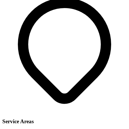
Service Areas