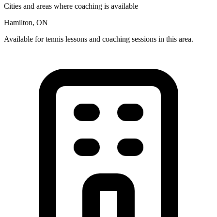
Cities and areas where coaching is available
Hamilton, ON
Available for tennis lessons and coaching sessions in this area.