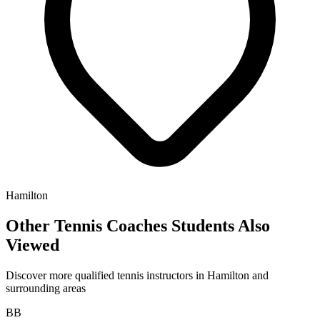
Hamilton
Other Tennis Coaches Students Also
Viewed
Discover more qualified tennis instructors in Hamilton and
surrounding areas
BB