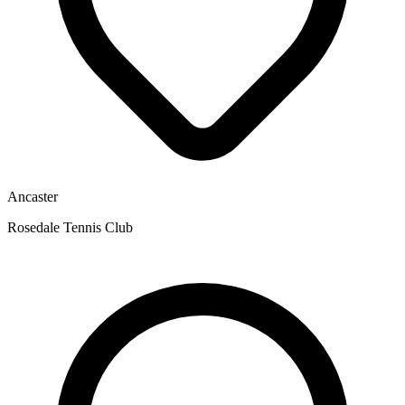
Ancaster
Rosedale Tennis Club