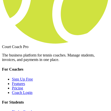
Court Coach Pro
The business platform for tennis coaches. Manage students,
invoices, and payments in one place.
For Coaches
Sign Up Free
Features
Pricing
Coach Login
For Students