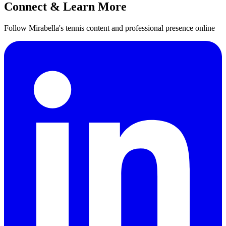
Connect & Learn More
Follow Mirabella's tennis content and professional presence online