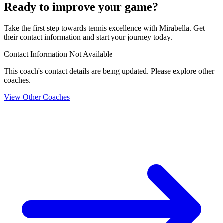
Ready to improve your game?
Take the first step towards tennis excellence with Mirabella. Get
their contact information and start your journey today.
Contact Information Not Available
This coach's contact details are being updated. Please explore other
coaches.
View Other Coaches