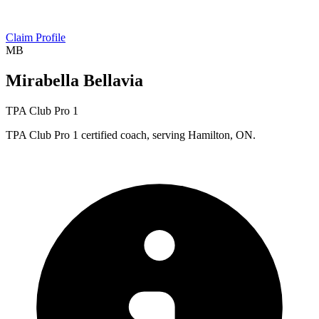
Claim Profile
MB
Mirabella Bellavia
TPA Club Pro 1
TPA Club Pro 1 certified coach, serving Hamilton, ON.