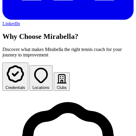
LinkedIn
Why Choose Mirabella?
Discover what makes Mirabella the right tennis coach for your
journey to improvement
Credentials
Locations
Clubs