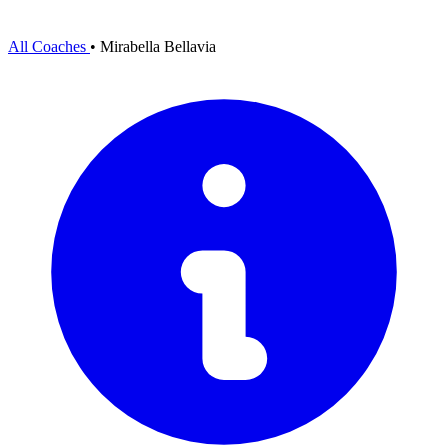
All Coaches
•
Mirabella Bellavia