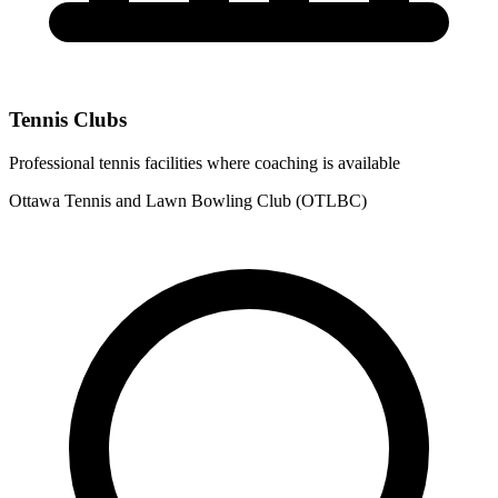
Tennis Clubs
Professional tennis facilities where coaching is available
Ottawa Tennis and Lawn Bowling Club (OTLBC)