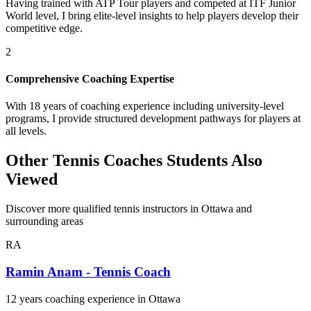
Having trained with ATP Tour players and competed at ITF Junior
World level, I bring elite-level insights to help players develop their
competitive edge.
2
Comprehensive Coaching Expertise
With 18 years of coaching experience including university-level
programs, I provide structured development pathways for players at
all levels.
Other Tennis Coaches Students Also
Viewed
Discover more qualified tennis instructors in Ottawa and
surrounding areas
RA
Ramin Anam - Tennis Coach
12 years coaching experience in Ottawa