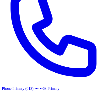
Phone
Primary
(613) •••-••63
Primary