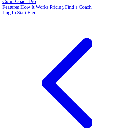
Court Coach Pro
Features
How It Works
Pricing
Find a Coach
Log In
Start Free