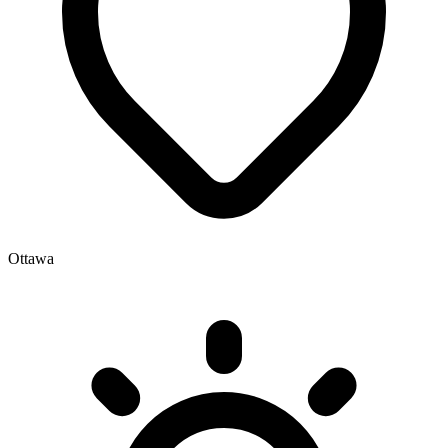
Ottawa