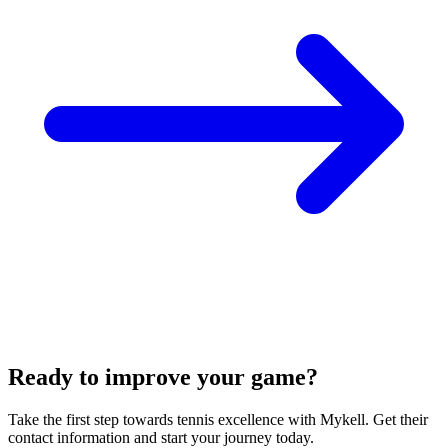
Ready to improve your game?
Take the first step towards tennis excellence with Mykell. Get their
contact information and start your journey today.