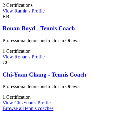
2 Certifications
View Ramin's Profile
RB
Ronan Boyd - Tennis Coach
Professional tennis instructor in Ottawa
1 Certification
View Ronan's Profile
CC
Chi-Yuan Chang - Tennis Coach
Professional tennis instructor in Ottawa
1 Certification
View Chi-Yuan's Profile
Browse all tennis coaches