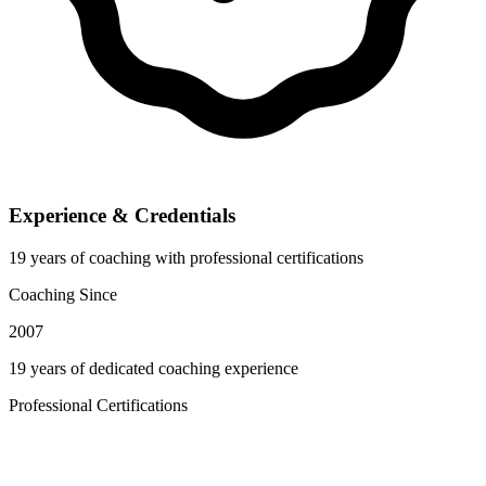
Experience & Credentials
19 years of coaching with professional certifications
Coaching Since
2007
19 years of dedicated coaching experience
Professional Certifications