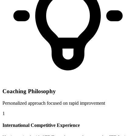
Coaching Philosophy
Personalized approach focused on rapid improvement
1
International Competitive Experience