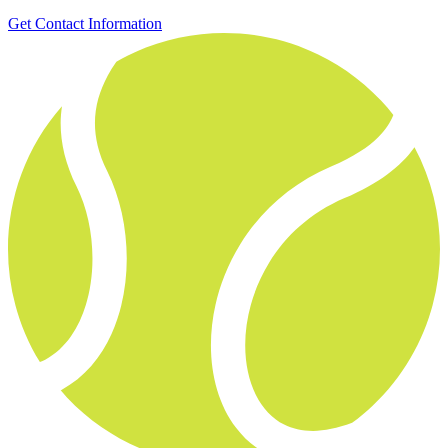
Get Contact Information