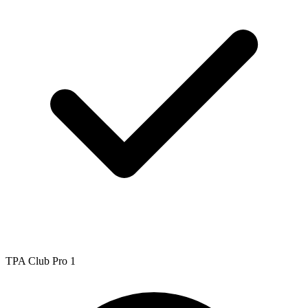
TPA Club Pro 1