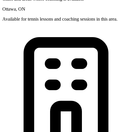
Ottawa, ON
Available for tennis lessons and coaching sessions in this area.