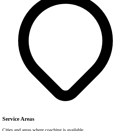
Service Areas
Cities and areas where coaching is available