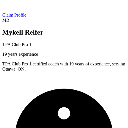
Claim Profile
MR
Mykell Reifer
TPA Club Pro 1
19 years experience
TPA Club Pro 1 certified coach with 19 years of experience, serving
Ottawa, ON.