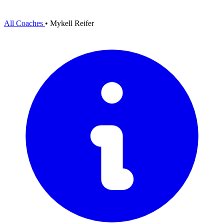
All Coaches
•
Mykell Reifer