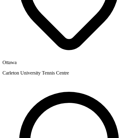
Ottawa
Carleton University Tennis Centre