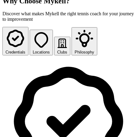
Why Choose Mykell?
Discover what makes Mykell the right tennis coach for your journey
to improvement
Credentials
Locations
Clubs
Philosophy