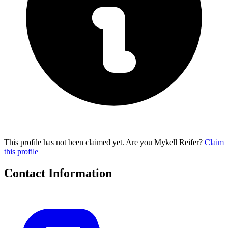
This profile has not been claimed yet. Are you Mykell Reifer?
Claim
this profile
Contact Information