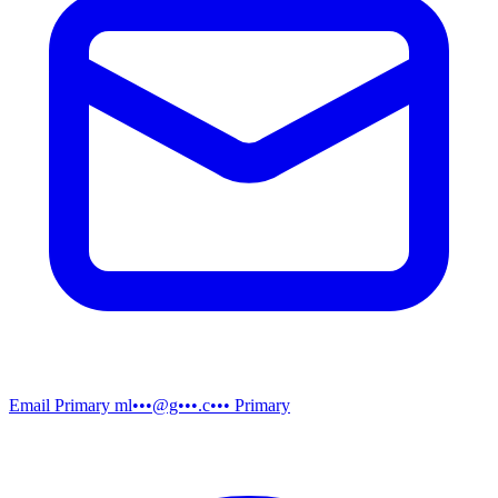
Email
Primary
ml•••@g•••.c•••
Primary