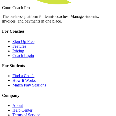
Court Coach Pro
The business platform for tennis coaches. Manage students,
invoices, and payments in one place.
For Coaches
Sign Up Free
Features
Pricing
Coach Login
For Students
Find a Coach
How It Works
Match Play Sessions
Company
About
Help Center
Terms of Service