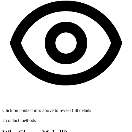
Click on contact info above to reveal full details
2 contact methods