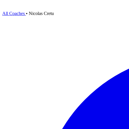
All Coaches
•
Nicolas Cretu