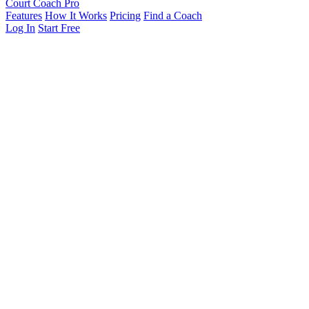
Court Coach Pro
Features
How It Works
Pricing
Find a Coach
Log In
Start Free