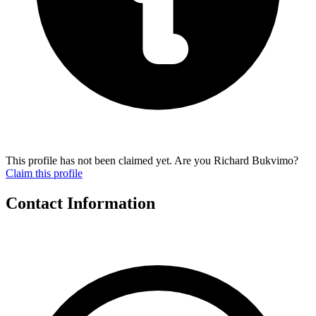
This profile has not been claimed yet. Are you Richard Bukvimo?
Claim this profile
Contact Information