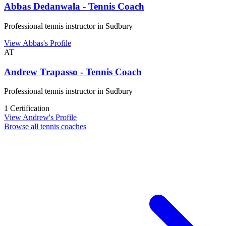
Abbas Dedanwala - Tennis Coach
Professional tennis instructor in Sudbury
View Abbas's Profile
AT
Andrew Trapasso - Tennis Coach
Professional tennis instructor in Sudbury
1 Certification
View Andrew's Profile
Browse all tennis coaches