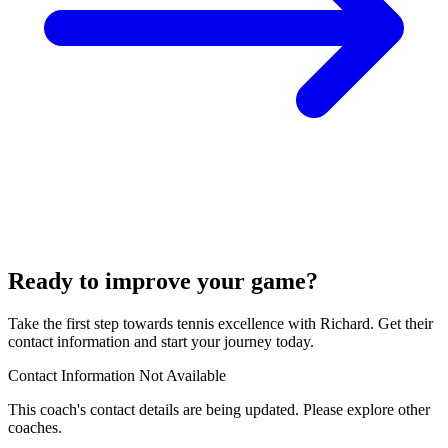
Ready to improve your game?
Take the first step towards tennis excellence with Richard. Get their
contact information and start your journey today.
Contact Information Not Available
This coach's contact details are being updated. Please explore other
coaches.