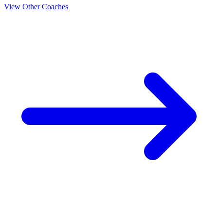
View Other Coaches