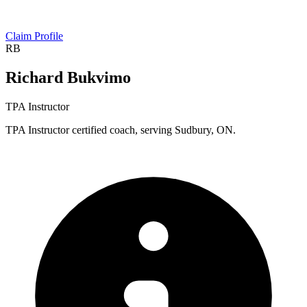
Claim Profile
RB
Richard Bukvimo
TPA Instructor
TPA Instructor certified coach, serving Sudbury, ON.