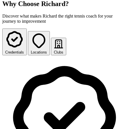
Why Choose Richard?
Discover what makes Richard the right tennis coach for your
journey to improvement
Credentials
Locations
Clubs