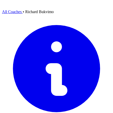
All Coaches
•
Richard Bukvimo