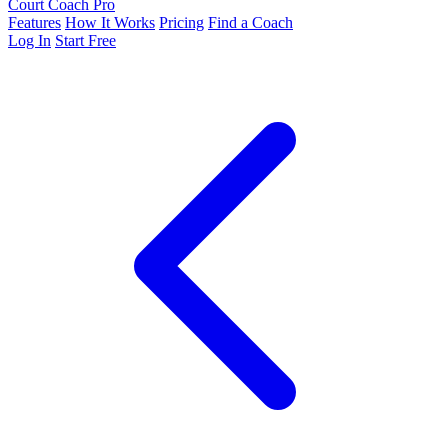
Court Coach Pro
Features
How It Works
Pricing
Find a Coach
Log In
Start Free