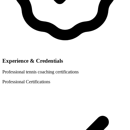
Experience & Credentials
Professional tennis coaching certifications
Professional Certifications