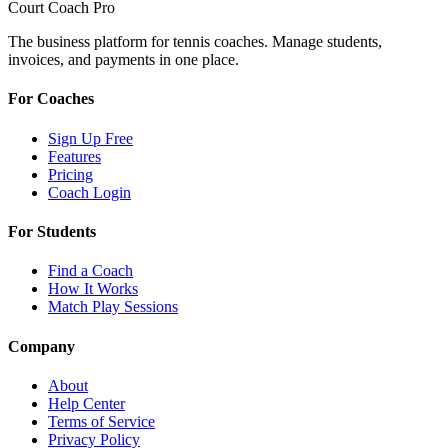
Court Coach Pro
The business platform for tennis coaches. Manage students,
invoices, and payments in one place.
For Coaches
Sign Up Free
Features
Pricing
Coach Login
For Students
Find a Coach
How It Works
Match Play Sessions
Company
About
Help Center
Terms of Service
Privacy Policy