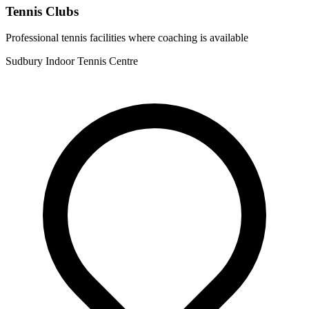
Tennis Clubs
Professional tennis facilities where coaching is available
Sudbury Indoor Tennis Centre