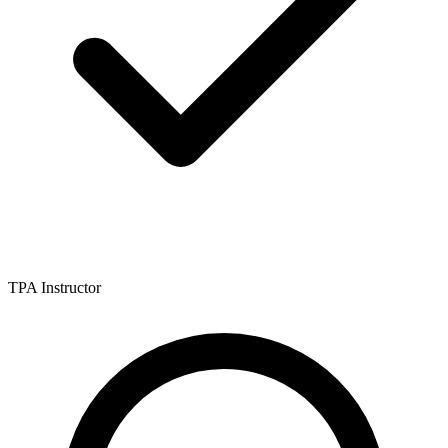
TPA Instructor