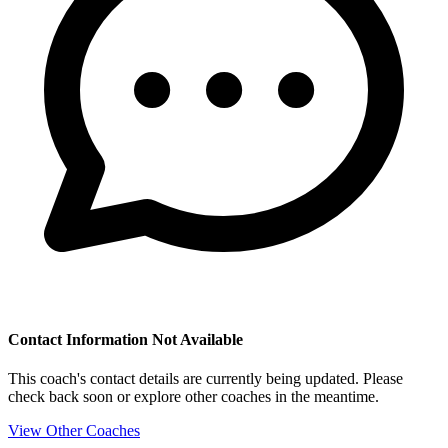
Contact Information Not Available
This coach's contact details are currently being updated. Please
check back soon or explore other coaches in the meantime.
View Other Coaches