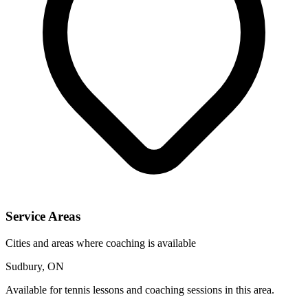
Service Areas
Cities and areas where coaching is available
Sudbury, ON
Available for tennis lessons and coaching sessions in this area.