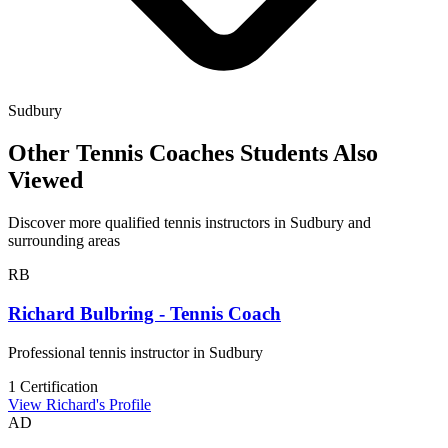
Sudbury
Other Tennis Coaches Students Also
Viewed
Discover more qualified tennis instructors in Sudbury and
surrounding areas
RB
Richard Bulbring - Tennis Coach
Professional tennis instructor in Sudbury
1 Certification
View Richard's Profile
AD