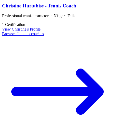
Christine Hurtubise - Tennis Coach
Professional tennis instructor in Niagara Falls
1 Certification
View Christine's Profile
Browse all tennis coaches