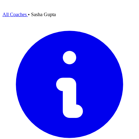
All Coaches
•
Sasha Gupta