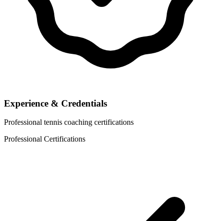
Experience & Credentials
Professional tennis coaching certifications
Professional Certifications