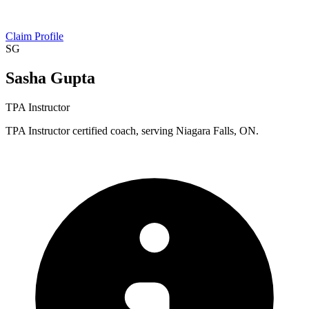
Claim Profile
SG
Sasha Gupta
TPA Instructor
TPA Instructor certified coach, serving Niagara Falls, ON.