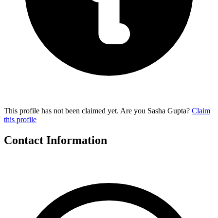
This profile has not been claimed yet. Are you Sasha Gupta?
Claim
this profile
Contact Information