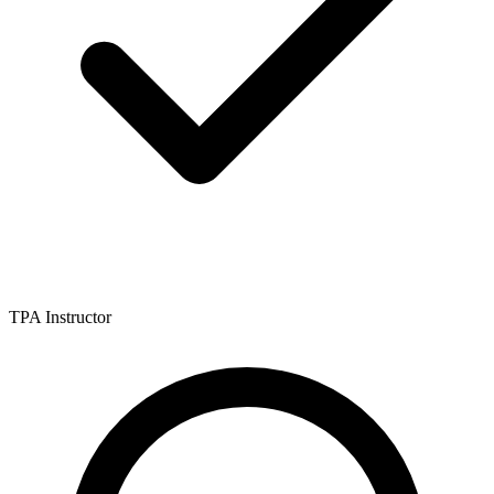
TPA Instructor