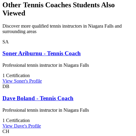
Other Tennis Coaches Students Also
Viewed
Discover more qualified tennis instructors in Niagara Falls and
surrounding areas
SA
Soner Ariburnu - Tennis Coach
Professional tennis instructor in Niagara Falls
1 Certification
View Soner's Profile
DB
Dave Boland - Tennis Coach
Professional tennis instructor in Niagara Falls
1 Certification
View Dave's Profile
CH