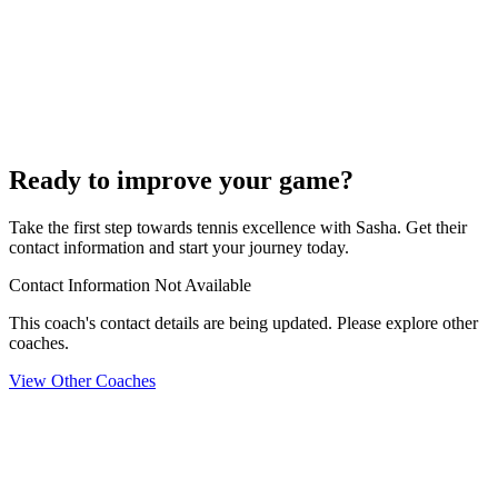
Ready to improve your game?
Take the first step towards tennis excellence with Sasha. Get their
contact information and start your journey today.
Contact Information Not Available
This coach's contact details are being updated. Please explore other
coaches.
View Other Coaches