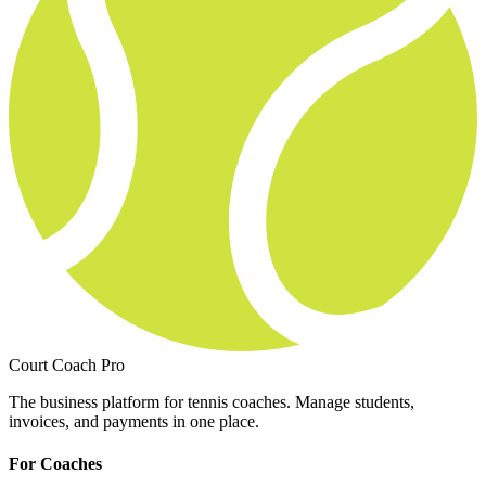
Court Coach Pro
The business platform for tennis coaches. Manage students,
invoices, and payments in one place.
For Coaches