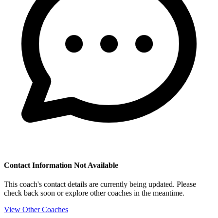
Contact Information Not Available
This coach's contact details are currently being updated. Please
check back soon or explore other coaches in the meantime.
View Other Coaches