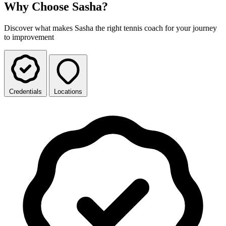
Why Choose Sasha?
Discover what makes Sasha the right tennis coach for your journey
to improvement
Credentials
Locations