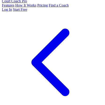
Court Coach Pro
Features
How It Works
Pricing
Find a Coach
Log In
Start Free