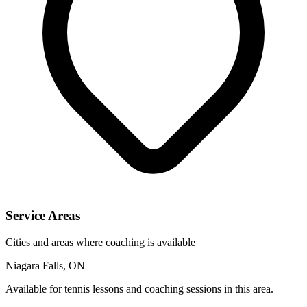
Service Areas
Cities and areas where coaching is available
Niagara Falls, ON
Available for tennis lessons and coaching sessions in this area.