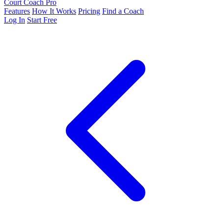
Court Coach Pro
Features
How It Works
Pricing
Find a Coach
Log In
Start Free