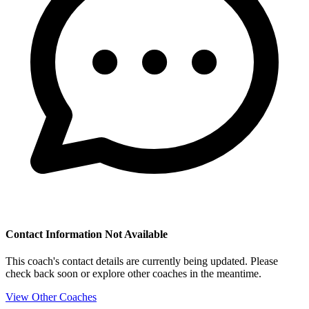
Contact Information Not Available
This coach's contact details are currently being updated. Please
check back soon or explore other coaches in the meantime.
View Other Coaches