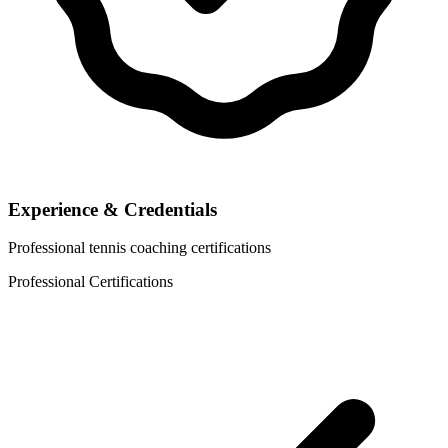
Experience & Credentials
Professional tennis coaching certifications
Professional Certifications