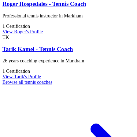
Roger Hospedales - Tennis Coach
Professional tennis instructor in Markham
1 Certification
View Roger's Profile
TK
Tarik Kamel - Tennis Coach
26 years coaching experience in Markham
1 Certification
View Tarik's Profile
Browse all tennis coaches