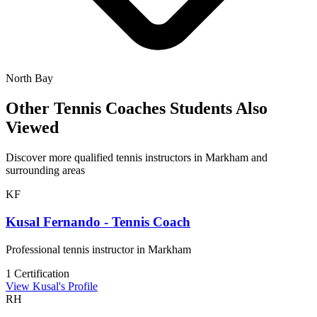
North Bay
Other Tennis Coaches Students Also
Viewed
Discover more qualified tennis instructors in Markham and
surrounding areas
KF
Kusal Fernando - Tennis Coach
Professional tennis instructor in Markham
1 Certification
View Kusal's Profile
RH