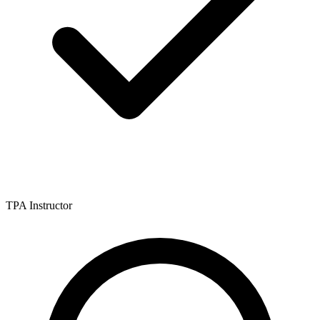
TPA Instructor