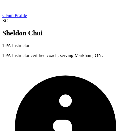
Claim Profile
SC
Sheldon Chui
TPA Instructor
TPA Instructor certified coach, serving Markham, ON.