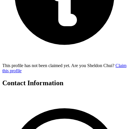
This profile has not been claimed yet. Are you Sheldon Chui?
Claim
this profile
Contact Information