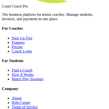
Court Coach Pro
The business platform for tennis coaches. Manage students,
invoices, and payments in one place.
For Coaches
Sign Up Free
Features
Pricing
Coach Login
For Students
Find a Coach
How It Works
Match Play Sessions
Company
About
Help Center
Terms of Service