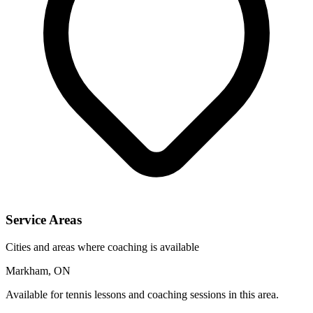
Service Areas
Cities and areas where coaching is available
Markham, ON
Available for tennis lessons and coaching sessions in this area.