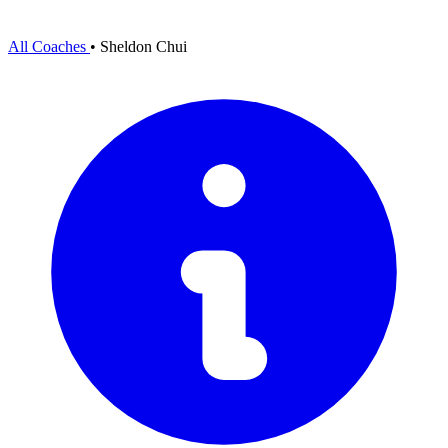
All Coaches
•
Sheldon Chui