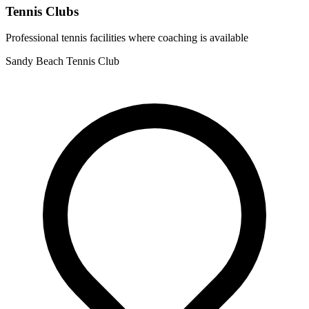
Tennis Clubs
Professional tennis facilities where coaching is available
Sandy Beach Tennis Club