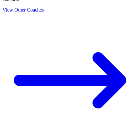
View Other Coaches