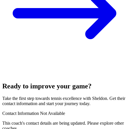
Ready to improve your game?
Take the first step towards tennis excellence with Sheldon. Get their
contact information and start your journey today.
Contact Information Not Available
This coach's contact details are being updated. Please explore other
coaches.