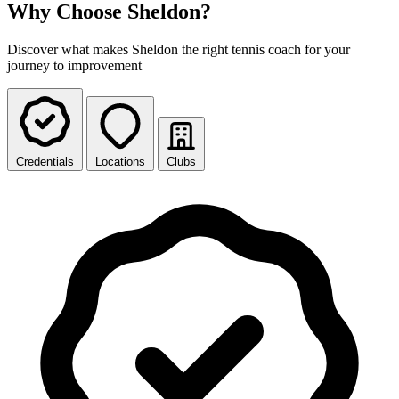
Why Choose Sheldon?
Discover what makes Sheldon the right tennis coach for your
journey to improvement
Credentials
Locations
Clubs