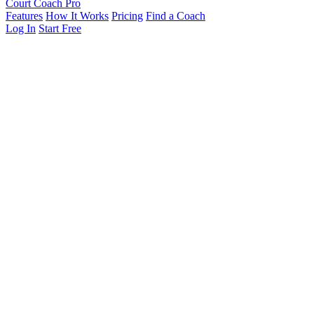
Court Coach Pro
Features
How It Works
Pricing
Find a Coach
Log In
Start Free