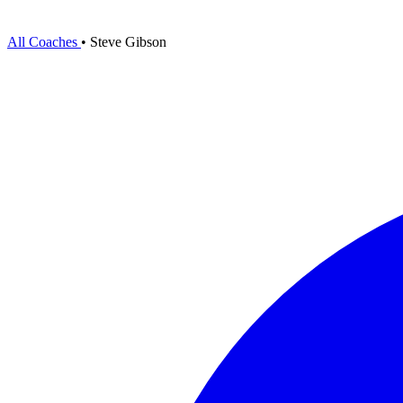
All Coaches
•
Steve Gibson