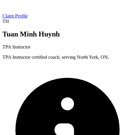
Claim Profile
TH
Tuan Minh Huynh
TPA Instructor
TPA Instructor certified coach, serving North York, ON.