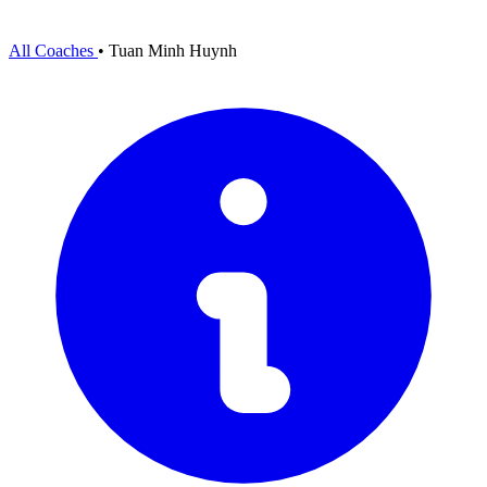
All Coaches
•
Tuan Minh Huynh