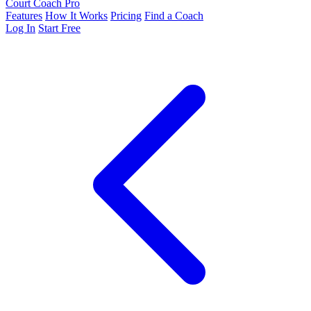
Court Coach Pro
Features
How It Works
Pricing
Find a Coach
Log In
Start Free