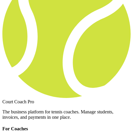
Court Coach Pro
The business platform for tennis coaches. Manage students,
invoices, and payments in one place.
For Coaches