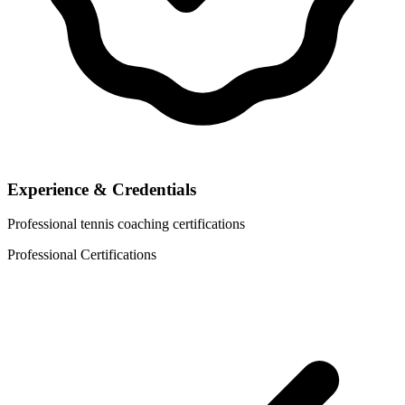
Experience & Credentials
Professional tennis coaching certifications
Professional Certifications