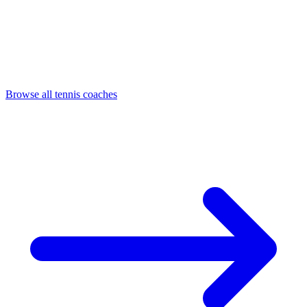
Browse all tennis coaches