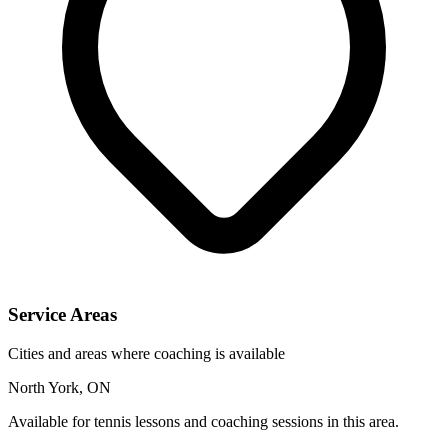
Service Areas
Cities and areas where coaching is available
North York, ON
Available for tennis lessons and coaching sessions in this area.