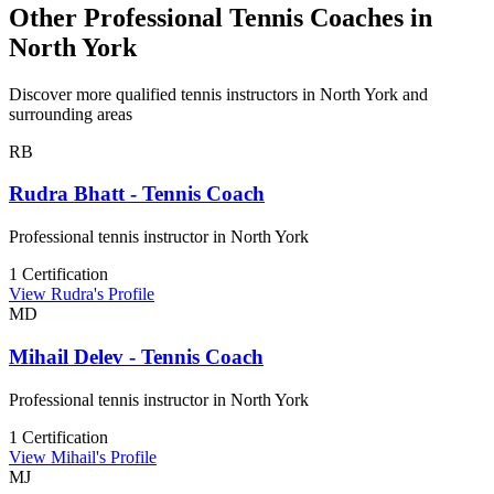
Other Professional Tennis Coaches in
North York
Discover more qualified tennis instructors in North York and
surrounding areas
RB
Rudra Bhatt - Tennis Coach
Professional tennis instructor in North York
1 Certification
View Rudra's Profile
MD
Mihail Delev - Tennis Coach
Professional tennis instructor in North York
1 Certification
View Mihail's Profile
MJ