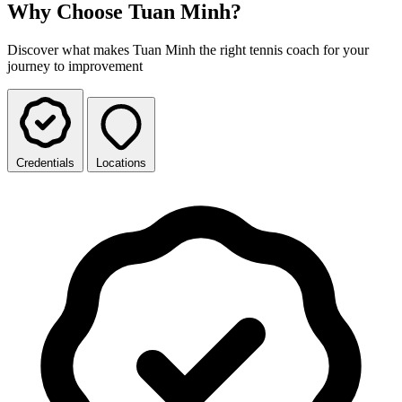
Why Choose Tuan Minh?
Discover what makes Tuan Minh the right tennis coach for your
journey to improvement
Credentials
Locations