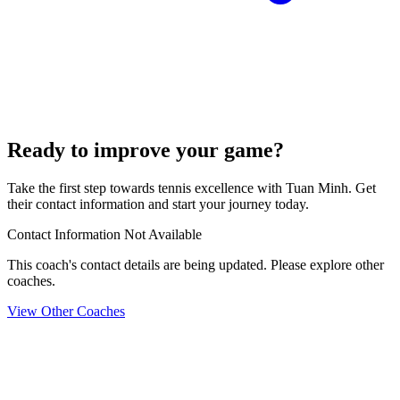
Ready to improve your game?
Take the first step towards tennis excellence with Tuan Minh. Get
their contact information and start your journey today.
Contact Information Not Available
This coach's contact details are being updated. Please explore other
coaches.
View Other Coaches