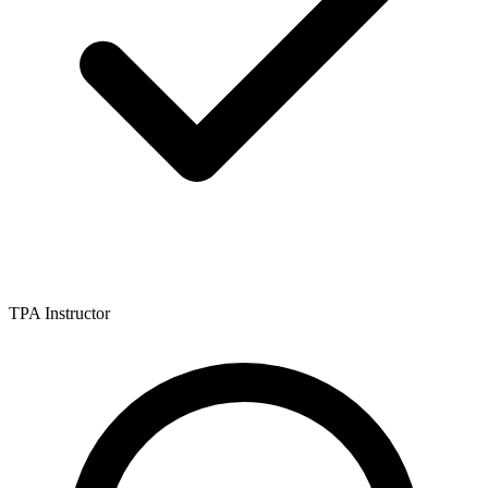
TPA Instructor