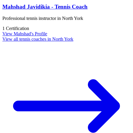
Mahshad Javidikia - Tennis Coach
Professional tennis instructor in North York
1 Certification
View Mahshad's Profile
View all tennis coaches in North York