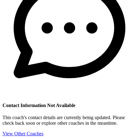
Contact Information Not Available
This coach's contact details are currently being updated. Please
check back soon or explore other coaches in the meantime.
View Other Coaches