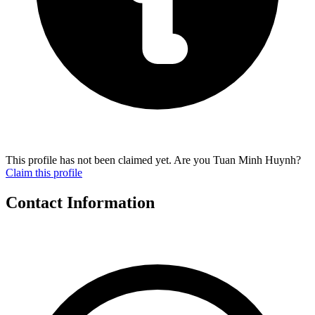
This profile has not been claimed yet. Are you Tuan Minh Huynh?
Claim this profile
Contact Information