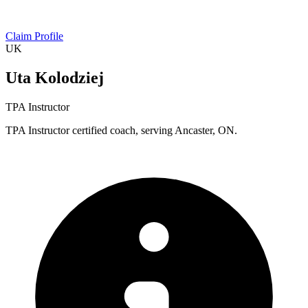
Claim Profile
UK
Uta Kolodziej
TPA Instructor
TPA Instructor certified coach, serving Ancaster, ON.