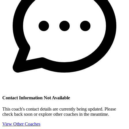
Contact Information Not Available
This coach's contact details are currently being updated. Please
check back soon or explore other coaches in the meantime.
View Other Coaches