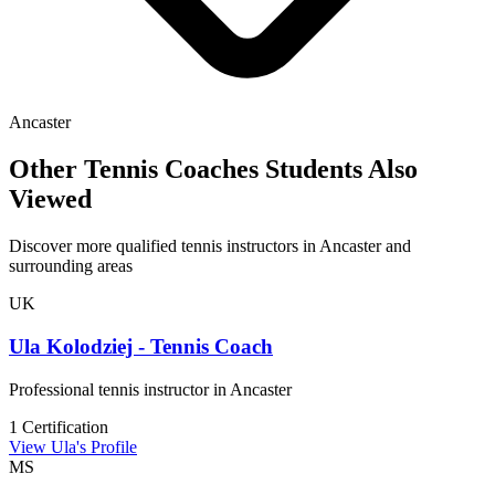
Ancaster
Other Tennis Coaches Students Also
Viewed
Discover more qualified tennis instructors in Ancaster and
surrounding areas
UK
Ula Kolodziej - Tennis Coach
Professional tennis instructor in Ancaster
1 Certification
View Ula's Profile
MS