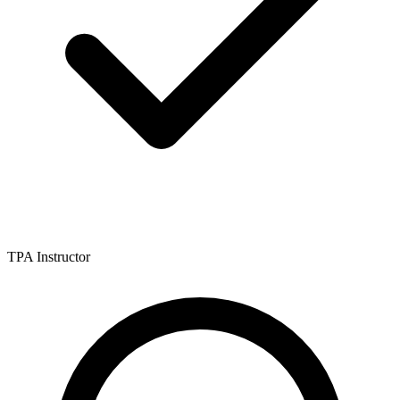
TPA Instructor