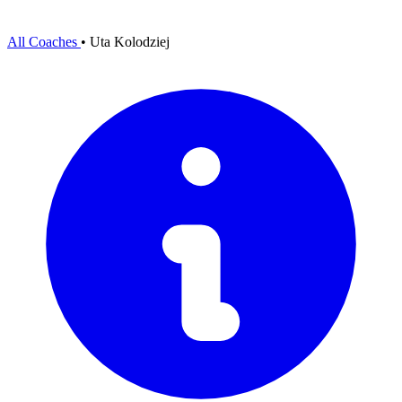
All Coaches
•
Uta Kolodziej