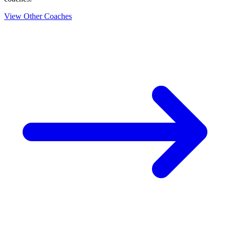
View Other Coaches