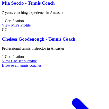
Mia Soccio - Tennis Coach
7 years coaching experience in Ancaster
1 Certification
View Mia's Profile
CG
Chelsea Goodenough - Tennis Coach
Professional tennis instructor in Ancaster
1 Certification
View Chelsea's Profile
Browse all tennis coaches