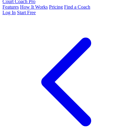
Court Coach Pro
Features
How It Works
Pricing
Find a Coach
Log In
Start Free