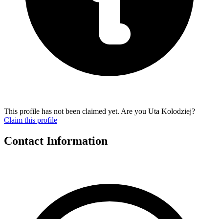
This profile has not been claimed yet. Are you Uta Kolodziej?
Claim this profile
Contact Information