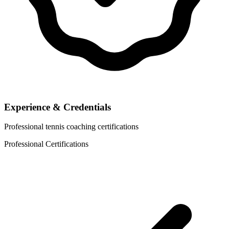
Experience & Credentials
Professional tennis coaching certifications
Professional Certifications