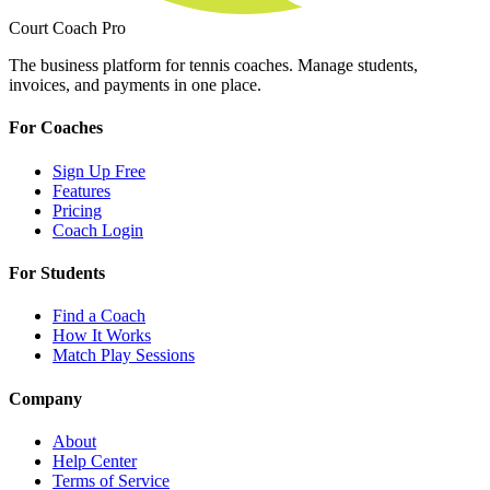
Court Coach Pro
The business platform for tennis coaches. Manage students,
invoices, and payments in one place.
For Coaches
Sign Up Free
Features
Pricing
Coach Login
For Students
Find a Coach
How It Works
Match Play Sessions
Company
About
Help Center
Terms of Service