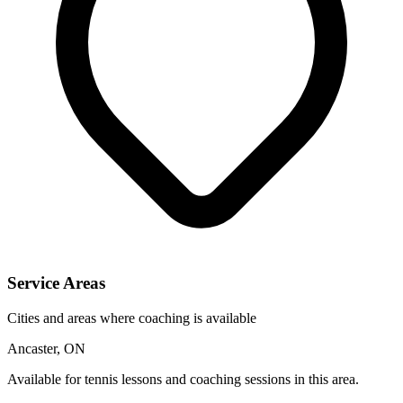
Service Areas
Cities and areas where coaching is available
Ancaster, ON
Available for tennis lessons and coaching sessions in this area.