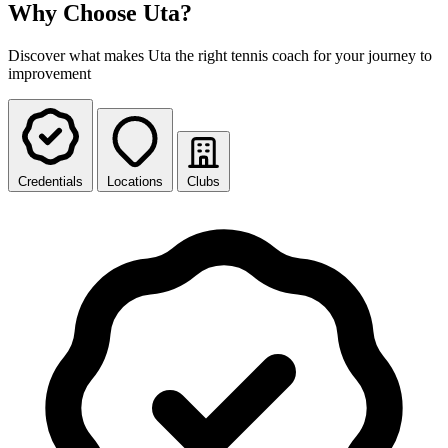
Why Choose Uta?
Discover what makes Uta the right tennis coach for your journey to
improvement
Credentials
Locations
Clubs