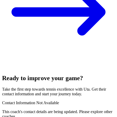
Ready to improve your game?
Take the first step towards tennis excellence with Uta. Get their
contact information and start your journey today.
Contact Information Not Available
This coach's contact details are being updated. Please explore other
coaches.