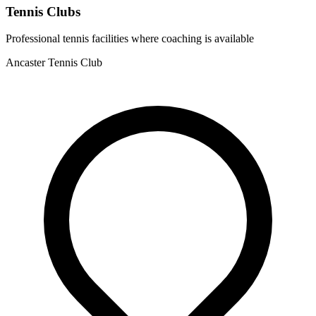
Tennis Clubs
Professional tennis facilities where coaching is available
Ancaster Tennis Club