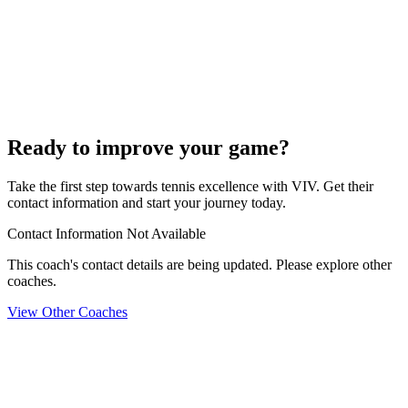
Ready to improve your game?
Take the first step towards tennis excellence with VIV. Get their
contact information and start your journey today.
Contact Information Not Available
This coach's contact details are being updated. Please explore other
coaches.
View Other Coaches