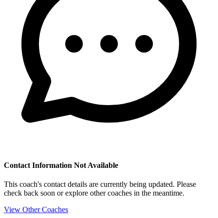
Contact Information Not Available
This coach's contact details are currently being updated. Please
check back soon or explore other coaches in the meantime.
View Other Coaches