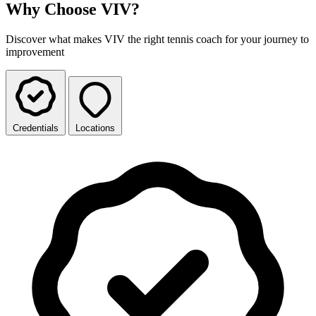
Why Choose VIV?
Discover what makes VIV the right tennis coach for your journey to
improvement
Credentials
Locations