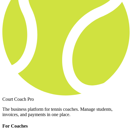
Court Coach Pro
The business platform for tennis coaches. Manage students,
invoices, and payments in one place.
For Coaches