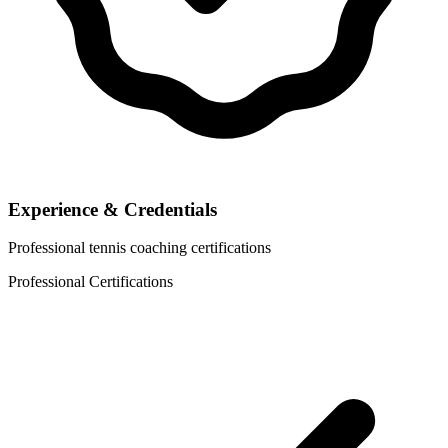
Experience & Credentials
Professional tennis coaching certifications
Professional Certifications