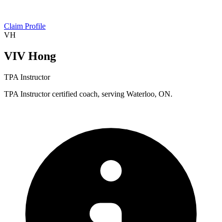
Claim Profile
VH
VIV Hong
TPA Instructor
TPA Instructor certified coach, serving Waterloo, ON.