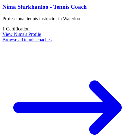
Nima Shirkhanloo - Tennis Coach
Professional tennis instructor in Waterloo
1 Certification
View Nima's Profile
Browse all tennis coaches