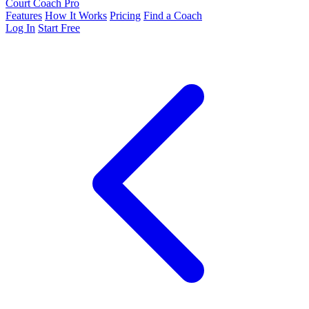
Court Coach Pro
Features
How It Works
Pricing
Find a Coach
Log In
Start Free