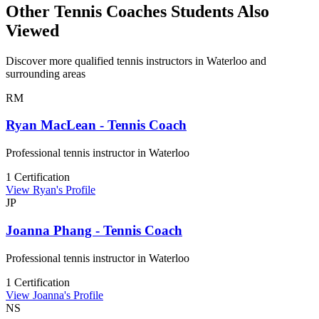
Other Tennis Coaches Students Also
Viewed
Discover more qualified tennis instructors in Waterloo and
surrounding areas
RM
Ryan MacLean - Tennis Coach
Professional tennis instructor in Waterloo
1 Certification
View Ryan's Profile
JP
Joanna Phang - Tennis Coach
Professional tennis instructor in Waterloo
1 Certification
View Joanna's Profile
NS