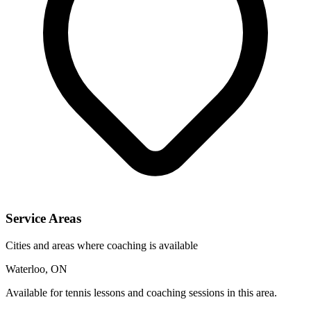
Service Areas
Cities and areas where coaching is available
Waterloo, ON
Available for tennis lessons and coaching sessions in this area.