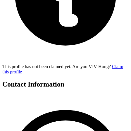
This profile has not been claimed yet. Are you VIV Hong?
Claim
this profile
Contact Information