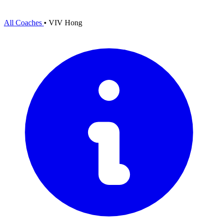
All Coaches
•
VIV Hong