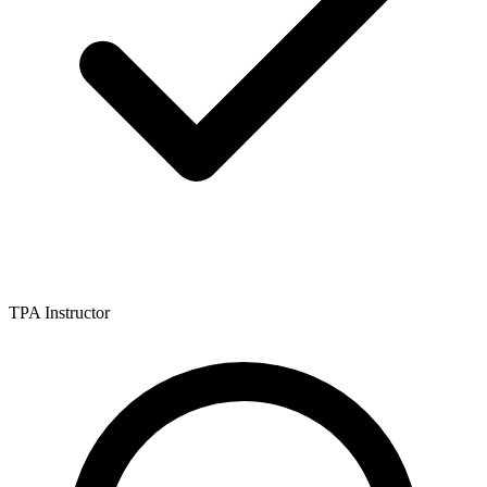
TPA Instructor