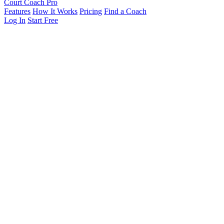
Court Coach Pro
Features
How It Works
Pricing
Find a Coach
Log In
Start Free