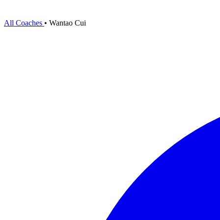
All Coaches
•
Wantao Cui