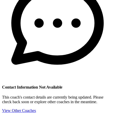
Contact Information Not Available
This coach's contact details are currently being updated. Please
check back soon or explore other coaches in the meantime.
View Other Coaches