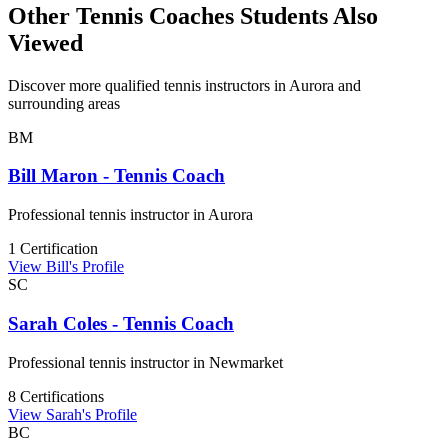
Other Tennis Coaches Students Also
Viewed
Discover more qualified tennis instructors in Aurora and
surrounding areas
BM
Bill Maron - Tennis Coach
Professional tennis instructor in Aurora
1 Certification
View Bill's Profile
SC
Sarah Coles - Tennis Coach
Professional tennis instructor in Newmarket
8 Certifications
View Sarah's Profile
BC