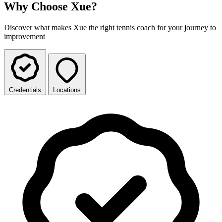
Why Choose Xue?
Discover what makes Xue the right tennis coach for your journey to
improvement
Credentials
Locations