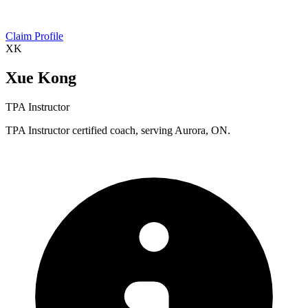
Claim Profile
XK
Xue Kong
TPA Instructor
TPA Instructor certified coach, serving Aurora, ON.