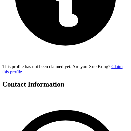
This profile has not been claimed yet. Are you Xue Kong?
Claim
this profile
Contact Information