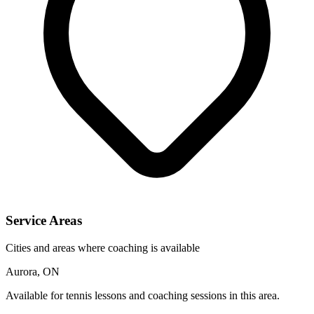
Service Areas
Cities and areas where coaching is available
Aurora, ON
Available for tennis lessons and coaching sessions in this area.