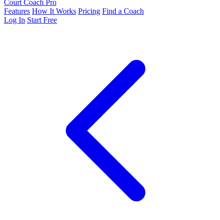
Court Coach Pro
Features
How It Works
Pricing
Find a Coach
Log In
Start Free