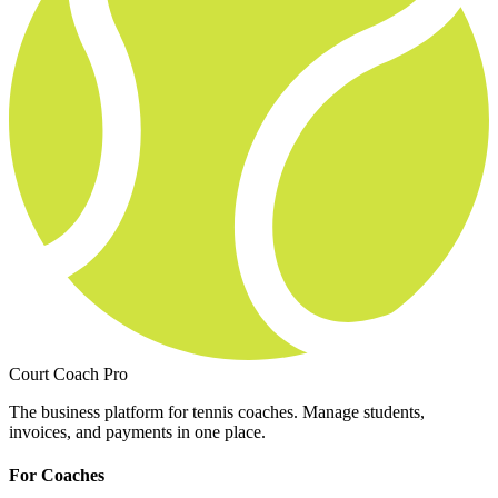
Court Coach Pro
The business platform for tennis coaches. Manage students,
invoices, and payments in one place.
For Coaches