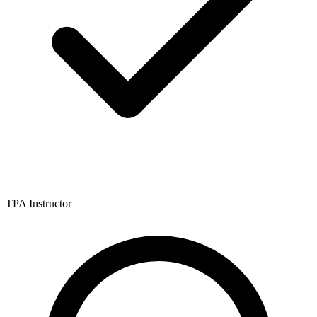
TPA Instructor