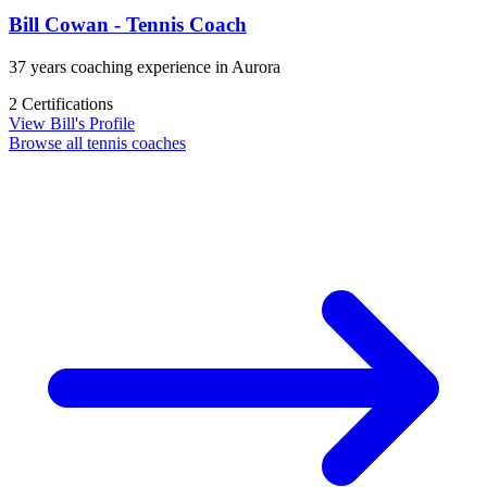
Bill Cowan - Tennis Coach
37 years coaching experience in Aurora
2 Certifications
View Bill's Profile
Browse all tennis coaches