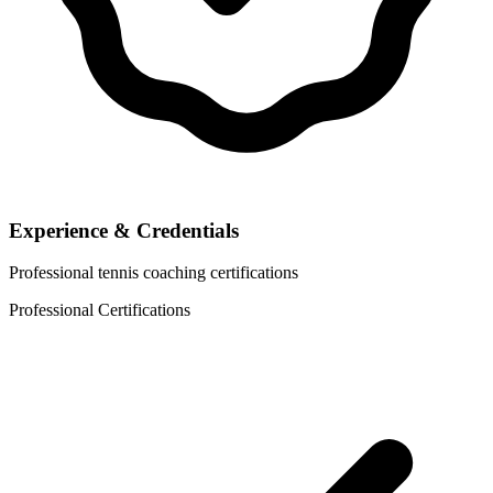
Experience & Credentials
Professional tennis coaching certifications
Professional Certifications