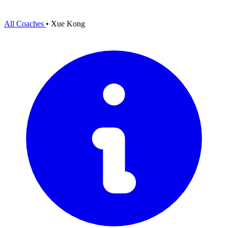
All Coaches
•
Xue Kong