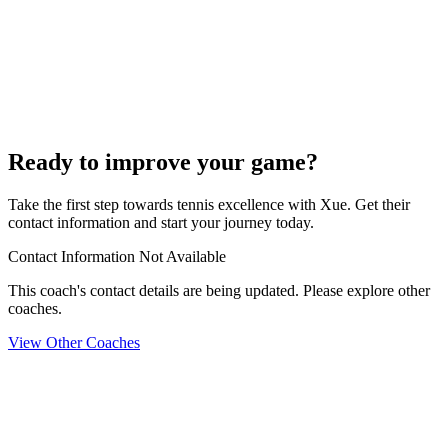
Ready to improve your game?
Take the first step towards tennis excellence with Xue. Get their
contact information and start your journey today.
Contact Information Not Available
This coach's contact details are being updated. Please explore other
coaches.
View Other Coaches