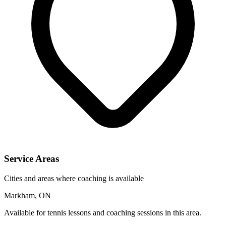
Service Areas
Cities and areas where coaching is available
Markham, ON
Available for tennis lessons and coaching sessions in this area.