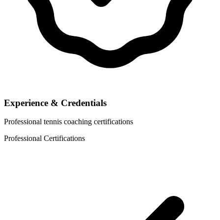
Experience & Credentials
Professional tennis coaching certifications
Professional Certifications