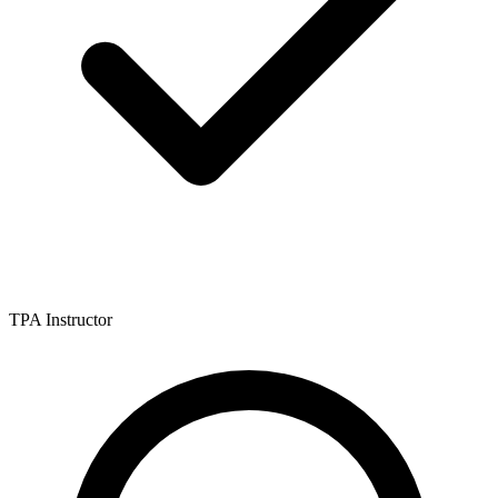
TPA Instructor