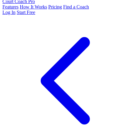
Court Coach Pro
Features
How It Works
Pricing
Find a Coach
Log In
Start Free