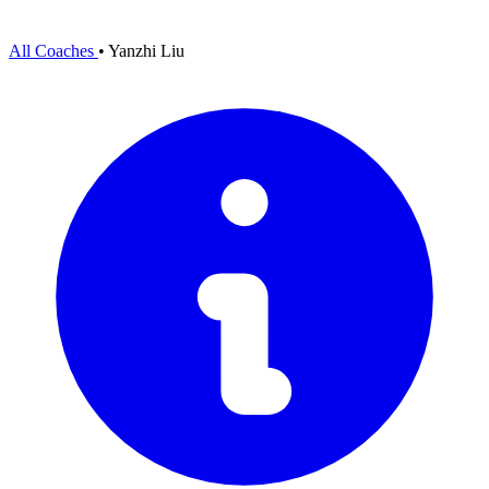
All Coaches
•
Yanzhi Liu