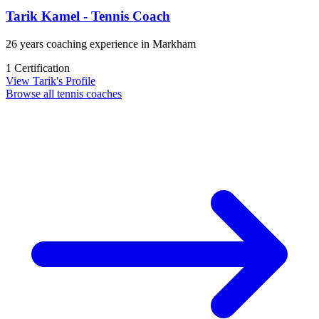
Tarik Kamel - Tennis Coach
26 years coaching experience in Markham
1 Certification
View Tarik's Profile
Browse all tennis coaches