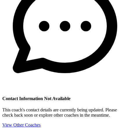
Contact Information Not Available
This coach's contact details are currently being updated. Please
check back soon or explore other coaches in the meantime.
View Other Coaches