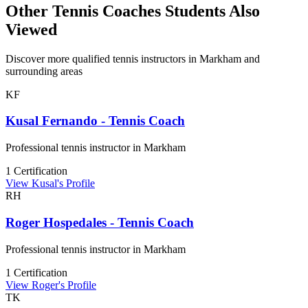
Other Tennis Coaches Students Also
Viewed
Discover more qualified tennis instructors in Markham and
surrounding areas
KF
Kusal Fernando - Tennis Coach
Professional tennis instructor in Markham
1 Certification
View Kusal's Profile
RH
Roger Hospedales - Tennis Coach
Professional tennis instructor in Markham
1 Certification
View Roger's Profile
TK