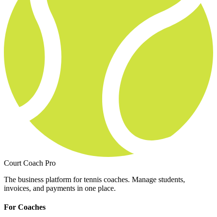
Court Coach Pro
The business platform for tennis coaches. Manage students,
invoices, and payments in one place.
For Coaches