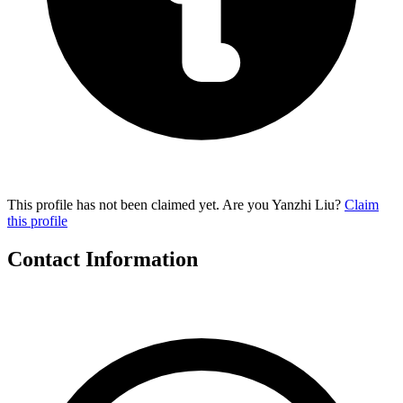
This profile has not been claimed yet. Are you Yanzhi Liu?
Claim
this profile
Contact Information