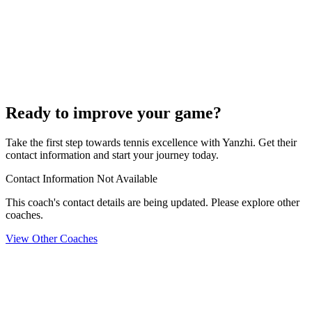
Ready to improve your game?
Take the first step towards tennis excellence with Yanzhi. Get their
contact information and start your journey today.
Contact Information Not Available
This coach's contact details are being updated. Please explore other
coaches.
View Other Coaches