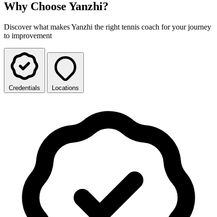
Why Choose Yanzhi?
Discover what makes Yanzhi the right tennis coach for your journey
to improvement
Credentials
Locations