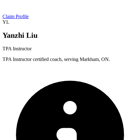
Claim Profile
YL
Yanzhi Liu
TPA Instructor
TPA Instructor certified coach, serving Markham, ON.