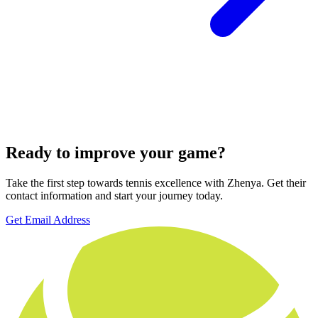
Ready to improve your game?
Take the first step towards tennis excellence with Zhenya. Get their
contact information and start your journey today.
Get Email Address