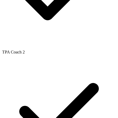
TPA Coach 2