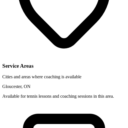
Service Areas
Cities and areas where coaching is available
Gloucester, ON
Available for tennis lessons and coaching sessions in this area.