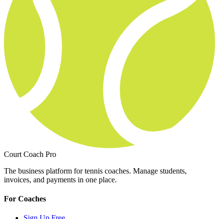
Court Coach Pro
The business platform for tennis coaches. Manage students,
invoices, and payments in one place.
For Coaches
Sign Up Free