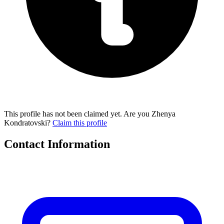
This profile has not been claimed yet. Are you Zhenya
Kondratovski?
Claim this profile
Contact Information