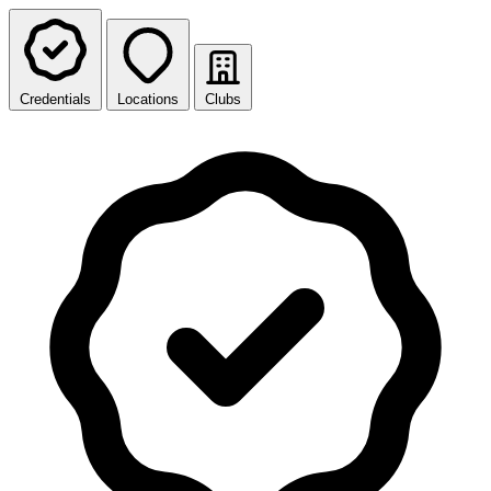
Credentials
Locations
Clubs