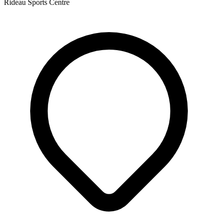
Rideau Sports Centre