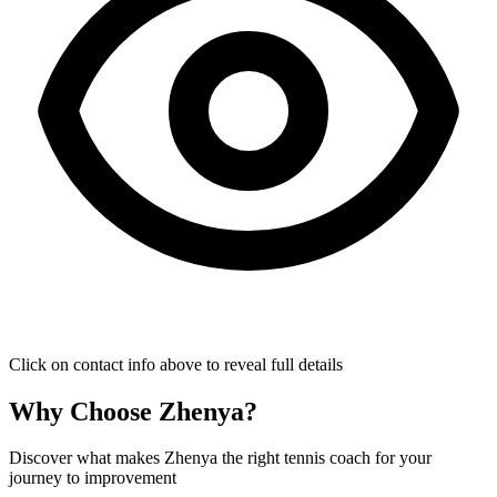
Click on contact info above to reveal full details
Why Choose Zhenya?
Discover what makes Zhenya the right tennis coach for your
journey to improvement