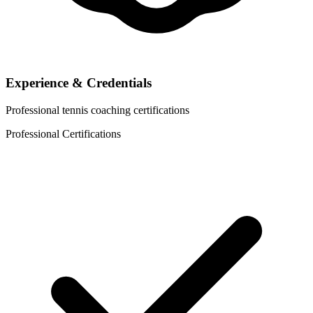
Experience & Credentials
Professional tennis coaching certifications
Professional Certifications