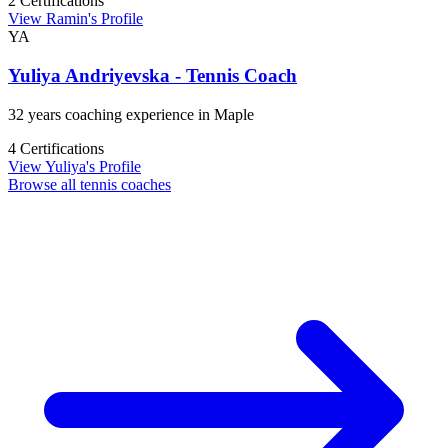
2 Certifications
View Ramin's Profile
YA
Yuliya Andriyevska - Tennis Coach
32 years coaching experience in Maple
4 Certifications
View Yuliya's Profile
Browse all tennis coaches