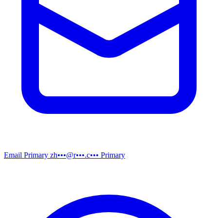
Email
Primary
zh•••@r•••.c•••
Primary