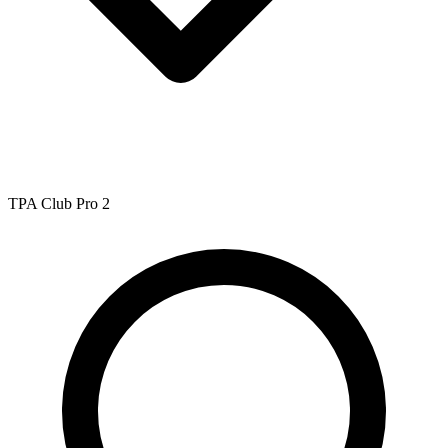
TPA Club Pro 2