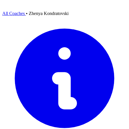
All Coaches
•
Zhenya Kondratovski