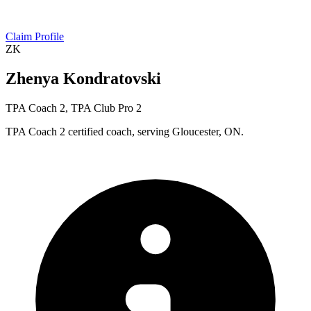
Claim Profile
ZK
Zhenya Kondratovski
TPA Coach 2, TPA Club Pro 2
TPA Coach 2 certified coach, serving Gloucester, ON.