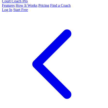
Court Coach Pro
Features
How It Works
Pricing
Find a Coach
Log In
Start Free