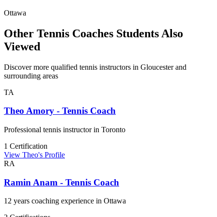
Ottawa
Other Tennis Coaches Students Also
Viewed
Discover more qualified tennis instructors in Gloucester and
surrounding areas
TA
Theo Amory - Tennis Coach
Professional tennis instructor in Toronto
1 Certification
View Theo's Profile
RA
Ramin Anam - Tennis Coach
12 years coaching experience in Ottawa