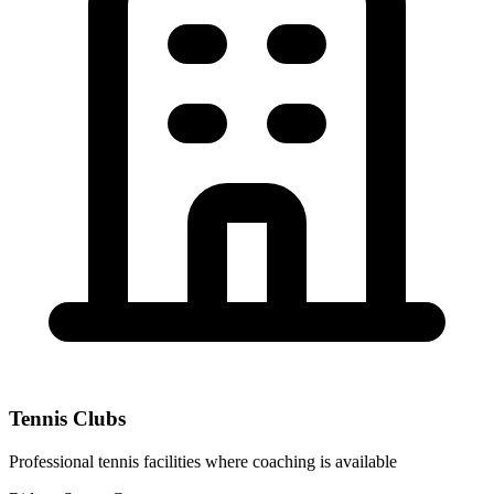
Tennis Clubs
Professional tennis facilities where coaching is available