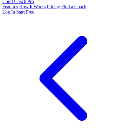
Court Coach Pro
Features
How It Works
Pricing
Find a Coach
Log In
Start Free