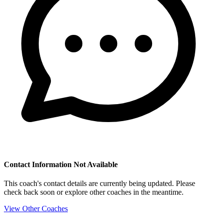
Contact Information Not Available
This coach's contact details are currently being updated. Please
check back soon or explore other coaches in the meantime.
View Other Coaches