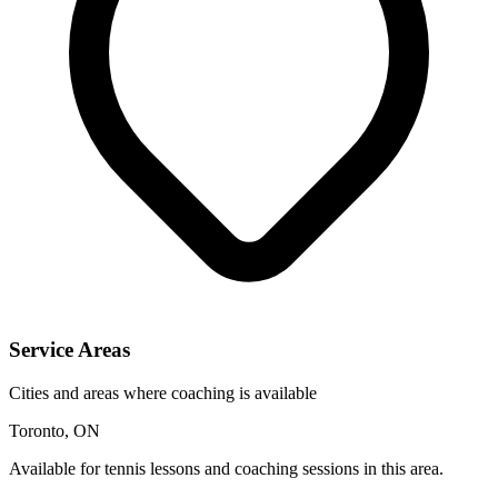
Service Areas
Cities and areas where coaching is available
Toronto, ON
Available for tennis lessons and coaching sessions in this area.