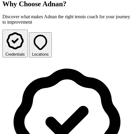
Why Choose Adnan?
Discover what makes Adnan the right tennis coach for your journey
to improvement
Credentials
Locations