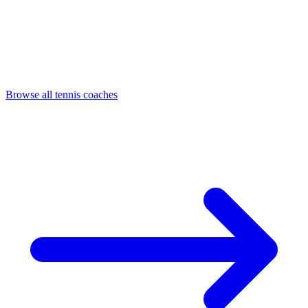
Browse all tennis coaches