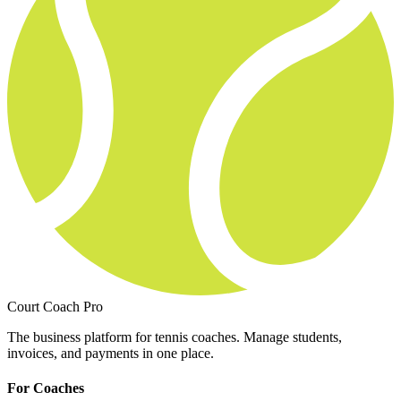
Court Coach Pro
The business platform for tennis coaches. Manage students,
invoices, and payments in one place.
For Coaches