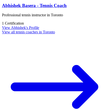
Abhishek Basera - Tennis Coach
Professional tennis instructor in Toronto
1 Certification
View Abhishek's Profile
View all tennis coaches in Toronto