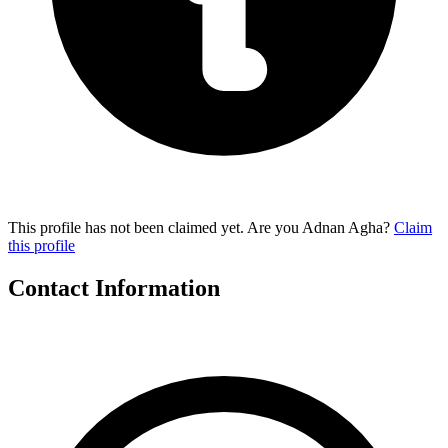
This profile has not been claimed yet. Are you Adnan Agha?
Claim
this profile
Contact Information