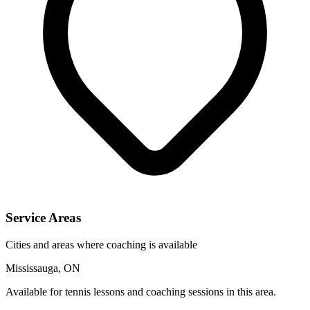
Service Areas
Cities and areas where coaching is available
Mississauga, ON
Available for tennis lessons and coaching sessions in this area.