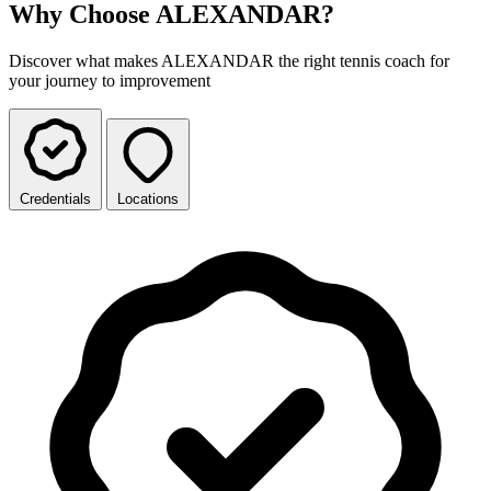
Why Choose ALEXANDAR?
Discover what makes ALEXANDAR the right tennis coach for
your journey to improvement
Credentials
Locations