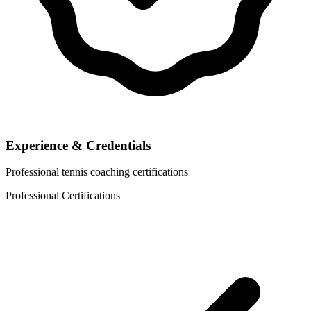
Experience & Credentials
Professional tennis coaching certifications
Professional Certifications