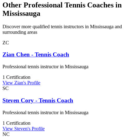
Other Professional Tennis Coaches in
Mississauga
Discover more qualified tennis instructors in Mississauga and
surrounding areas
ZC
Zian Chen - Tennis Coach
Professional tennis instructor in Mississauga
1 Certification
View Zian's Profile
SC
Steven Cory - Tennis Coach
Professional tennis instructor in Mississauga
1 Certification
View Steven's Profile
NC