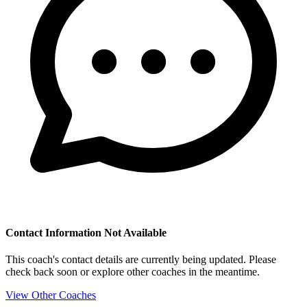
Contact Information Not Available
This coach's contact details are currently being updated. Please
check back soon or explore other coaches in the meantime.
View Other Coaches