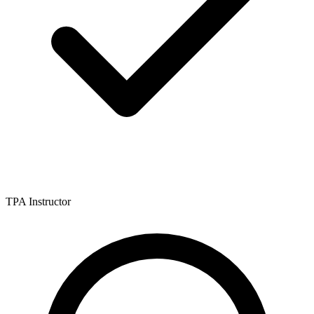
TPA Instructor