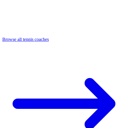
Browse all tennis coaches