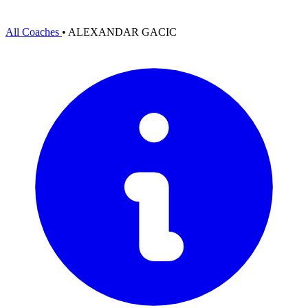
All Coaches
•
ALEXANDAR GACIC