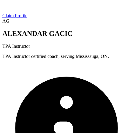
Claim Profile
AG
ALEXANDAR GACIC
TPA Instructor
TPA Instructor certified coach, serving Mississauga, ON.