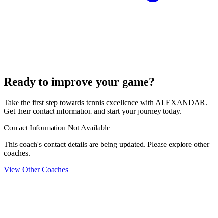
Ready to improve your game?
Take the first step towards tennis excellence with ALEXANDAR.
Get their contact information and start your journey today.
Contact Information Not Available
This coach's contact details are being updated. Please explore other
coaches.
View Other Coaches