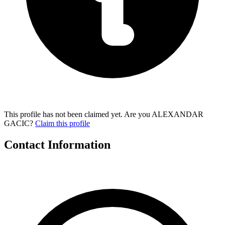
This profile has not been claimed yet. Are you ALEXANDAR
GACIC?
Claim this profile
Contact Information