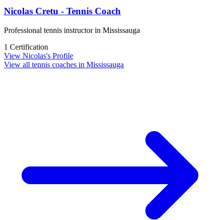
Nicolas Cretu - Tennis Coach
Professional tennis instructor in Mississauga
1 Certification
View Nicolas's Profile
View all tennis coaches in Mississauga