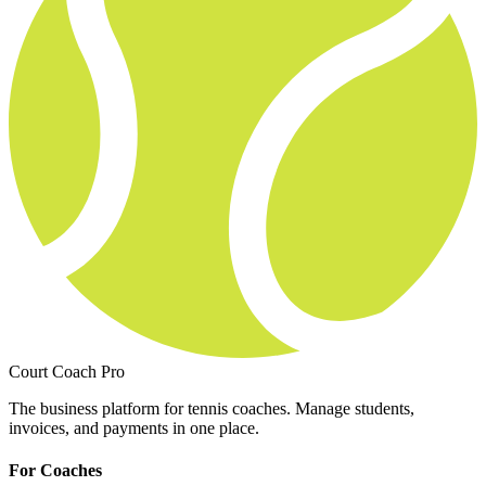
Court Coach Pro
The business platform for tennis coaches. Manage students,
invoices, and payments in one place.
For Coaches