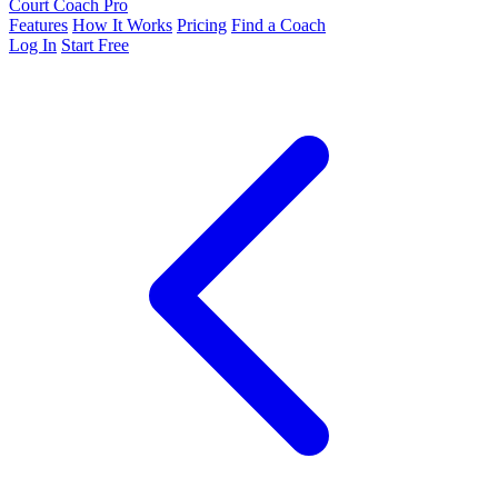
Court Coach Pro
Features
How It Works
Pricing
Find a Coach
Log In
Start Free