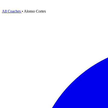
All Coaches
•
Alonso Cortes