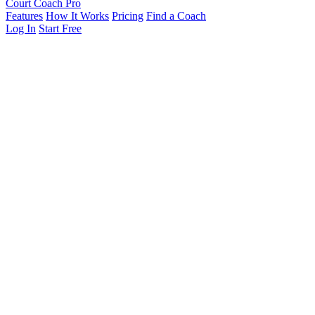
Court Coach Pro
Features
How It Works
Pricing
Find a Coach
Log In
Start Free