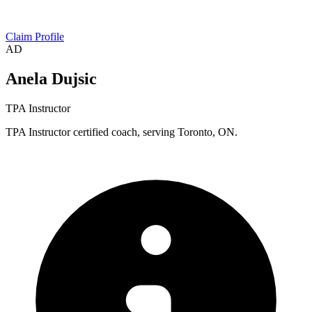
Claim Profile
AD
Anela Dujsic
TPA Instructor
TPA Instructor certified coach, serving Toronto, ON.