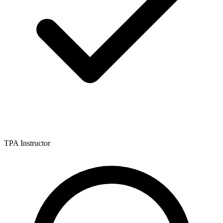
TPA Instructor