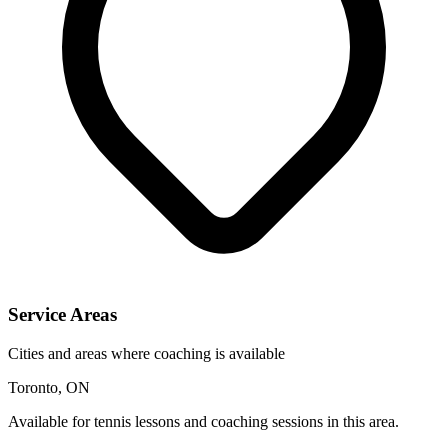
Service Areas
Cities and areas where coaching is available
Toronto, ON
Available for tennis lessons and coaching sessions in this area.