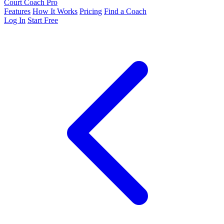
Court Coach Pro
Features
How It Works
Pricing
Find a Coach
Log In
Start Free