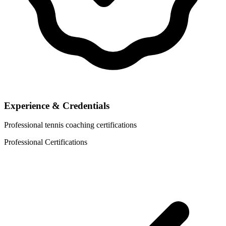
Experience & Credentials
Professional tennis coaching certifications
Professional Certifications