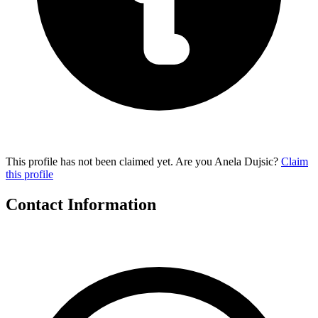
This profile has not been claimed yet. Are you Anela Dujsic?
Claim
this profile
Contact Information