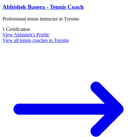
Abhishek Basera - Tennis Coach
Professional tennis instructor in Toronto
1 Certification
View Abhishek's Profile
View all tennis coaches in Toronto