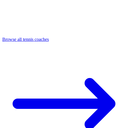
Browse all tennis coaches