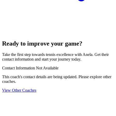
Ready to improve your game?
Take the first step towards tennis excellence with Anela. Get their
contact information and start your journey today.
Contact Information Not Available
This coach's contact details are being updated. Please explore other
coaches.
View Other Coaches