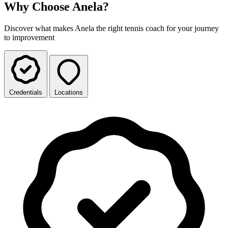
Why Choose Anela?
Discover what makes Anela the right tennis coach for your journey
to improvement
Credentials
Locations