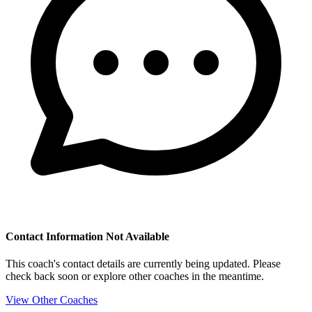
Contact Information Not Available
This coach's contact details are currently being updated. Please
check back soon or explore other coaches in the meantime.
View Other Coaches