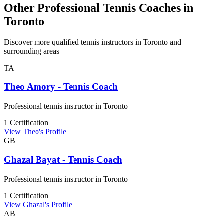
Other Professional Tennis Coaches in
Toronto
Discover more qualified tennis instructors in Toronto and
surrounding areas
TA
Theo Amory - Tennis Coach
Professional tennis instructor in Toronto
1 Certification
View Theo's Profile
GB
Ghazal Bayat - Tennis Coach
Professional tennis instructor in Toronto
1 Certification
View Ghazal's Profile
AB