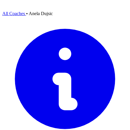
All Coaches
•
Anela Dujsic