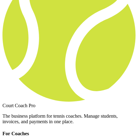
Court Coach Pro
The business platform for tennis coaches. Manage students,
invoices, and payments in one place.
For Coaches