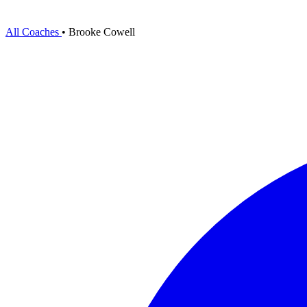
All Coaches
•
Brooke Cowell