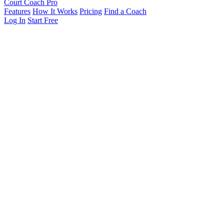
Court Coach Pro
Features
How It Works
Pricing
Find a Coach
Log In
Start Free