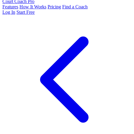
Court Coach Pro
Features
How It Works
Pricing
Find a Coach
Log In
Start Free