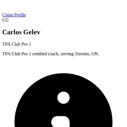
Claim Profile
CG
Carlos Gelev
TPA Club Pro 1
TPA Club Pro 1 certified coach, serving Toronto, ON.