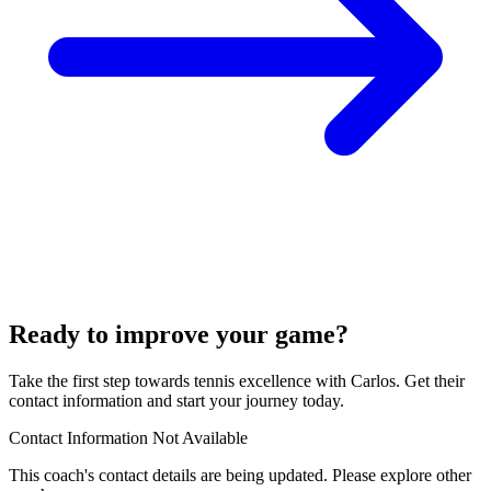
Ready to improve your game?
Take the first step towards tennis excellence with Carlos. Get their
contact information and start your journey today.
Contact Information Not Available
This coach's contact details are being updated. Please explore other