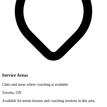
Service Areas
Cities and areas where coaching is available
Toronto, ON
Available for tennis lessons and coaching sessions in this area.