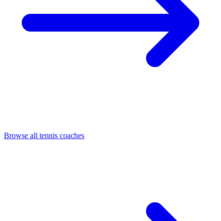
Browse all tennis coaches