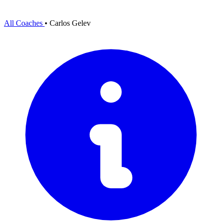
All Coaches
•
Carlos Gelev