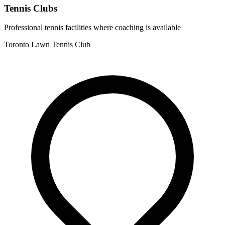
Tennis Clubs
Professional tennis facilities where coaching is available
Toronto Lawn Tennis Club