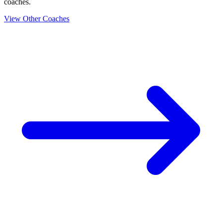
coaches.
View Other Coaches