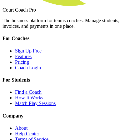
Court Coach Pro
The business platform for tennis coaches. Manage students,
invoices, and payments in one place.
For Coaches
Sign Up Free
Features
Pricing
Coach Login
For Students
Find a Coach
How It Works
Match Play Sessions
Company
About
Help Center
Terms of Service