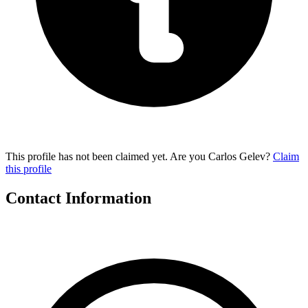
This profile has not been claimed yet. Are you Carlos Gelev?
Claim
this profile
Contact Information