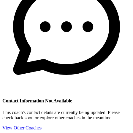
Contact Information Not Available
This coach's contact details are currently being updated. Please
check back soon or explore other coaches in the meantime.
View Other Coaches