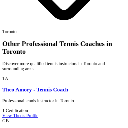
Toronto
Other Professional Tennis Coaches in
Toronto
Discover more qualified tennis instructors in Toronto and
surrounding areas
TA
Theo Amory - Tennis Coach
Professional tennis instructor in Toronto
1 Certification
View Theo's Profile
GB