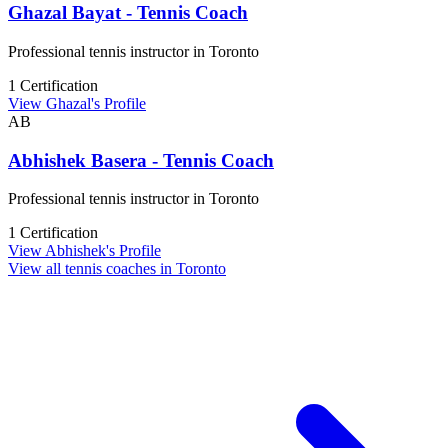
Ghazal Bayat - Tennis Coach
Professional tennis instructor in Toronto
1 Certification
View Ghazal's Profile
AB
Abhishek Basera - Tennis Coach
Professional tennis instructor in Toronto
1 Certification
View Abhishek's Profile
View all tennis coaches in Toronto