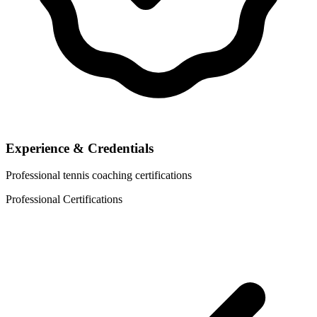
Experience & Credentials
Professional tennis coaching certifications
Professional Certifications