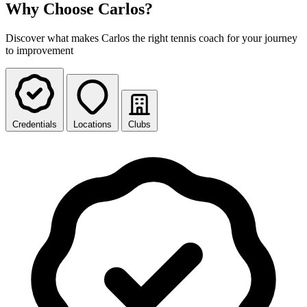
Why Choose Carlos?
Discover what makes Carlos the right tennis coach for your journey
to improvement
Credentials
Locations
Clubs