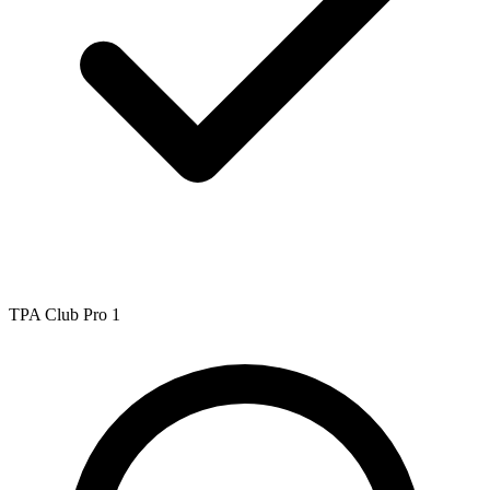
TPA Club Pro 1