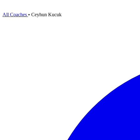
All Coaches
•
Ceyhun Kucuk