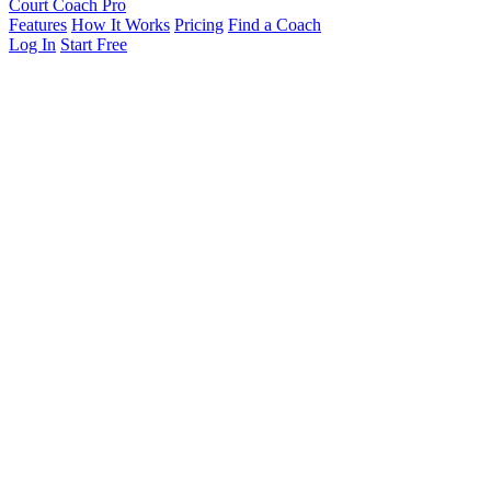
Court Coach Pro
Features
How It Works
Pricing
Find a Coach
Log In
Start Free