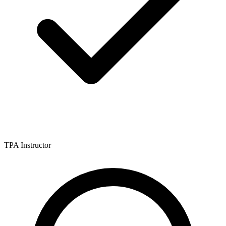
TPA Instructor