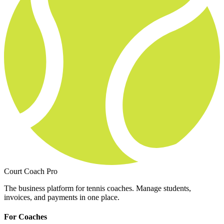
Court Coach Pro
The business platform for tennis coaches. Manage students,
invoices, and payments in one place.
For Coaches