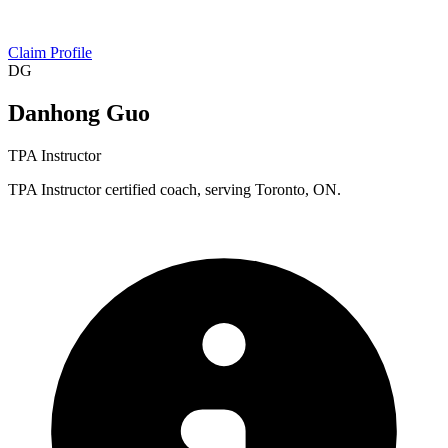
Claim Profile
DG
Danhong Guo
TPA Instructor
TPA Instructor certified coach, serving Toronto, ON.