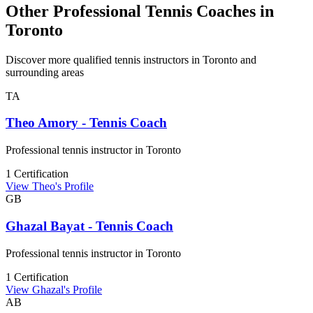
Other Professional Tennis Coaches in
Toronto
Discover more qualified tennis instructors in Toronto and
surrounding areas
TA
Theo Amory - Tennis Coach
Professional tennis instructor in Toronto
1 Certification
View Theo's Profile
GB
Ghazal Bayat - Tennis Coach
Professional tennis instructor in Toronto
1 Certification
View Ghazal's Profile
AB