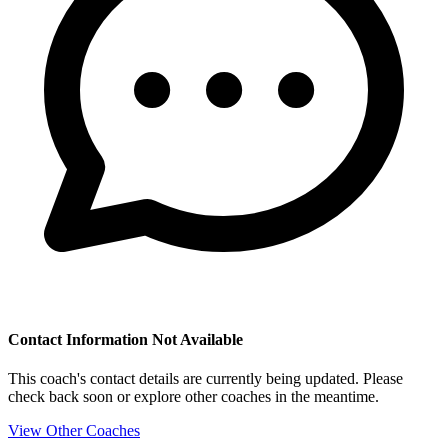
Contact Information Not Available
This coach's contact details are currently being updated. Please
check back soon or explore other coaches in the meantime.
View Other Coaches