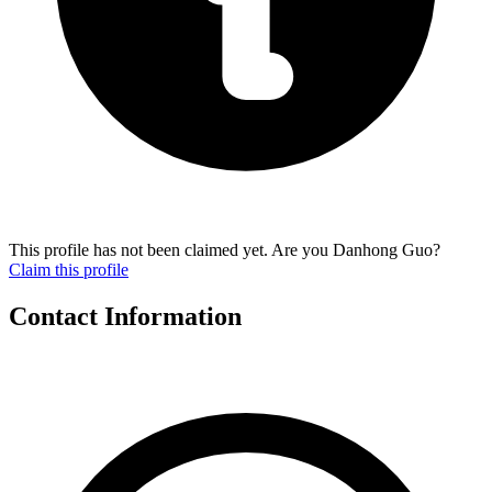
This profile has not been claimed yet. Are you Danhong Guo?
Claim this profile
Contact Information