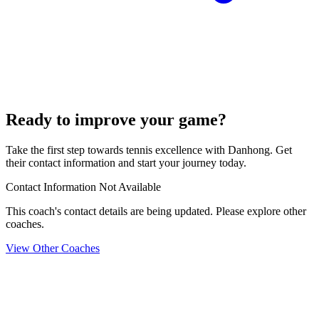
Ready to improve your game?
Take the first step towards tennis excellence with Danhong. Get
their contact information and start your journey today.
Contact Information Not Available
This coach's contact details are being updated. Please explore other
coaches.
View Other Coaches