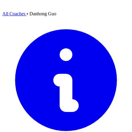
All Coaches
•
Danhong Guo