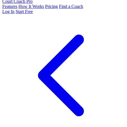
Court Coach Pro
Features
How It Works
Pricing
Find a Coach
Log In
Start Free