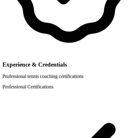
Experience & Credentials
Professional tennis coaching certifications
Professional Certifications