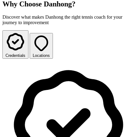
Why Choose Danhong?
Discover what makes Danhong the right tennis coach for your
journey to improvement
Credentials
Locations