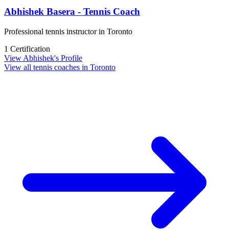
Abhishek Basera - Tennis Coach
Professional tennis instructor in Toronto
1 Certification
View Abhishek's Profile
View all tennis coaches in Toronto