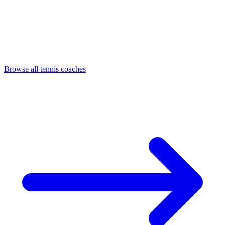
Browse all tennis coaches