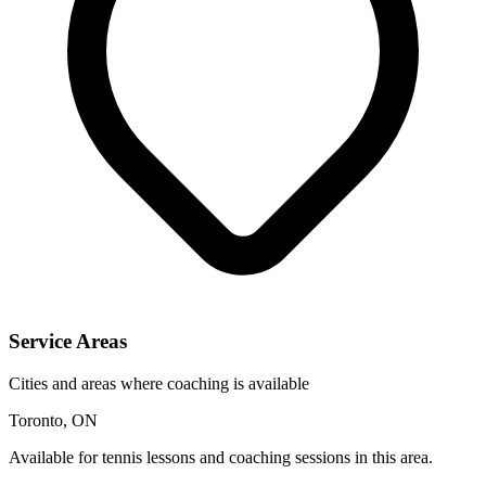
Service Areas
Cities and areas where coaching is available
Toronto, ON
Available for tennis lessons and coaching sessions in this area.