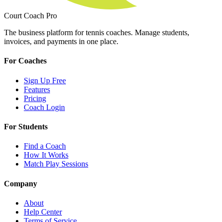
Court Coach Pro
The business platform for tennis coaches. Manage students,
invoices, and payments in one place.
For Coaches
Sign Up Free
Features
Pricing
Coach Login
For Students
Find a Coach
How It Works
Match Play Sessions
Company
About
Help Center
Terms of Service