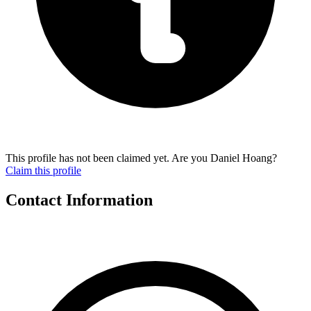
This profile has not been claimed yet. Are you Daniel Hoang?
Claim this profile
Contact Information