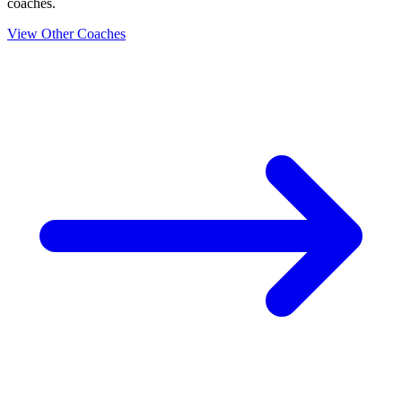
coaches.
View Other Coaches