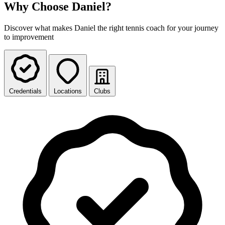
Why Choose Daniel?
Discover what makes Daniel the right tennis coach for your journey
to improvement
Credentials
Locations
Clubs