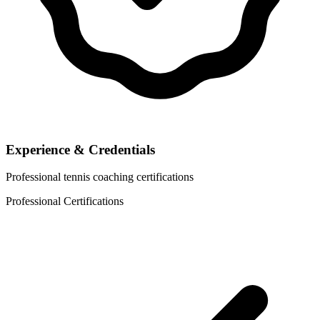
Experience & Credentials
Professional tennis coaching certifications
Professional Certifications