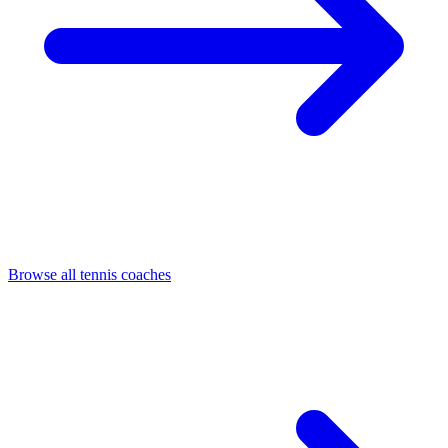
Browse all tennis coaches