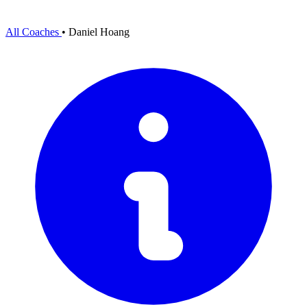
All Coaches
•
Daniel Hoang