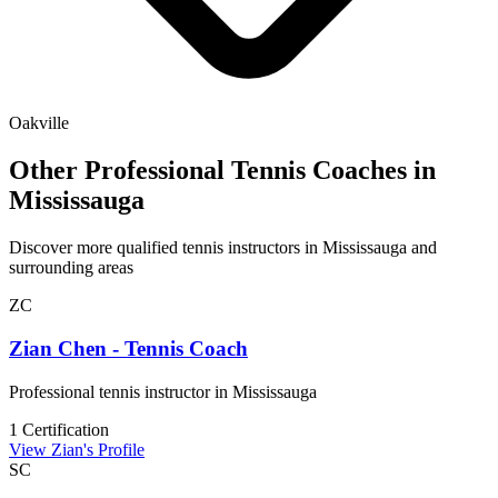
Oakville
Other Professional Tennis Coaches in
Mississauga
Discover more qualified tennis instructors in Mississauga and
surrounding areas
ZC
Zian Chen - Tennis Coach
Professional tennis instructor in Mississauga
1 Certification
View Zian's Profile
SC