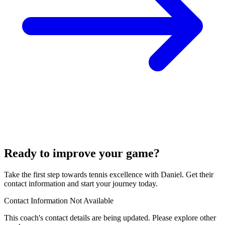
Ready to improve your game?
Take the first step towards tennis excellence with Daniel. Get their
contact information and start your journey today.
Contact Information Not Available
This coach's contact details are being updated. Please explore other