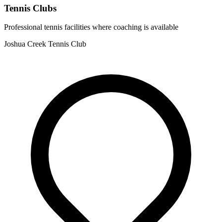
Tennis Clubs
Professional tennis facilities where coaching is available
Joshua Creek Tennis Club