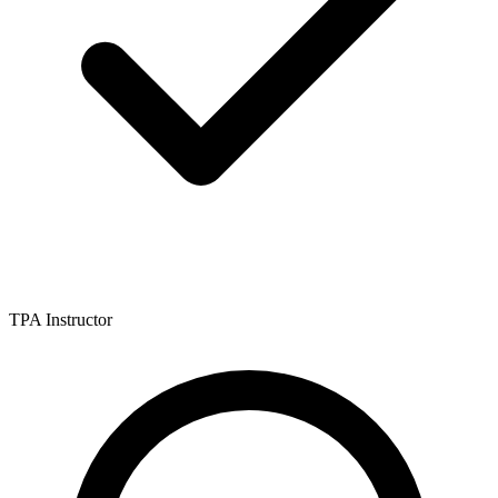
TPA Instructor