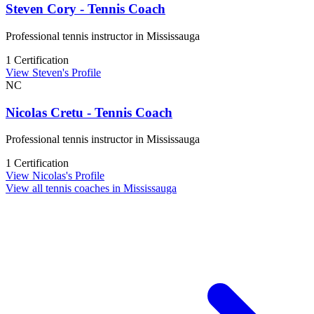
Steven Cory - Tennis Coach
Professional tennis instructor in Mississauga
1 Certification
View Steven's Profile
NC
Nicolas Cretu - Tennis Coach
Professional tennis instructor in Mississauga
1 Certification
View Nicolas's Profile
View all tennis coaches in Mississauga