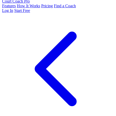
Court Coach Pro
Features
How It Works
Pricing
Find a Coach
Log In
Start Free