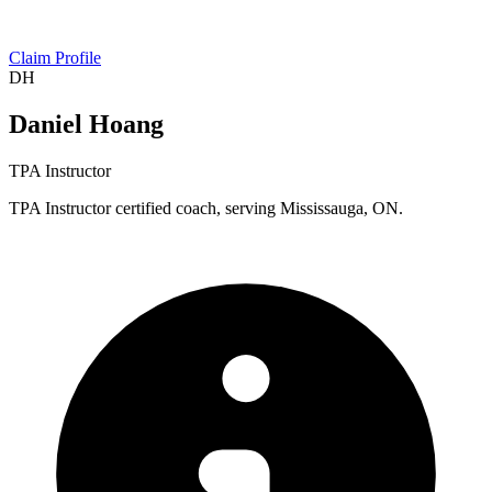
Claim Profile
DH
Daniel Hoang
TPA Instructor
TPA Instructor certified coach, serving Mississauga, ON.