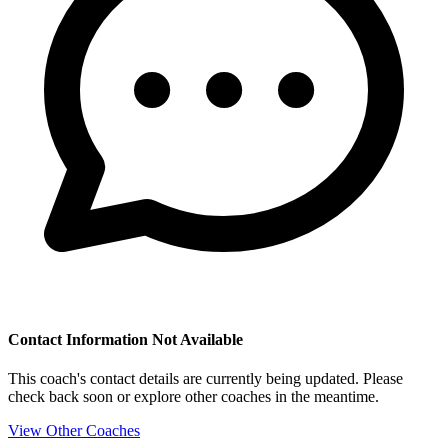
Contact Information Not Available
This coach's contact details are currently being updated. Please
check back soon or explore other coaches in the meantime.
View Other Coaches