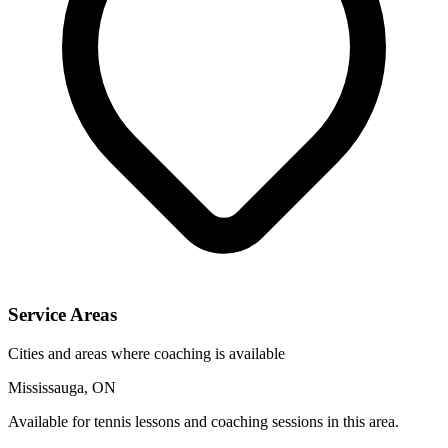
Service Areas
Cities and areas where coaching is available
Mississauga, ON
Available for tennis lessons and coaching sessions in this area.