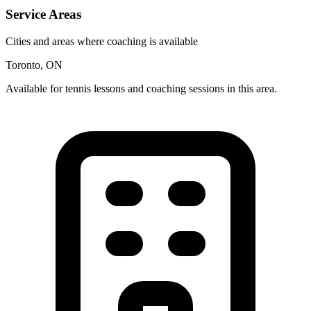
Service Areas
Cities and areas where coaching is available
Toronto, ON
Available for tennis lessons and coaching sessions in this area.