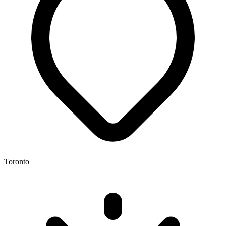
Toronto