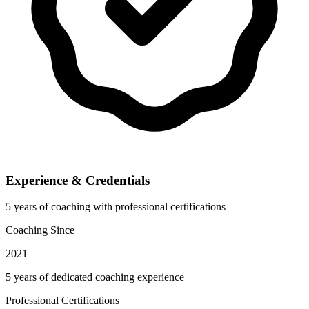
Experience & Credentials
5 years of coaching with professional certifications
Coaching Since
2021
5 years of dedicated coaching experience
Professional Certifications