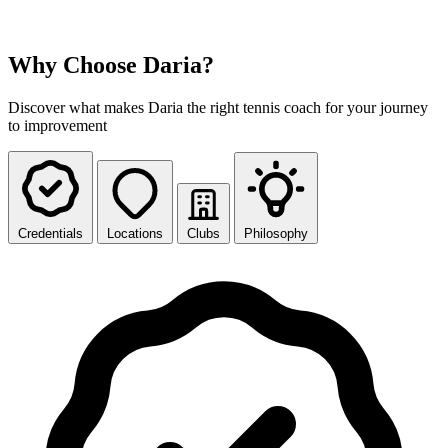
Why Choose Daria?
Discover what makes Daria the right tennis coach for your journey
to improvement
Credentials
Locations
Clubs
Philosophy