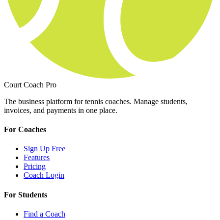
Court Coach Pro
The business platform for tennis coaches. Manage students,
invoices, and payments in one place.
For Coaches
Sign Up Free
Features
Pricing
Coach Login
For Students
Find a Coach