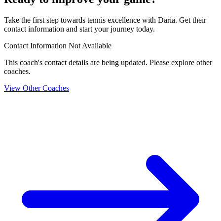
Take the first step towards tennis excellence with Daria. Get their
contact information and start your journey today.
Contact Information Not Available
This coach's contact details are being updated. Please explore other
coaches.
View Other Coaches