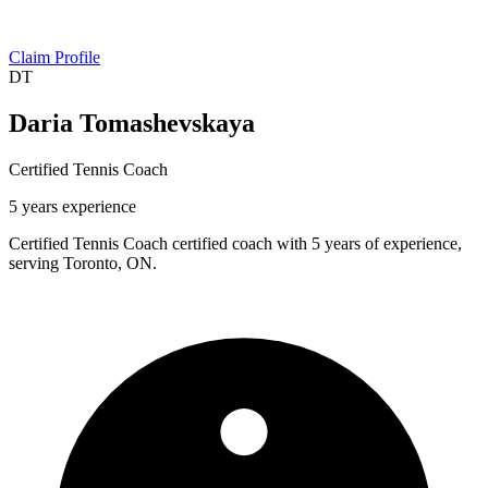
Claim Profile
DT
Daria Tomashevskaya
Certified Tennis Coach
5 years experience
Certified Tennis Coach certified coach with 5 years of experience,
serving Toronto, ON.