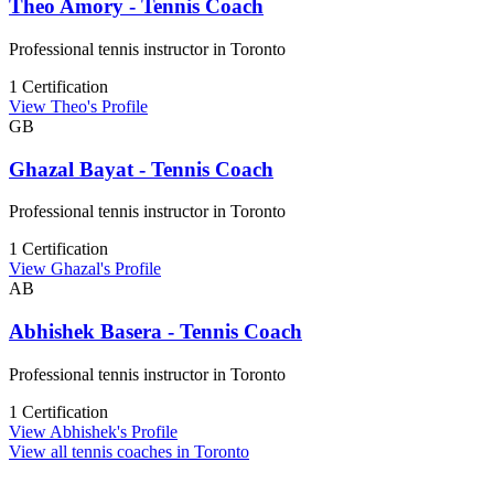
Theo Amory - Tennis Coach
Professional tennis instructor in Toronto
1 Certification
View Theo's Profile
GB
Ghazal Bayat - Tennis Coach
Professional tennis instructor in Toronto
1 Certification
View Ghazal's Profile
AB
Abhishek Basera - Tennis Coach
Professional tennis instructor in Toronto
1 Certification
View Abhishek's Profile
View all tennis coaches in Toronto