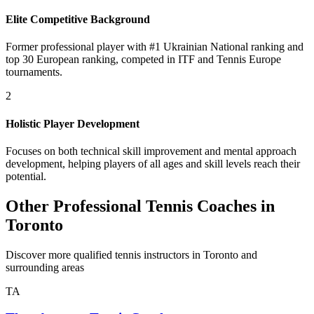
Elite Competitive Background
Former professional player with #1 Ukrainian National ranking and
top 30 European ranking, competed in ITF and Tennis Europe
tournaments.
2
Holistic Player Development
Focuses on both technical skill improvement and mental approach
development, helping players of all ages and skill levels reach their
potential.
Other Professional Tennis Coaches in
Toronto
Discover more qualified tennis instructors in Toronto and
surrounding areas
TA