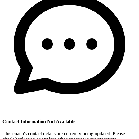
Contact Information Not Available
This coach's contact details are currently being updated. Please