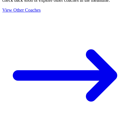
check back soon or explore other coaches in the meantime.
View Other Coaches