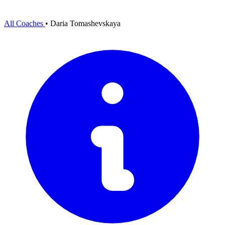
All Coaches
•
Daria Tomashevskaya