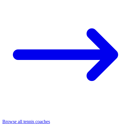
Browse all tennis coaches