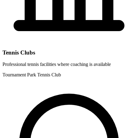
Tennis Clubs
Professional tennis facilities where coaching is available
Tournament Park Tennis Club