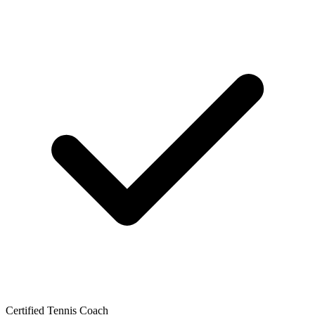
Certified Tennis Coach