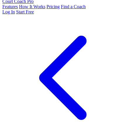
Court Coach Pro
Features
How It Works
Pricing
Find a Coach
Log In
Start Free