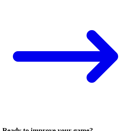
Ready to improve your game?