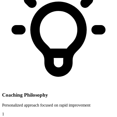
Coaching Philosophy
Personalized approach focused on rapid improvement
1