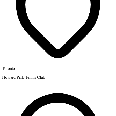
Toronto
Howard Park Tennis Club