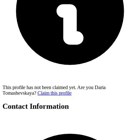
This profile has not been claimed yet. Are you Daria
Tomashevskaya?
Claim this profile
Contact Information