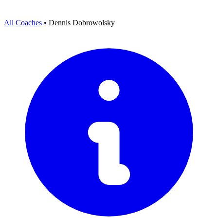
All Coaches
•
Dennis Dobrowolsky