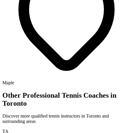
Maple
Other Professional Tennis Coaches in
Toronto
Discover more qualified tennis instructors in Toronto and
surrounding areas
TA