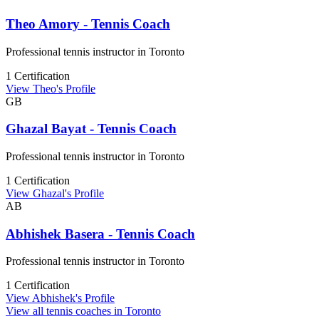
Theo Amory - Tennis Coach
Professional tennis instructor in Toronto
1 Certification
View Theo's Profile
GB
Ghazal Bayat - Tennis Coach
Professional tennis instructor in Toronto
1 Certification
View Ghazal's Profile
AB
Abhishek Basera - Tennis Coach
Professional tennis instructor in Toronto
1 Certification
View Abhishek's Profile
View all tennis coaches in Toronto