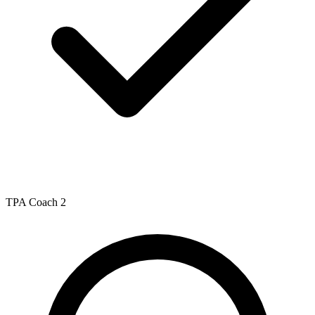
TPA Coach 2