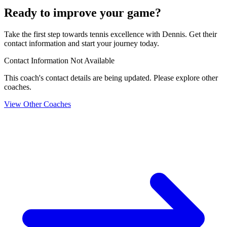
Ready to improve your game?
Take the first step towards tennis excellence with Dennis. Get their
contact information and start your journey today.
Contact Information Not Available
This coach's contact details are being updated. Please explore other
coaches.
View Other Coaches