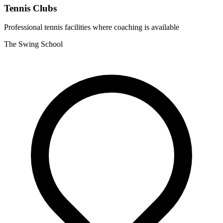
Tennis Clubs
Professional tennis facilities where coaching is available
The Swing School