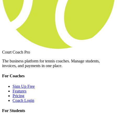
Court Coach Pro
The business platform for tennis coaches. Manage students,
invoices, and payments in one place.
For Coaches
Sign Up Free
Features
Pricing
Coach Login
For Students