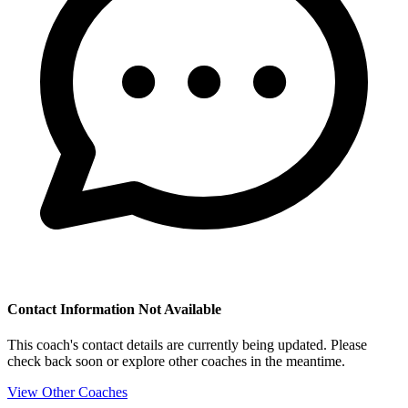
Contact Information Not Available
This coach's contact details are currently being updated. Please
check back soon or explore other coaches in the meantime.
View Other Coaches