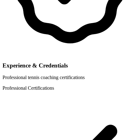
Experience & Credentials
Professional tennis coaching certifications
Professional Certifications