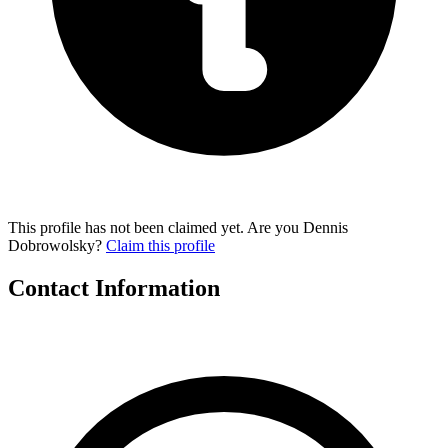
This profile has not been claimed yet. Are you Dennis
Dobrowolsky?
Claim this profile
Contact Information