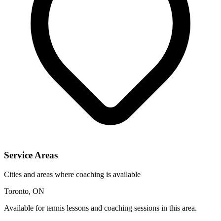
Service Areas
Cities and areas where coaching is available
Toronto, ON
Available for tennis lessons and coaching sessions in this area.