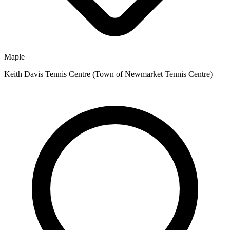
Maple
Keith Davis Tennis Centre (Town of Newmarket Tennis Centre)