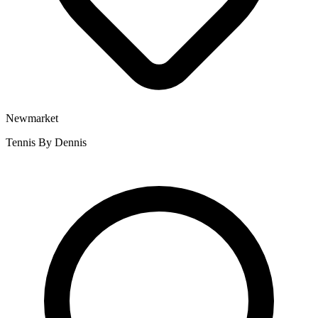
Newmarket
Tennis By Dennis