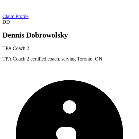
Claim Profile
DD
Dennis Dobrowolsky
TPA Coach 2
TPA Coach 2 certified coach, serving Toronto, ON.