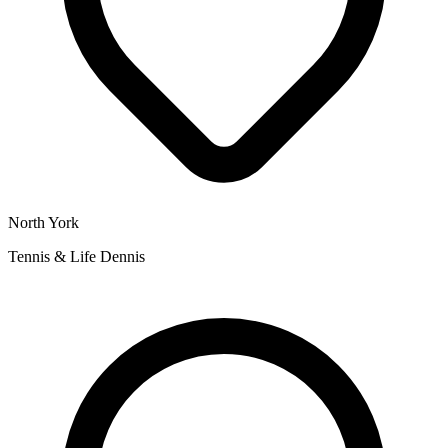
North York
Tennis & Life Dennis