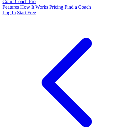
Court Coach Pro
Features
How It Works
Pricing
Find a Coach
Log In
Start Free