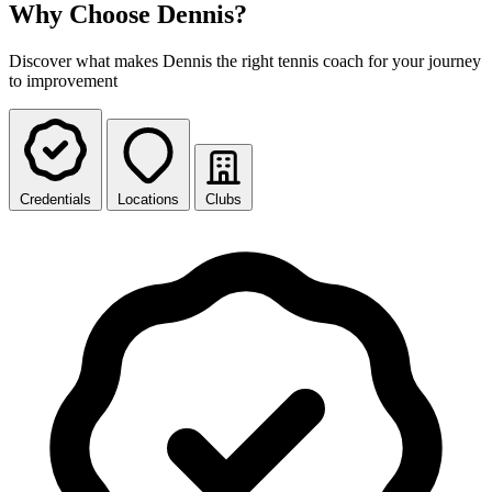
Why Choose Dennis?
Discover what makes Dennis the right tennis coach for your journey
to improvement
Credentials
Locations
Clubs