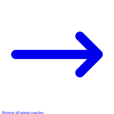
Browse all tennis coaches