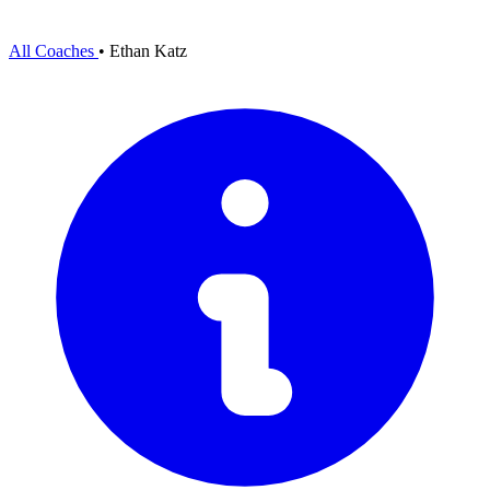
All Coaches
•
Ethan Katz