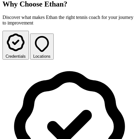
Why Choose Ethan?
Discover what makes Ethan the right tennis coach for your journey
to improvement
Credentials
Locations