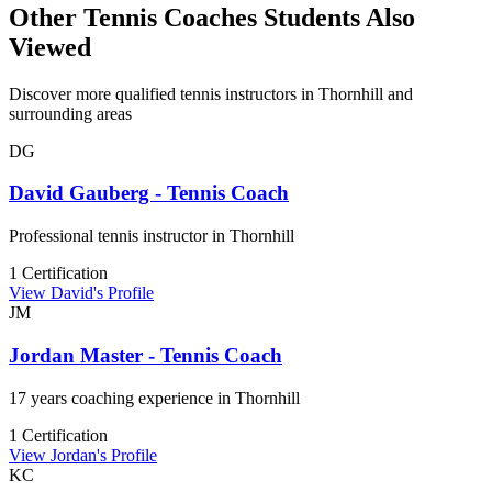
Other Tennis Coaches Students Also
Viewed
Discover more qualified tennis instructors in Thornhill and
surrounding areas
DG
David Gauberg - Tennis Coach
Professional tennis instructor in Thornhill
1 Certification
View David's Profile
JM
Jordan Master - Tennis Coach
17 years coaching experience in Thornhill
1 Certification
View Jordan's Profile
KC