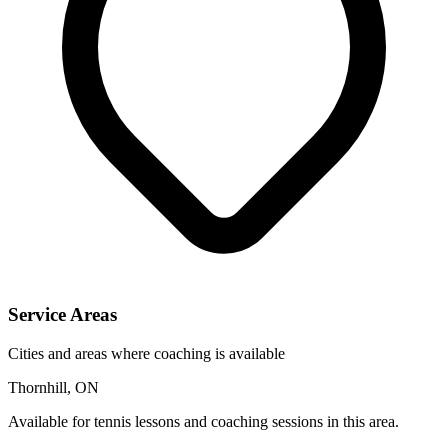
Service Areas
Cities and areas where coaching is available
Thornhill, ON
Available for tennis lessons and coaching sessions in this area.