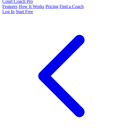
Court Coach Pro
Features
How It Works
Pricing
Find a Coach
Log In
Start Free