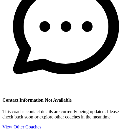
Contact Information Not Available
This coach's contact details are currently being updated. Please
check back soon or explore other coaches in the meantime.
View Other Coaches