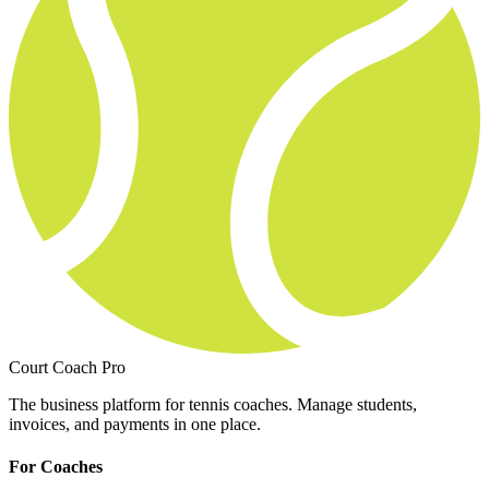
Court Coach Pro
The business platform for tennis coaches. Manage students,
invoices, and payments in one place.
For Coaches