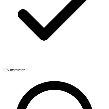
TPA Instructor