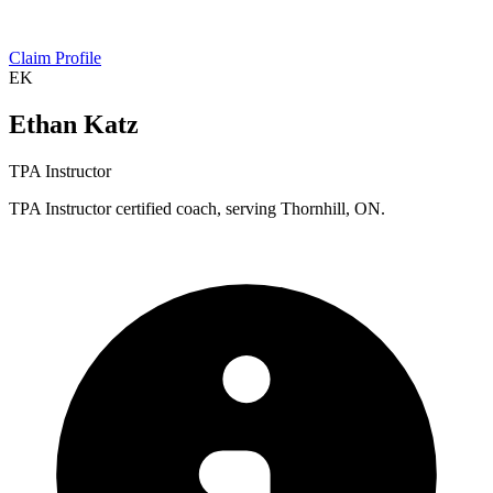
Claim Profile
EK
Ethan Katz
TPA Instructor
TPA Instructor certified coach, serving Thornhill, ON.