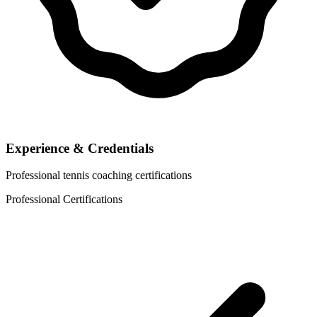
Experience & Credentials
Professional tennis coaching certifications
Professional Certifications