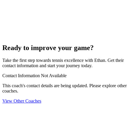
Ready to improve your game?
Take the first step towards tennis excellence with Ethan. Get their
contact information and start your journey today.
Contact Information Not Available
This coach's contact details are being updated. Please explore other
coaches.
View Other Coaches