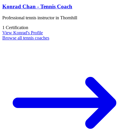
Konrad Chan - Tennis Coach
Professional tennis instructor in Thornhill
1 Certification
View Konrad's Profile
Browse all tennis coaches