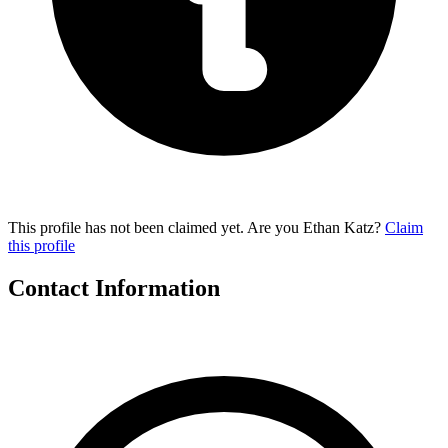
This profile has not been claimed yet. Are you Ethan Katz?
Claim
this profile
Contact Information