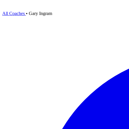
All Coaches
•
Gary Ingram