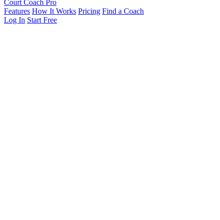
Court Coach Pro
Features
How It Works
Pricing
Find a Coach
Log In
Start Free