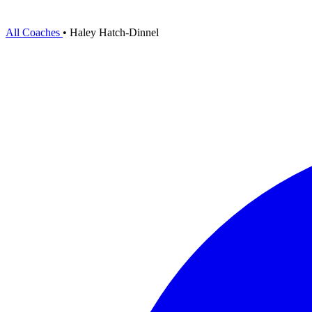
All Coaches
•
Haley Hatch-Dinnel