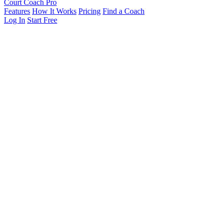
Court Coach Pro
Features
How It Works
Pricing
Find a Coach
Log In
Start Free