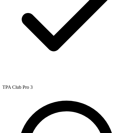
TPA Club Pro 3