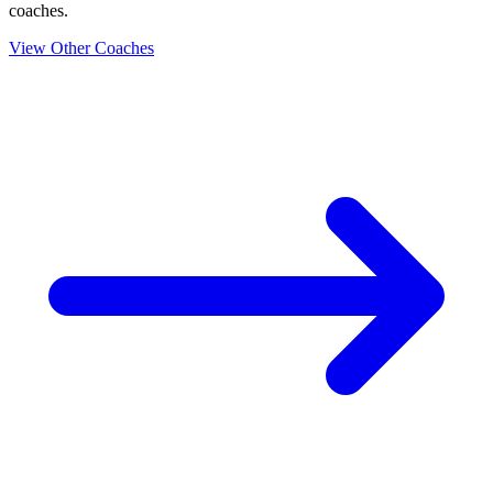
coaches.
View Other Coaches