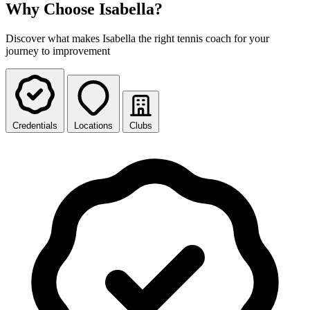
Why Choose Isabella?
Discover what makes Isabella the right tennis coach for your
journey to improvement
Credentials
Locations
Clubs