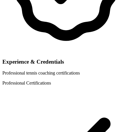
Experience & Credentials
Professional tennis coaching certifications
Professional Certifications