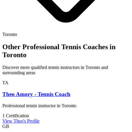
Toronto
Other Professional Tennis Coaches in
Toronto
Discover more qualified tennis instructors in Toronto and
surrounding areas
TA
Theo Amory - Tennis Coach
Professional tennis instructor in Toronto
1 Certification
View Theo's Profile
GB