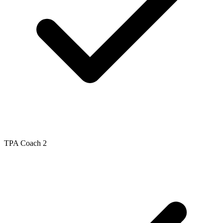
TPA Coach 2