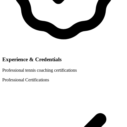
Experience & Credentials
Professional tennis coaching certifications
Professional Certifications