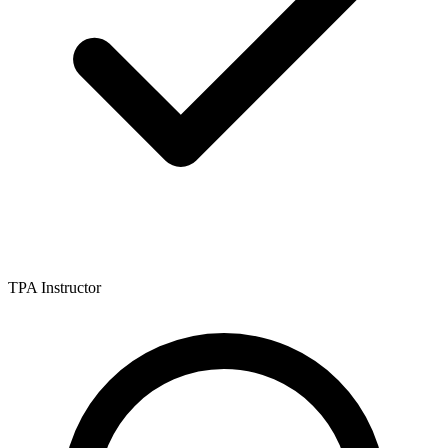
TPA Instructor