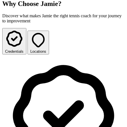
Why Choose Jamie?
Discover what makes Jamie the right tennis coach for your journey
to improvement
Credentials
Locations