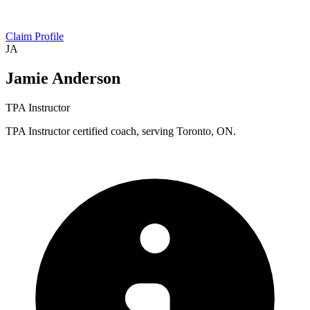
Claim Profile
JA
Jamie Anderson
TPA Instructor
TPA Instructor certified coach, serving Toronto, ON.