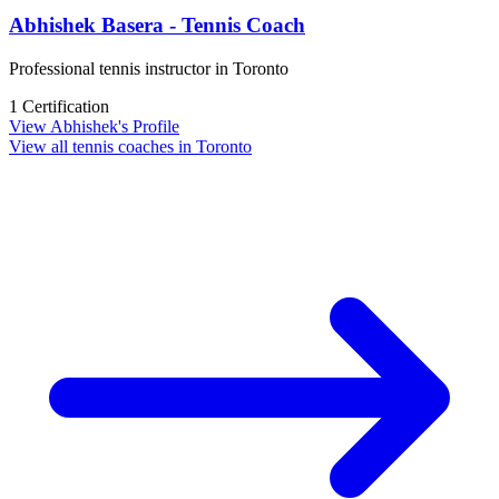
Abhishek Basera - Tennis Coach
Professional tennis instructor in Toronto
1 Certification
View Abhishek's Profile
View all tennis coaches in Toronto