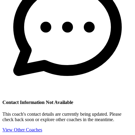
Contact Information Not Available
This coach's contact details are currently being updated. Please
check back soon or explore other coaches in the meantime.
View Other Coaches