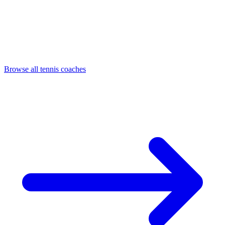
Browse all tennis coaches