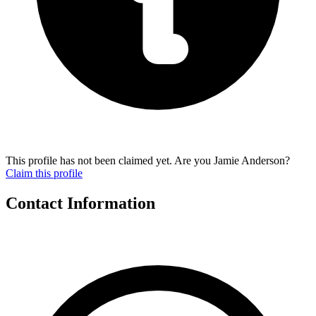
This profile has not been claimed yet. Are you Jamie Anderson?
Claim this profile
Contact Information