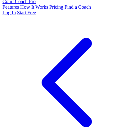
Court Coach Pro
Features
How It Works
Pricing
Find a Coach
Log In
Start Free