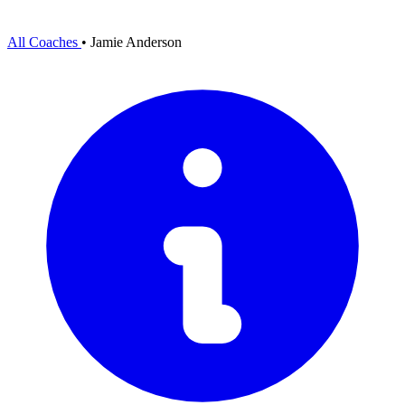
All Coaches
•
Jamie Anderson