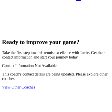
Ready to improve your game?
Take the first step towards tennis excellence with Jamie. Get their
contact information and start your journey today.
Contact Information Not Available
This coach's contact details are being updated. Please explore other
coaches.
View Other Coaches