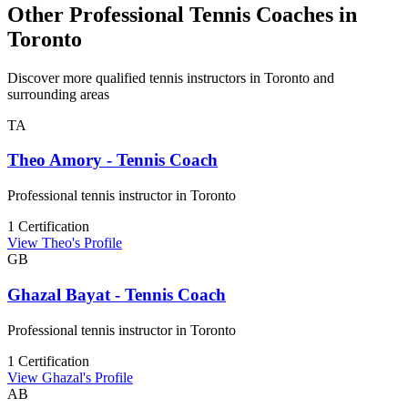
Other Professional Tennis Coaches in
Toronto
Discover more qualified tennis instructors in Toronto and
surrounding areas
TA
Theo Amory - Tennis Coach
Professional tennis instructor in Toronto
1 Certification
View Theo's Profile
GB
Ghazal Bayat - Tennis Coach
Professional tennis instructor in Toronto
1 Certification
View Ghazal's Profile
AB