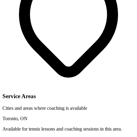
Service Areas
Cities and areas where coaching is available
Toronto, ON
Available for tennis lessons and coaching sessions in this area.