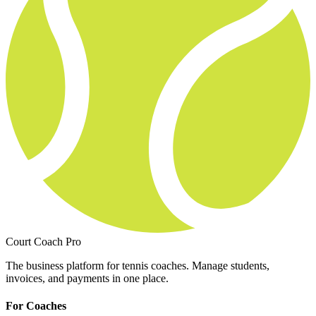
Court Coach Pro
The business platform for tennis coaches. Manage students,
invoices, and payments in one place.
For Coaches